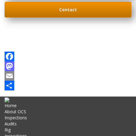
Contact
Facebook
Mastodon
Email
Share
Home
About OCS
Inspections
Audits
Rig
Inspections