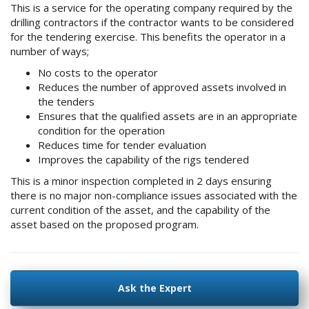
This is a service for the operating company required by the
drilling contractors if the contractor wants to be considered
for the tendering exercise. This benefits the operator in a
number of ways;
No costs to the operator
Reduces the number of approved assets involved in
the tenders
Ensures that the qualified assets are in an appropriate
condition for the operation
Reduces time for tender evaluation
Improves the capability of the rigs tendered
This is a minor inspection completed in 2 days ensuring
there is no major non-compliance issues associated with the
current condition of the asset, and the capability of the
asset based on the proposed program.
Ask the Expert