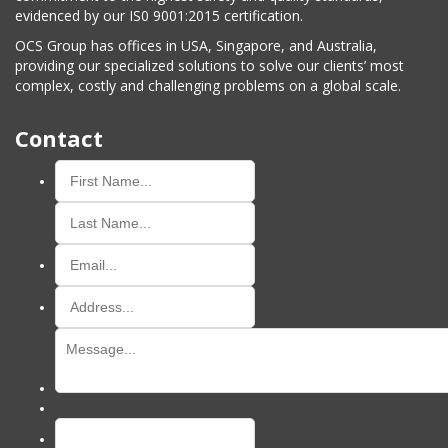
evidenced by our IS0 9001:2015 certification.
OCS Group has offices in USA, Singapore, and Australia,
providing our specialized solutions to solve our clients’ most
complex, costly and challenging problems on a global scale.
Contact