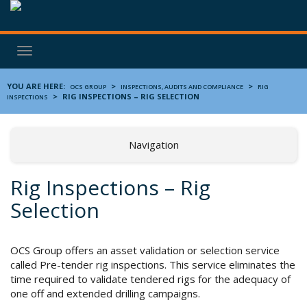
Toggle
navigation
YOU ARE HERE:
>
>
OCS GROUP
INSPECTIONS, AUDITS AND COMPLIANCE
RIG
>
RIG INSPECTIONS – RIG SELECTION
INSPECTIONS
Navigation
Rig Inspections – Rig
Selection
OCS Group offers an asset validation or selection service
called Pre-tender rig inspections. This service eliminates the
time required to validate tendered rigs for the adequacy of
one off and extended drilling campaigns.