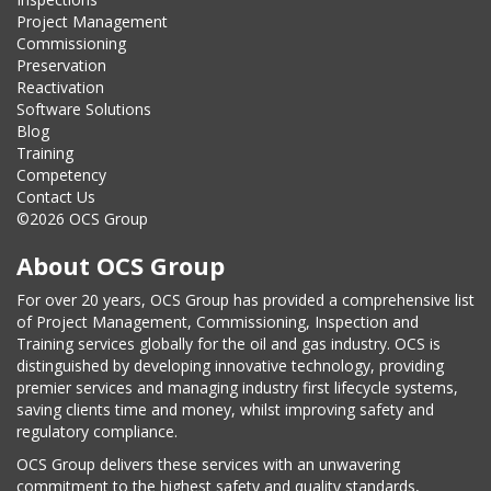
Project Management
Commissioning
Preservation
Reactivation
Software Solutions
Blog
Training
Competency
Contact Us
©2026 OCS Group
About OCS Group
For over 20 years, OCS Group has provided a comprehensive list
of Project Management, Commissioning, Inspection and
Training services globally for the oil and gas industry. OCS is
distinguished by developing innovative technology, providing
premier services and managing industry first lifecycle systems,
saving clients time and money, whilst improving safety and
regulatory compliance.
OCS Group delivers these services with an unwavering
commitment to the highest safety and quality standards,