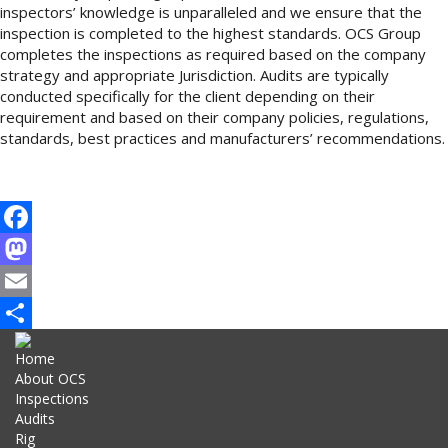
inspectors’ knowledge is unparalleled and we ensure that the
inspection is completed to the highest standards. OCS Group
completes the inspections as required based on the company
strategy and appropriate Jurisdiction. Audits are typically
conducted specifically for the client depending on their
requirement and based on their company policies, regulations,
standards, best practices and manufacturers’ recommendations.
Facebook
Mastodon
Email
Share
Home
About OCS
Inspections
Audits
Rig