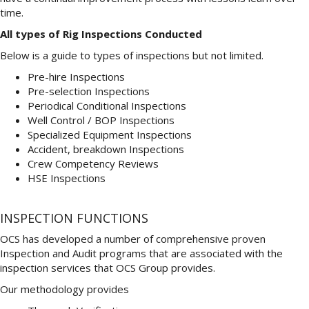
time.
All types of Rig Inspections Conducted
Below is a guide to types of inspections but not limited.
Pre-hire Inspections
Pre-selection Inspections
Periodical Conditional Inspections
Well Control / BOP Inspections
Specialized Equipment Inspections
Accident, breakdown Inspections
Crew Competency Reviews
HSE Inspections
INSPECTION FUNCTIONS
OCS has developed a number of comprehensive proven
Inspection and Audit programs that are associated with the
inspection services that OCS Group provides.
Our methodology provides