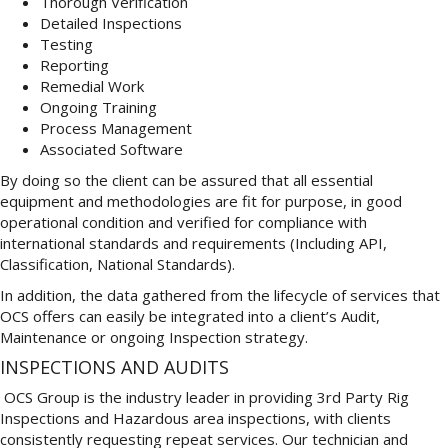
Thorough Verification
Detailed Inspections
Testing
Reporting
Remedial Work
Ongoing Training
Process Management
Associated Software
By doing so the client can be assured that all essential
equipment and methodologies are fit for purpose, in good
operational condition and verified for compliance with
international standards and requirements (Including API,
Classification, National Standards).
In addition, the data gathered from the lifecycle of services that
OCS offers can easily be integrated into a client’s Audit,
Maintenance or ongoing Inspection strategy.
INSPECTIONS AND AUDITS
OCS Group is the industry leader in providing 3rd Party Rig
Inspections and Hazardous area inspections, with clients
consistently requesting repeat services. Our technician and