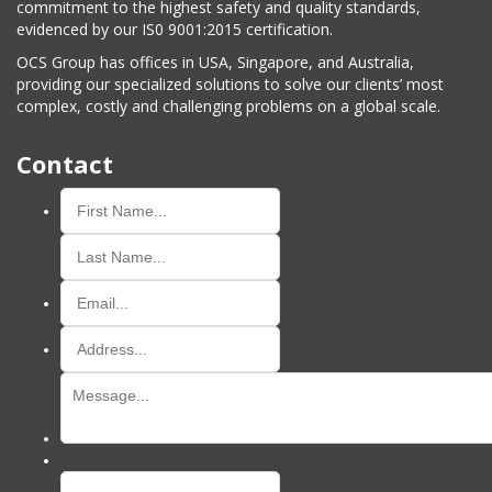
commitment to the highest safety and quality standards,
evidenced by our IS0 9001:2015 certification.
OCS Group has offices in USA, Singapore, and Australia,
providing our specialized solutions to solve our clients’ most
complex, costly and challenging problems on a global scale.
Contact