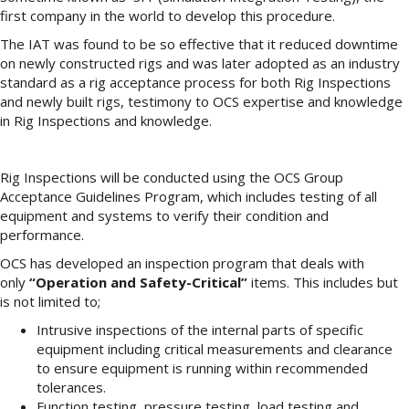
first company in the world to develop this procedure.
The IAT was found to be so effective that it reduced downtime
on newly constructed rigs and was later adopted as an industry
standard as a rig acceptance process for both Rig Inspections
and newly built rigs, testimony to OCS expertise and knowledge
in Rig Inspections and knowledge.
Rig Inspections will be conducted using the OCS Group
Acceptance Guidelines Program, which includes testing of all
equipment and systems to verify their condition and
performance.
OCS has developed an inspection program that deals with
only
“Operation and Safety-Critical”
items. This includes but
is not limited to;
Intrusive inspections of the internal parts of specific
equipment including critical measurements and clearance
to ensure equipment is running within recommended
tolerances.
Function testing, pressure testing, load testing and