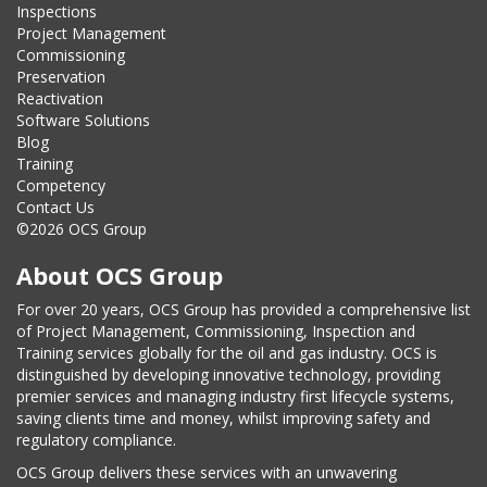
Inspections
Project Management
Commissioning
Preservation
Reactivation
Software Solutions
Blog
Training
Competency
Contact Us
©2026 OCS Group
About OCS Group
For over 20 years, OCS Group has provided a comprehensive list
of Project Management, Commissioning, Inspection and
Training services globally for the oil and gas industry. OCS is
distinguished by developing innovative technology, providing
premier services and managing industry first lifecycle systems,
saving clients time and money, whilst improving safety and
regulatory compliance.
OCS Group delivers these services with an unwavering