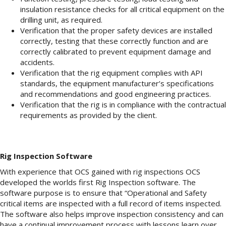
insulation resistance checks for all critical equipment on the
drilling unit, as required.
Verification that the proper safety devices are installed
correctly, testing that these correctly function and are
correctly calibrated to prevent equipment damage and
accidents.
Verification that the rig equipment complies with API
standards, the equipment manufacturer’s specifications
and recommendations and good engineering practices.
Verification that the rig is in compliance with the contractual
requirements as provided by the client.
Rig Inspection Software
With experience that OCS gained with rig inspections OCS
developed the worlds first Rig Inspection software. The
software purpose is to ensure that “Operational and Safety
critical items are inspected with a full record of items inspected.
The software also helps improve inspection consistency and can
have a continual improvement process with lessons learn over