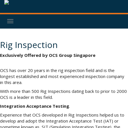
Toggle
navigation
Rig Inspection
Exclusively Offered by OCS Group Singapore
OCS has over 20 years in the rig inspection field and is the
longest established and most experienced inspection company
in this area.
With more than 500 Rig Inspections dating back to prior to 2000
OCS is a leader in this field.
Integration Acceptance Testing
.
Experience that OCS developed in Rig Inspections helped us to
develop and adopt the Integration Acceptance Test (IAT) or
sometime known as SIT (Simulation Integration Testing), the