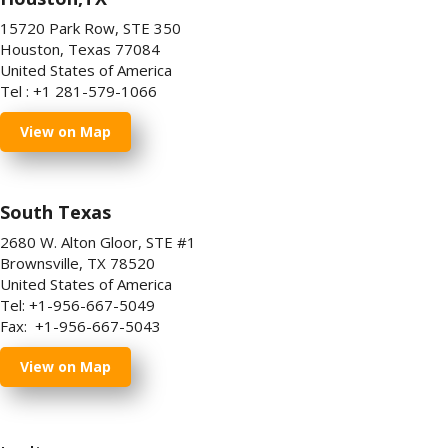
15720 Park Row, STE 350
Houston, Texas 77084
United States of America
Tel : +1 281-579-1066
View on Map
South Texas
2680 W. Alton Gloor, STE #1
Brownsville, TX 78520
United States of America
Tel: +1-956-667-5049
Fax: +1-956-667-5043
View on Map