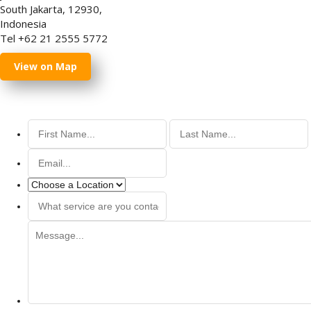
South Jakarta, 12930,
Indonesia
Tel +62 21 2555 5772
View on Map