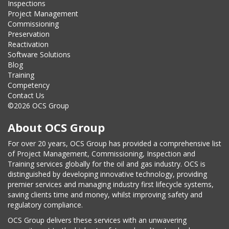
Inspections
Project Management
Commissioning
Preservation
Reactivation
Software Solutions
Blog
Training
Competency
Contact Us
©2026 OCS Group
About OCS Group
For over 20 years, OCS Group has provided a comprehensive list
of Project Management, Commissioning, Inspection and
Training services globally for the oil and gas industry. OCS is
distinguished by developing innovative technology, providing
premier services and managing industry first lifecycle systems,
saving clients time and money, whilst improving safety and
regulatory compliance.
OCS Group delivers these services with an unwavering