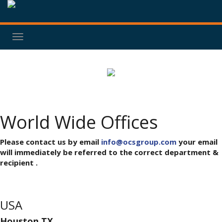
Toggle
navigation
World Wide Offices
Please contact us by email
info@ocsgroup.com
your email
will immediately be referred to the correct department &
recipient .
USA
Houston,TX