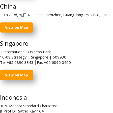
China
1 Taizi Rd, 蛇口 Nanshan, Shenzhen, Guangdong Province, China
View on Map
Singapore
2 International Business Park
10-08 Strategy | Singapore | 609930
Tel +65 6896 3343 │Fax +65 6896 0400
View on Map
Indonesia
30/F Menara Standard Chartered,
Jl. Prof Dr. Satrio Kav 164,