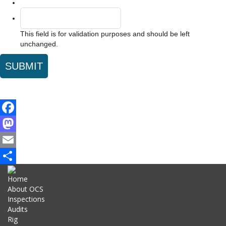
This field is for validation purposes and should be left
unchanged.
Facebook
Mastodon
Email
Share
Home
About OCS
Inspections
Audits
Rig