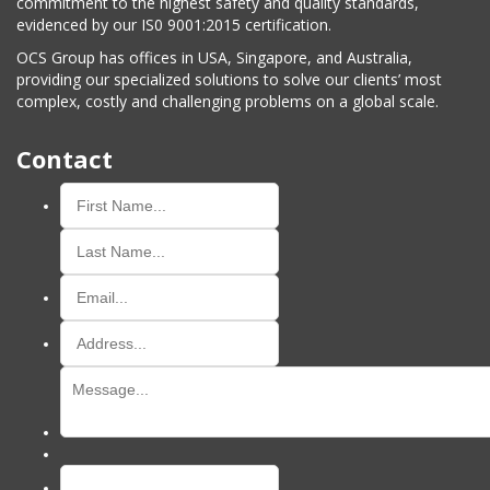
commitment to the highest safety and quality standards,
evidenced by our IS0 9001:2015 certification.
OCS Group has offices in USA, Singapore, and Australia,
providing our specialized solutions to solve our clients’ most
complex, costly and challenging problems on a global scale.
Contact