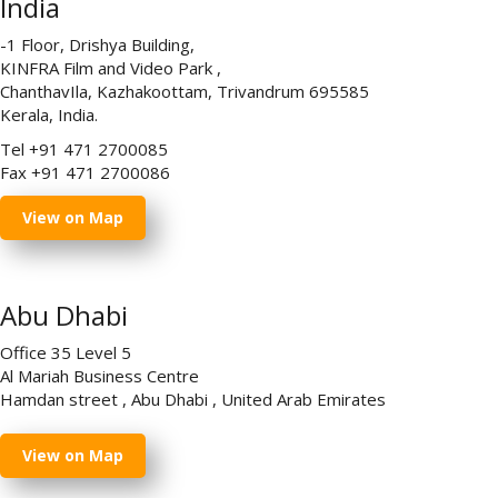
India
-1 Floor, Drishya Building,
KINFRA Film and Video Park ,
ChanthavIla, Kazhakoottam, Trivandrum 695585
Kerala, India.
Tel +91 471 2700085
Fax +91 471 2700086
View on Map
Abu Dhabi
Office 35 Level 5
Al Mariah Business Centre
Hamdan street , Abu Dhabi , United Arab Emirates
View on Map