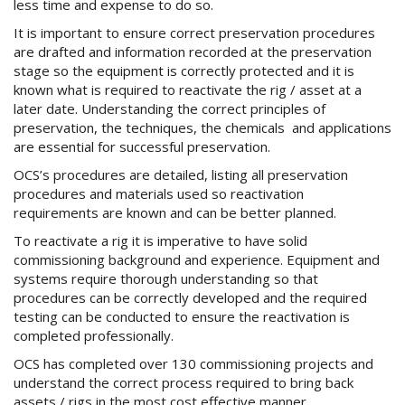
less time and expense to do so.
It is important to ensure correct preservation procedures
are drafted and information recorded at the preservation
stage so the equipment is correctly protected and it is
known what is required to reactivate the rig / asset at a
later date. Understanding the correct principles of
preservation, the techniques, the chemicals and applications
are essential for successful preservation.
OCS’s procedures are detailed, listing all preservation
procedures and materials used so reactivation
requirements are known and can be better planned.
To reactivate a rig it is imperative to have solid
commissioning background and experience. Equipment and
systems require thorough understanding so that
procedures can be correctly developed and the required
testing can be conducted to ensure the reactivation is
completed professionally.
OCS has completed over 130 commissioning projects and
understand the correct process required to bring back
assets / rigs in the most cost effective manner.