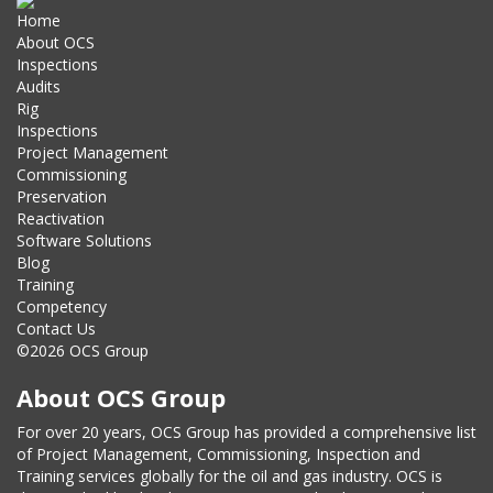
Home
About OCS
Inspections
Audits
Rig
Inspections
Project Management
Commissioning
Preservation
Reactivation
Software Solutions
Blog
Training
Competency
Contact Us
©2026 OCS Group
About OCS Group
For over 20 years, OCS Group has provided a comprehensive list
of Project Management, Commissioning, Inspection and
Training services globally for the oil and gas industry. OCS is