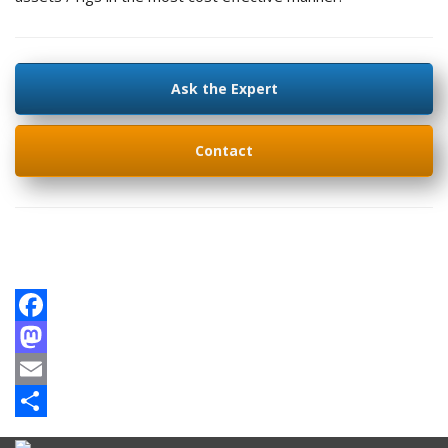
Ask the Expert
Contact
Facebook
Mastodon
Email
Share