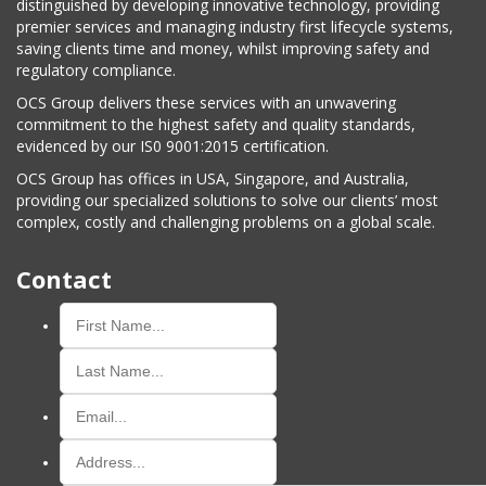
distinguished by developing innovative technology, providing
premier services and managing industry first lifecycle systems,
saving clients time and money, whilst improving safety and
regulatory compliance.
OCS Group delivers these services with an unwavering
commitment to the highest safety and quality standards,
evidenced by our IS0 9001:2015 certification.
OCS Group has offices in USA, Singapore, and Australia,
providing our specialized solutions to solve our clients’ most
complex, costly and challenging problems on a global scale.
Contact