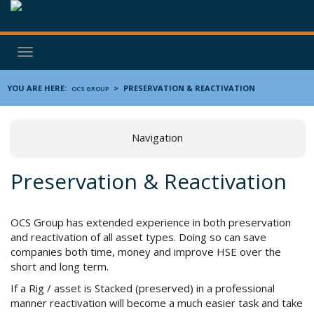
Toggle
navigation
YOU ARE HERE:
>
PRESERVATION & REACTIVATION
OCS GROUP
Navigation
Preservation & Reactivation
OCS Group has extended experience in both preservation
and reactivation of all asset types. Doing so can save
companies both time, money and improve HSE over the
short and long term.
If a Rig / asset is Stacked (preserved) in a professional
manner reactivation will become a much easier task and take