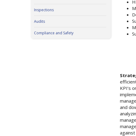
H
M
Inspections
D
S
Audits
M
Compliance and Safety
S
Strate
efficie
KPI’s o
impleme
managem
and dow
analyzi
manages
managem
against