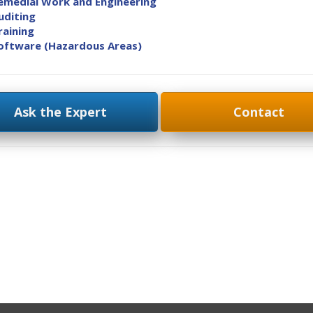
emedial Work and Engineering
uditing
raining
oftware (Hazardous Areas)
Ask the Expert
Contact
ok
on