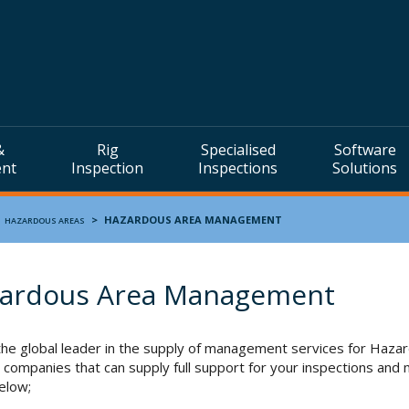
&
Rig
Specialised
Software
ent
Inspection
Inspections
Solutions
>
>
HAZARDOUS AREA MANAGEMENT
HAZARDOUS AREAS
ardous Area Management
the global leader in the supply of management services for Ha
 companies that can supply full support for your inspections and m
below;