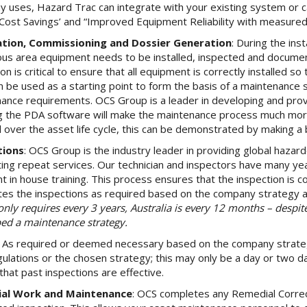
 uses, Hazard Trac can integrate with your existing system or 
“Cost Savings’ and “Improved Equipment Reliability with measured 
lation, Commissioning and Dossier Generation
: During the ins
us area equipment needs to be installed, inspected and documente
on is critical to ensure that all equipment is correctly installed s
n be used as a starting point to form the basis of a maintenance s
ance requirements. OCS Group is a leader in developing and provi
g the PDA software will make the maintenance process much more 
d over the asset life cycle, this can be demonstrated by making a 
tions
: OCS Group is the industry leader in providing global hazard
ing repeat services. Our technician and inspectors have many ye
nt in house training. This process ensures that the inspection is
es the inspections as required based on the company strategy an
nly requires every 3 years, Australia is every 12 months – despit
ed a maintenance strategy.
: As required or deemed necessary based on the company strate
gulations or the chosen strategy; this may only be a day or two d
that past inspections are effective.
al Work and Maintenance
: OCS completes any Remedial Correct