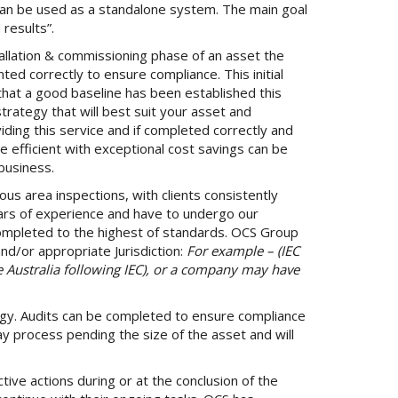
can be used as a standalone system. The main goal
results”.
tallation & commissioning phase of an asset the
d correctly to ensure compliance. This initial
o that a good baseline has been established this
trategy that will best suit your asset and
ding this service and if completed correctly and
efficient with exceptional cost savings can be
business.
ous area inspections, with clients consistently
ars of experience and have to undergo our
 completed to the highest of standards. OCS Group
d/or appropriate Jurisdiction:
For example – (IEC
e Australia following IEC), or a company may have
gy. Audits can be completed to ensure compliance
ay process pending the size of the asset and will
ive actions during or at the conclusion of the