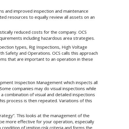
ions and improved inspection and maintenance
ted resources to equally review all assets on an
astically reduced costs for the company. OCS
requirements including hazardous area strategies.
ection types, Rig Inspections, High Voltage
oth Safety and Operations. OCS calls this approach
tems that are important to an operation in these
ipment Inspection Management which inspects all
. Some companies may do visual inspections while
a combination of visual and detailed inspections
his process is then repeated. Variations of this
rategy”. This looks at the management of the
be more effective for your operation, especially
ondition of ignition risk criteria and forms the