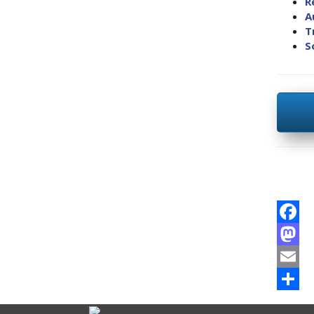
R
A
T
S
Facebo
Mastod
Email
Share