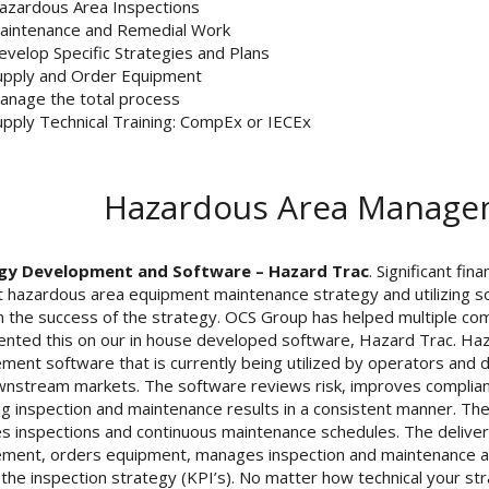
azardous Area Inspections
aintenance and Remedial Work
evelop Specific Strategies and Plans
upply and Order Equipment
anage the total process
upply Technical Training: CompEx or IECEx
Hazardous Area Managem
gy Development and Software – Hazard Trac
. Significant fi
nt hazardous area equipment maintenance strategy and utilizing s
n the success of the strategy. OCS Group has helped multiple co
nted this on our in house developed software, Hazard Trac. Haz
ent software that is currently being utilized by operators and dr
nstream markets. The software reviews risk, improves complian
ng inspection and maintenance results in a consistent manner. T
 inspections and continuous maintenance schedules. The delive
ent, orders equipment, manages inspection and maintenance act
 the inspection strategy (KPI’s). No matter how technical your s