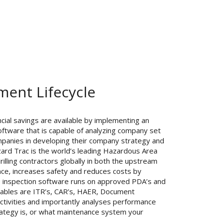
ent Lifecycle
nancial savings are available by implementing an
oftware that is capable of analyzing company set
mpanies in developing their company strategy and
ard Trac is the world’s leading Hazardous Area
illing contractors globally in both the upstream
ce, increases safety and reduces costs by
he inspection software runs on approved PDA’s and
rables are ITR’s, CAR’s, HAER, Document
ivities and importantly analyses performance
trategy is, or what maintenance system your