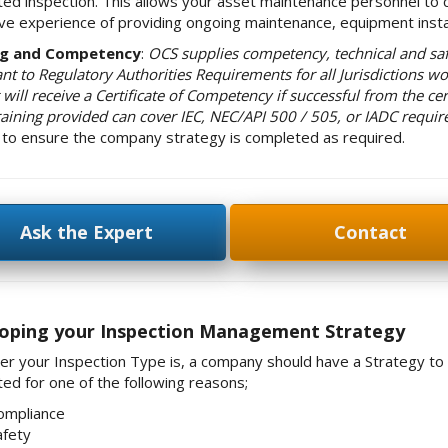
ed inspection. This allows your asset maintenance personnel to c
ve experience of providing ongoing maintenance, equipment instal
ng and Competency
:
OCS supplies competency, technical and saf
nt to Regulatory Authorities Requirements for all Jurisdictions wo
will receive a Certificate of Competency if successful from the cer
raining provided can cover IEC, NEC/API 500 / 505, or IADC requi
g to ensure the company strategy is completed as required.
Ask the Expert
Contact
oping your Inspection Management Strategy
r your Inspection Type is, a company should have a Strategy to ach
ed for one of the following reasons;
ompliance
afety