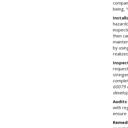
company
being, 
Instal
hazardo
inspecti
then ca
mainten
by usin
realize
Inspec
request
stringe
complet
60079 o
develop
Audits
with re
ensure 
Remedi