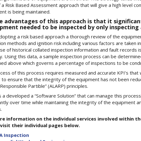
f a Risk Based Assessment approach that will give a high level conf
nt is being maintained.
e advantages of this approach is that it significa
pment needed to be inspected by only inspecting 
opting a risk based approach a thorough review of the equipment
ion methods and ignition risk including various factors are taken i
se of historical collated inspection information and fault records 
y. Using this data, a sample inspection process can be determine
ed above which governs a percentage of inspections to be conduc
cess of this process requires measured and accurate KPI’s that w
y to ensure that the integrity of the equipment has not been red
Responsible Partible” (ALARP) principles.
 a developed a “Software Solution” that can manage this process 
cantly over time while maintaining the integrity of the equipment a
.
re information on the individual services involved within 
visit their individual pages below.
A Inspection