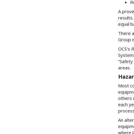
R
A prove
results
equal b
There a
Group i
OCS’s R
Systems
“Safety
areas.
Hazar
Most co
equipme
others 
each ye
process
An alte
equipme
where l