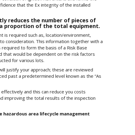
idence that the Ex integrity of the installed
ntly reduces the number of pieces of
a proportion of the total equipment.
 is required such as, location/environment,
nto consideration. This information together with a
is required to form the basis of a Risk Base
d that would be dependent on the risk factors
ted for various lots.
ill justify your approach; these are reviewed
uced past a predetermined level known as the “As
effectively and this can reduce you costs
nd improving the total results of the inspection
the hazardous area lifecycle management