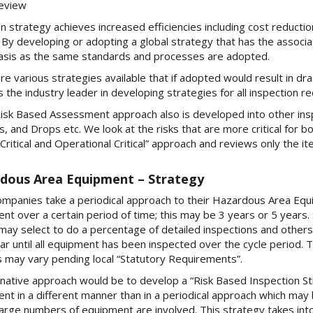
eview
n strategy achieves increased efficiencies including cost reduct
. By developing or adopting a global strategy that has the associa
asis as the same standards and processes are adopted.
re various strategies available that if adopted would result in dr
s the industry leader in developing strategies for all inspection 
isk Based Assessment approach also is developed into other insp
, and Drops etc. We look at the risks that are more critical for b
 Critical and Operational Critical” approach and reviews only the i
dous Area Equipment – Strategy
mpanies take a periodical approach to their Hazardous Area Equ
nt over a certain period of time; this may be 3 years or 5 years
may select to do a percentage of detailed inspections and others 
ar until all equipment has been inspected over the cycle period. T
 may vary pending local “Statutory Requirements”.
rnative approach would be to develop a “Risk Based Inspection St
nt in a different manner than in a periodical approach which may 
arge numbers of equipment are involved. This strategy takes into c