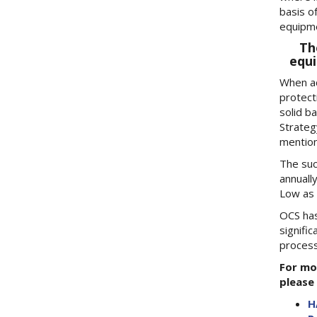
basis o
equipme
Th
equi
When ad
protect
solid ba
Strateg
mention
The suc
annuall
Low as 
OCS has
signifi
process
For mo
please 
H