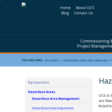
Home
About OCS
Blog
Contact Us
Commissioning 
Project Managem
YOU ARE HERE:
>
OCS GROUP
INSPECTIONS, AUDITS AND COMPLIANCE
Haz
Rig Inspections
Hazardous Areas
OCS is 
Hazardous Area Management
are few
listed 
Hazardous Areas Inspections