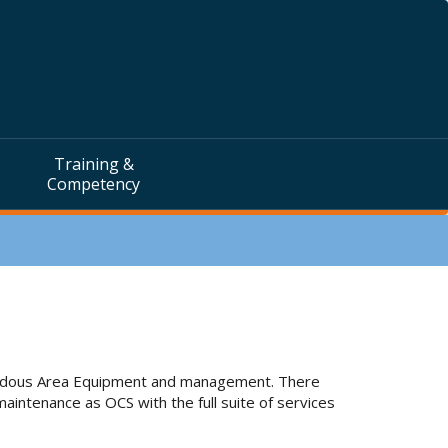
Training &
Competency
zardous Area Equipment and management. There
aintenance as OCS with the full suite of services