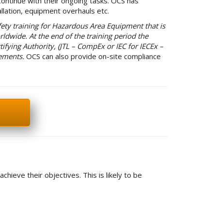
ontinue with their ongoing tasks. OCS has
lation, equipment overhauls etc.
ety training for Hazardous Area Equipment that is
rldwide. At the end of the training period the
tifying Authority, (JTL – CompEx or IEC for IECEx –
rements.
OCS can also provide on-site compliance
ieve their objectives. This is likely to be