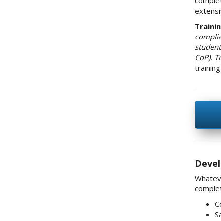
complet
extensi
Traini
complia
student 
CoP). T
trainin
Devel
Whateve
complet
C
S