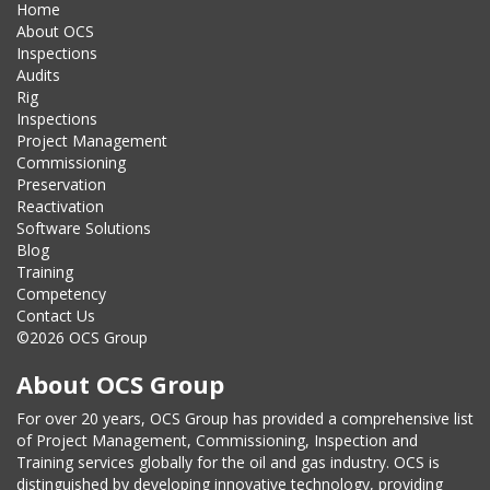
Home
About OCS
Inspections
Audits
Rig
Inspections
Project Management
Commissioning
Preservation
Reactivation
Software Solutions
Blog
Training
Competency
Contact Us
©2026 OCS Group
About OCS Group
For over 20 years, OCS Group has provided a comprehensive list
of Project Management, Commissioning, Inspection and
Training services globally for the oil and gas industry. OCS is
distinguished by developing innovative technology, providing