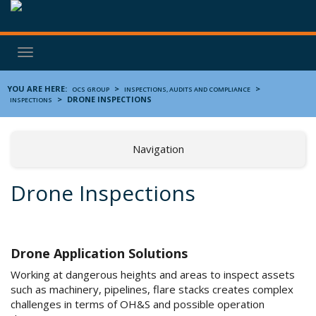
Toggle
navigation
YOU ARE HERE:
>
>
OCS GROUP
INSPECTIONS, AUDITS AND COMPLIANCE
>
DRONE INSPECTIONS
INSPECTIONS
Navigation
Drone Inspections
Drone Application Solutions
Working at dangerous heights and areas to inspect assets
such as machinery, pipelines, flare stacks creates complex
challenges in terms of OH&S and possible operation