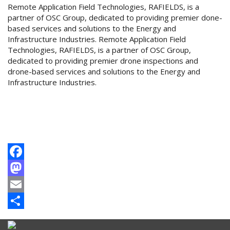
Remote Application Field Technologies, RAFIELDS, is a
partner of OSC Group, dedicated to providing premier done-
based services and solutions to the Energy and
Infrastructure Industries. Remote Application Field
Technologies, RAFIELDS, is a partner of OSC Group,
dedicated to providing premier drone inspections and
drone-based services and solutions to the Energy and
Infrastructure Industries.
Facebook
Mastodon
Email
Share