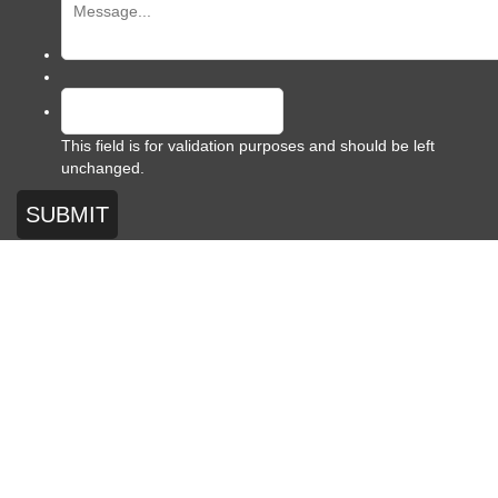
This field is for validation purposes and should be left
unchanged.