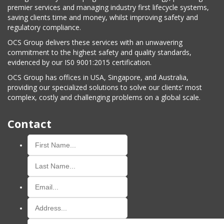
premier services and managing industry first lifecycle systems,
saving clients time and money, whilst improving safety and
regulatory compliance.
OCS Group delivers these services with an unwavering
commitment to the highest safety and quality standards,
evidenced by our IS0 9001:2015 certification.
OCS Group has offices in USA, Singapore, and Australia,
providing our specialized solutions to solve our clients’ most
complex, costly and challenging problems on a global scale.
Contact