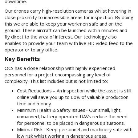
downtime.
Our drones carry high-resolution cameras whilst hovering in
close proximity to inaccessible areas for inspection. By doing
this we are able to keep your workmen safe and on the
ground. These aircraft can be launched within minutes and
fly direct to the area of interest. Our technology also
enables to provide your team with live HD video feed to the
operator or to any office.
Key Benefits
OCS has a close relationship with highly experienced
personnel for a project encompassing any level of
complexity. This list includes but is not limited to;
Cost Reductions – An inspection while the asset is still
online will save you up to 60% of valuable production
time and money.
Minimum Health & Safety issues– Our small, light,
unmanned, battery operated UAVs reduce the need
for personnel to b­e placed in dangerous situations.
Minimal Risk– Keep personnel and machinery safe with
low risk whilst working in dangerous areas.