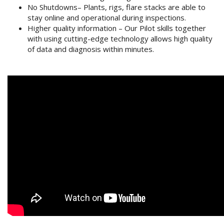
No Shutdowns– Plants, rigs, flare stacks are able to
stay online and operational during inspections.
Higher quality information – Our Pilot skills together
with using cutting-edge technology allows high quality
of data and diagnosis within minutes.