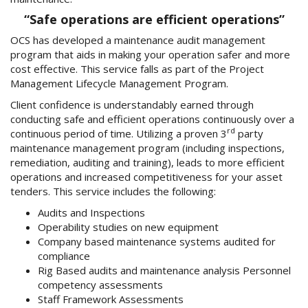
“Safe operations are efficient operations”
OCS has developed a maintenance audit management
program that aids in making your operation safer and more
cost effective. This service falls as part of the Project
Management Lifecycle Management Program.
Client confidence is understandably earned through
conducting safe and efficient operations continuously over a
rd
continuous period of time. Utilizing a proven 3
party
maintenance management program (including inspections,
remediation, auditing and training), leads to more efficient
operations and increased competitiveness for your asset
tenders. This service includes the following:
Audits and Inspections
Operability studies on new equipment
Company based maintenance systems audited for
compliance
Rig Based audits and maintenance analysis Personnel
competency assessments
Staff Framework Assessments