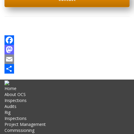
Facebook
Mastodon
Email
Share
Home
About OCS
Inspections
Audits
Rig
Inspections
Project Management
Commissioning