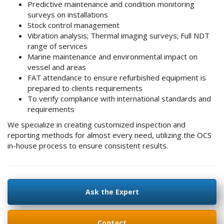
Predictive maintenance and condition monitoring
surveys on installations
Stock control management
Vibration analysis; Thermal imaging surveys; Full NDT
range of services
Marine maintenance and environmental impact on
vessel and areas
FAT attendance to ensure refurbished equipment is
prepared to clients requirements
To verify compliance with international standards and
requirements
We specialize in creating customized inspection and
reporting methods for almost every need, utilizing the OCS
in-house process to ensure consistent results.
Ask the Expert
Contact