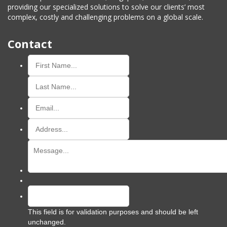
providing our specialized solutions to solve our clients’ most
complex, costly and challenging problems on a global scale.
Contact
This field is for validation purposes and should be left
unchanged.