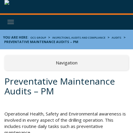
Toggle
navigation
YOU ARE HERE:
>
>
>
OCS GROUP
INSPECTIONS, AUDITS AND COMPLIANCE
AUDITS
PREVENTATIVE MAINTENANCE AUDITS – PM
Navigation
Preventative Maintenance
Audits – PM
Operational Health, Safety and Environmental awareness is
involved in every aspect of the drilling operation. This
includes routine daily tasks such as preventative
maintenance.