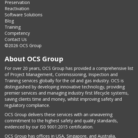
Preservation
Reactivation
Software Solutions
Blog
Training
Competency
Contact Us
©2026 OCS Group
About OCS Group
For over 20 years, OCS Group has provided a comprehensive list
of Project Management, Commissioning, Inspection and
Training services globally for the oil and gas industry. OCS is
distinguished by developing innovative technology, providing
premier services and managing industry first lifecycle systems,
saving clients time and money, whilst improving safety and
regulatory compliance.
OCS Group delivers these services with an unwavering
commitment to the highest safety and quality standards,
evidenced by our IS0 9001:2015 certification.
OCS Group has offices in USA, Singapore, and Australia,