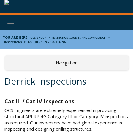
Toggle
navigation
YOU ARE HERE:
>
>
OCS GROUP
INSPECTIONS, AUDITS AND COMPLIANCE
>
DERRICK INSPECTIONS
INSPECTIONS
Navigation
Derrick Inspections
Cat III / Cat IV Inspections
OCS Engineers are extremely experienced in providing
structural API RP 4G Category III or Category IV inspections
as required. Our inspectors have had global experience in
inspecting and designing drilling structures.