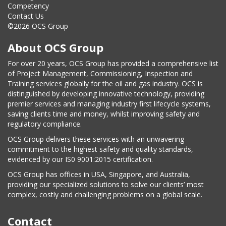
Competency
Contact Us
©2026 OCS Group
About OCS Group
For over 20 years, OCS Group has provided a comprehensive list
of Project Management, Commissioning, Inspection and
Training services globally for the oil and gas industry. OCS is
distinguished by developing innovative technology, providing
premier services and managing industry first lifecycle systems,
saving clients time and money, whilst improving safety and
regulatory compliance.
OCS Group delivers these services with an unwavering
commitment to the highest safety and quality standards,
evidenced by our IS0 9001:2015 certification.
OCS Group has offices in USA, Singapore, and Australia,
providing our specialized solutions to solve our clients’ most
complex, costly and challenging problems on a global scale.
Contact