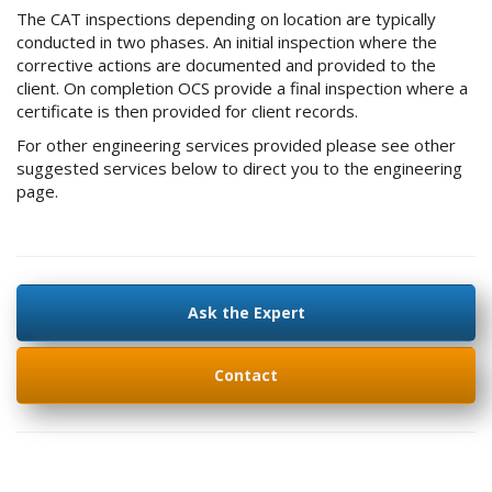
The CAT inspections depending on location are typically
conducted in two phases. An initial inspection where the
corrective actions are documented and provided to the
client. On completion OCS provide a final inspection where a
certificate is then provided for client records.
For other engineering services provided please see other
suggested services below to direct you to the engineering
page.
Ask the Expert
Contact