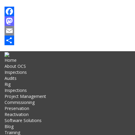
Facebook
Mastodon
Email
Share
Home
About OCS
Inspections
Audits
Rig
Inspections
Project Management
Commissioning
Preservation
Reactivation
Software Solutions
Blog
Training