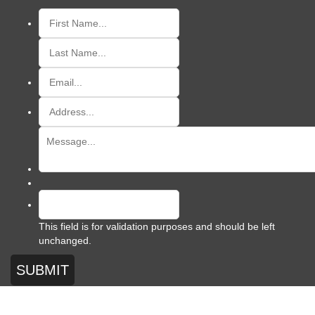
This field is for validation purposes and should be left
unchanged.