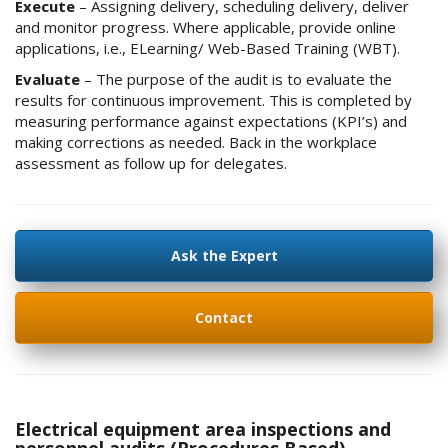
Execute
– Assigning delivery, scheduling delivery, deliver
and monitor progress. Where applicable, provide online
applications, i.e., ELearning/ Web-Based Training (WBT).
Evaluate
– The purpose of the audit is to evaluate the
results for continuous improvement. This is completed by
measuring performance against expectations (KPI’s) and
making corrections as needed. Back in the workplace
assessment as follow up for delegates.
Ask the Expert
Contact
Electrical equipment area inspections and
personnel audits (Procedures Based)