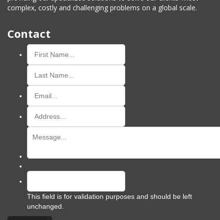
complex, costly and challenging problems on a global scale.
Contact
This field is for validation purposes and should be left
unchanged.