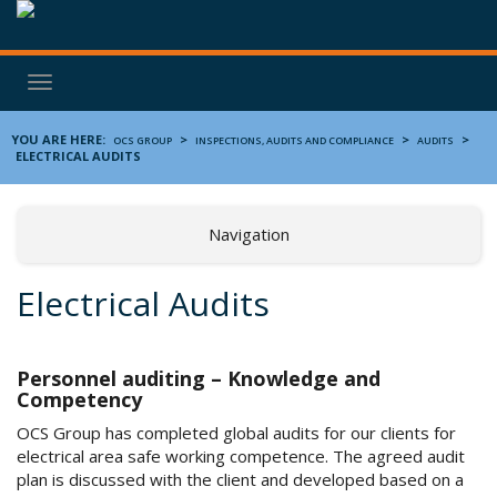
Toggle
navigation
YOU ARE HERE:
>
>
>
OCS GROUP
INSPECTIONS, AUDITS AND COMPLIANCE
AUDITS
ELECTRICAL AUDITS
Navigation
Electrical Audits
Personnel auditing – Knowledge and
Competency
OCS Group has completed global audits for our clients for
electrical area safe working competence. The agreed audit
plan is discussed with the client and developed based on a