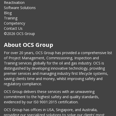
Reactivation
Software Solutions
Blog
Training
Competency
Contact Us
©2026 OCS Group
About OCS Group
For over 20 years, OCS Group has provided a comprehensive list
of Project Management, Commissioning, Inspection and
Training services globally for the oil and gas industry. OCS is
distinguished by developing innovative technology, providing
premier services and managing industry first lifecycle systems,
saving clients time and money, whilst improving safety and
regulatory compliance.
OCS Group delivers these services with an unwavering
commitment to the highest safety and quality standards,
evidenced by our IS0 9001:2015 certification.
OCS Group has offices in USA, Singapore, and Australia,
providing our specialized solutions to solve our clients’ most