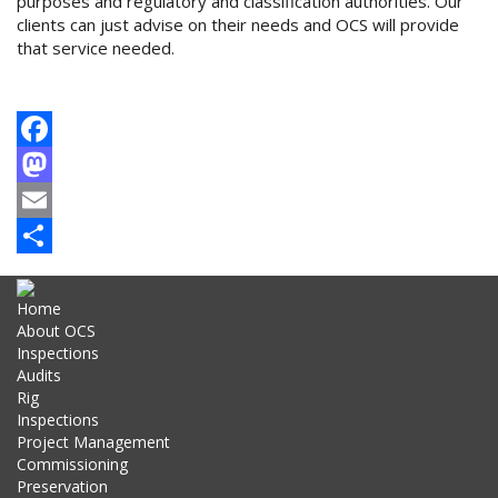
purposes and regulatory and classification authorities. Our
clients can just advise on their needs and OCS will provide
that service needed.
Facebook
Mastodon
Email
Share
Home
About OCS
Inspections
Audits
Rig
Inspections
Project Management
Commissioning
Preservation