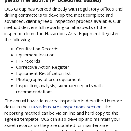
OCS Group has worked directly with regulatory offices and
drilling contractors to develop the most complete and
advanced, client agreed, inspection process available. Our
method delivers full reporting on all aspects of the
inspection from the Hazardous Area Equipment Register
the following:
Certification Records
Equipment location
ITR records
Corrective Action Register
Equipment Rectification list
Photography of area equipment
Inspection, analysis, summary reports with
recommendations
The annual hazardous area inspection is described in more
detail in the
Hazardous Area inspections section
. The
reporting method can be via on line and hard copy to the
agreed template. OCS can also develop and maintain your
asset records so they are updated for maintenance