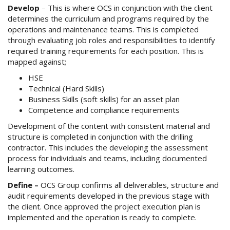
Develop
– This is where OCS in conjunction with the client
determines the curriculum and programs required by the
operations and maintenance teams. This is completed
through evaluating job roles and responsibilities to identify
required training requirements for each position. This is
mapped against;
HSE
Technical (Hard Skills)
Business Skills (soft skills) for an asset plan
Competence and compliance requirements
Development of the content with consistent material and
structure is completed in conjunction with the drilling
contractor. This includes the developing the assessment
process for individuals and teams, including documented
learning outcomes.
Define –
OCS Group confirms all deliverables, structure and
audit requirements developed in the previous stage with
the client. Once approved the project execution plan is
implemented and the operation is ready to complete.