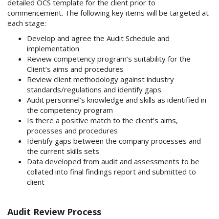
detailed OCS template for the client prior to
commencement. The following key items will be targeted at
each stage:
Develop and agree the Audit Schedule and
implementation
Review competency program’s suitability for the
Client’s aims and procedures
Review client methodology against industry
standards/regulations and identify gaps
Audit personnel’s knowledge and skills as identified in
the competency program
Is there a positive match to the client’s aims,
processes and procedures
Identify gaps between the company processes and
the current skills sets
Data developed from audit and assessments to be
collated into final findings report and submitted to
client
Audit Review Process