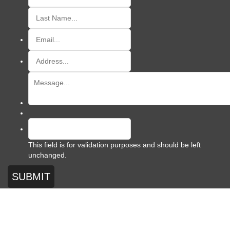
This field is for validation purposes and should be left
unchanged.