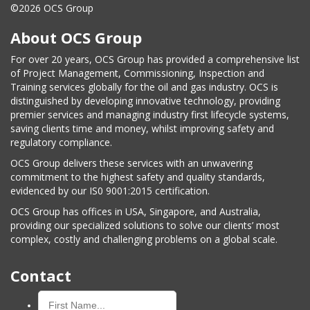
©2026 OCS Group
About OCS Group
For over 20 years, OCS Group has provided a comprehensive list
of Project Management, Commissioning, Inspection and
Training services globally for the oil and gas industry. OCS is
distinguished by developing innovative technology, providing
premier services and managing industry first lifecycle systems,
saving clients time and money, whilst improving safety and
regulatory compliance.
OCS Group delivers these services with an unwavering
commitment to the highest safety and quality standards,
evidenced by our IS0 9001:2015 certification.
OCS Group has offices in USA, Singapore, and Australia,
providing our specialized solutions to solve our clients’ most
complex, costly and challenging problems on a global scale.
Contact