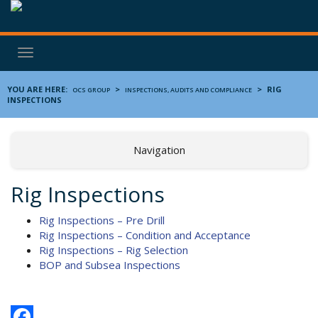
Toggle
navigation
YOU ARE HERE:
>
>
RIG
OCS GROUP
INSPECTIONS, AUDITS AND COMPLIANCE
INSPECTIONS
Navigation
Rig Inspections
Rig Inspections – Pre Drill
Rig Inspections – Condition and Acceptance
Rig Inspections – Rig Selection
BOP and Subsea Inspections