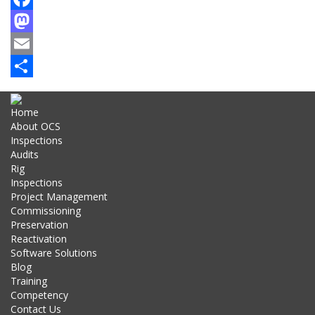
Facebook
Mastodon
Email
Share
Home
About OCS
Inspections
Audits
Rig
Inspections
Project Management
Commissioning
Preservation
Reactivation
Software Solutions
Blog
Training
Competency
Contact Us