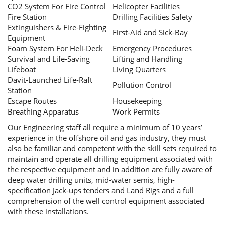
CO2 System For Fire Control
Helicopter Facilities
Fire Station
Drilling Facilities Safety
Extinguishers & Fire-Fighting
First-Aid and Sick-Bay
Equipment
Foam System For Heli-Deck
Emergency Procedures
Survival and Life-Saving
Lifting and Handling
Lifeboat
Living Quarters
Davit-Launched Life-Raft
Pollution Control
Station
Escape Routes
Housekeeping
Breathing Apparatus
Work Permits
Our Engineering staff all require a minimum of 10 years’
experience in the offshore oil and gas industry, they must
also be familiar and competent with the skill sets required to
maintain and operate all drilling equipment associated with
the respective equipment and in addition are fully aware of
deep water drilling units, mid-water semis, high-
specification Jack-ups tenders and Land Rigs and a full
comprehension of the well control equipment associated
with these installations.