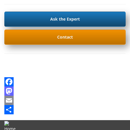
Ask the Expert
Contact
Facebook
Mastodon
Email
Share
Home