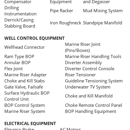
Compensator
Equipment
and Degasser
Drilling
Pipe Racker
Mud Mixing System
Instrumentation
Derrick/Casing
Iron Roughneck
Standpipe Manifold
Stabbing Board
WELL CONTROL EQUIPMENT
Marine Riser Joint
Wellhead Connector
(Pins/Boxes)
Ram Type BOP
Marine Riser Handling Tools
Annular BOP
Diverter Assembly
Flex Joint
Diverter Control Console
Marine Riser Adapter
Riser Tensioner
Choke and Kill Stabs
Guideline Tensioning System
Gate Valve, Failsafe
Underwater TV System
Surface Hydraulic BOP
Choke and Kill Manifold
Control Unit
BOP Control System
Choke Remote Control Panel
Marine Riser System
BOP Handling Equipment
ELECTRICAL EQUIPMENT
Elmagco Brake
AC Motors