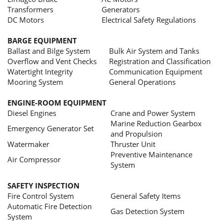
Transformers
Generators
DC Motors
Electrical Safety Regulations
BARGE EQUIPMENT
Ballast and Bilge System
Bulk Air System and Tanks
Overflow and Vent Checks
Registration and Classification
Watertight Integrity
Communication Equipment
Mooring System
General Operations
ENGINE-ROOM EQUIPMENT
Diesel Engines
Crane and Power System
Marine Reduction Gearbox
Emergency Generator Set
and Propulsion
Watermaker
Thruster Unit
Preventive Maintenance
Air Compressor
System
SAFETY INSPECTION
Fire Control System
General Safety Items
Automatic Fire Detection
Gas Detection System
System