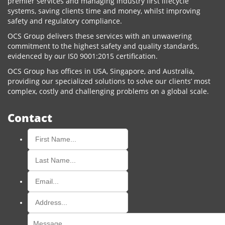
premier services and managing industry first lifecycle
systems, saving clients time and money, whilst improving
safety and regulatory compliance.
OCS Group delivers these services with an unwavering
commitment to the highest safety and quality standards,
evidenced by our IS0 9001:2015 certification.
OCS Group has offices in USA, Singapore, and Australia,
providing our specialized solutions to solve our clients’ most
complex, costly and challenging problems on a global scale.
Contact