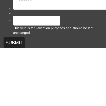
This field is for validation purposes and should be left
unchanged.