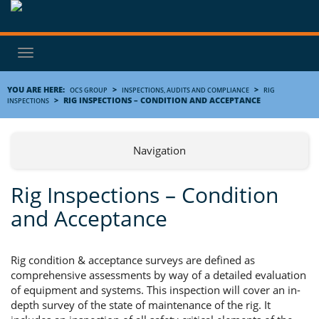
Toggle
navigation
YOU ARE HERE:
>
>
OCS GROUP
INSPECTIONS, AUDITS AND COMPLIANCE
RIG
>
RIG INSPECTIONS – CONDITION AND ACCEPTANCE
INSPECTIONS
Navigation
Rig Inspections – Condition
and Acceptance
Rig condition & acceptance surveys are defined as
comprehensive assessments by way of a detailed evaluation
of equipment and systems. This inspection will cover an in-
depth survey of the state of maintenance of the rig. It