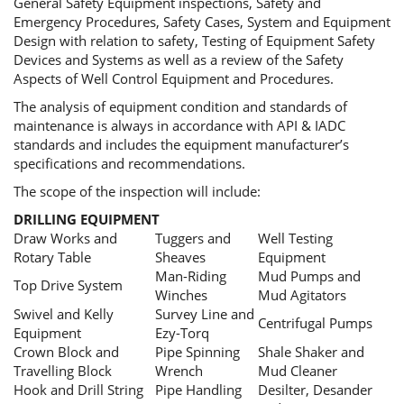
General Safety Equipment inspections, Safety and
Emergency Procedures, Safety Cases, System and Equipment
Design with relation to safety, Testing of Equipment Safety
Devices and Systems as well as a review of the Safety
Aspects of Well Control Equipment and Procedures.
The analysis of equipment condition and standards of
maintenance is always in accordance with API & IADC
standards and includes the equipment manufacturer’s
specifications and recommendations.
The scope of the inspection will include:
DRILLING EQUIPMENT
Draw Works and
Tuggers and
Well Testing
Rotary Table
Sheaves
Equipment
Man-Riding
Mud Pumps and
Top Drive System
Winches
Mud Agitators
Swivel and Kelly
Survey Line and
Centrifugal Pumps
Equipment
Ezy-Torq
Crown Block and
Pipe Spinning
Shale Shaker and
Travelling Block
Wrench
Mud Cleaner
Hook and Drill String
Pipe Handling
Desilter, Desander