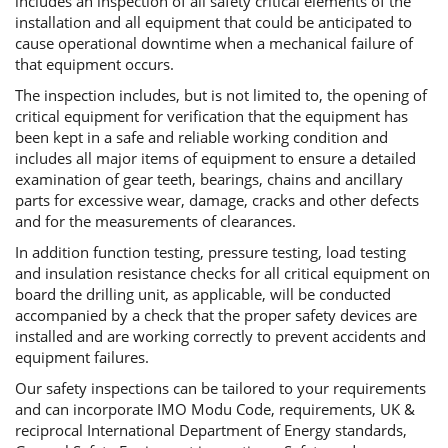
includes an inspection of all safety critical elements of the
installation and all equipment that could be anticipated to
cause operational downtime when a mechanical failure of
that equipment occurs.
The inspection includes, but is not limited to, the opening of
critical equipment for verification that the equipment has
been kept in a safe and reliable working condition and
includes all major items of equipment to ensure a detailed
examination of gear teeth, bearings, chains and ancillary
parts for excessive wear, damage, cracks and other defects
and for the measurements of clearances.
In addition function testing, pressure testing, load testing
and insulation resistance checks for all critical equipment on
board the drilling unit, as applicable, will be conducted
accompanied by a check that the proper safety devices are
installed and are working correctly to prevent accidents and
equipment failures.
Our safety inspections can be tailored to your requirements
and can incorporate IMO Modu Code, requirements, UK &
reciprocal International Department of Energy standards,