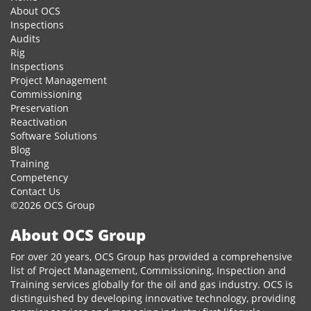
About OCS
Inspections
Audits
Rig
Inspections
Project Management
Commissioning
Preservation
Reactivation
Software Solutions
Blog
Training
Competency
Contact Us
©2026 OCS Group
About OCS Group
For over 20 years, OCS Group has provided a comprehensive
list of Project Management, Commissioning, Inspection and
Training services globally for the oil and gas industry. OCS is
distinguished by developing innovative technology, providing