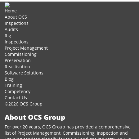
Share
Home
About OCS
Inspections
Audits
Rig
Inspections
Project Management
Commissioning
Preservation
Reactivation
Software Solutions
Blog
Training
Competency
Contact Us
©2026 OCS Group
About OCS Group
For over 20 years, OCS Group has provided a comprehensive
list of Project Management, Commissioning, Inspection and