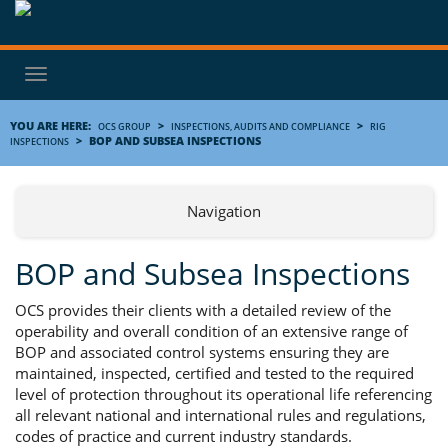
Toggle
navigation
YOU ARE HERE:
>
>
OCS GROUP
INSPECTIONS, AUDITS AND COMPLIANCE
RIG
>
BOP AND SUBSEA INSPECTIONS
INSPECTIONS
Navigation
BOP and Subsea Inspections
OCS provides their clients with a detailed review of the
operability and overall condition of an extensive range of
BOP and associated control systems ensuring they are
maintained, inspected, certified and tested to the required
level of protection throughout its operational life referencing
all relevant national and international rules and regulations,
codes of practice and current industry standards.