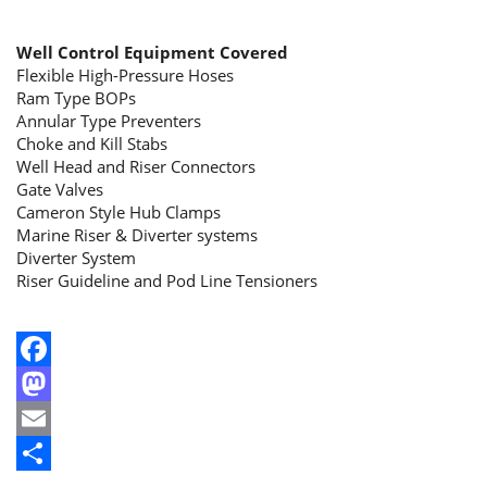
Well Control Equipment Covered
Flexible High-Pressure Hoses
Ram Type BOPs
Annular Type Preventers
Choke and Kill Stabs
Well Head and Riser Connectors
Gate Valves
Cameron Style Hub Clamps
Marine Riser & Diverter systems
Diverter System
Riser Guideline and Pod Line Tensioners
Facebook
Mastodon
Email