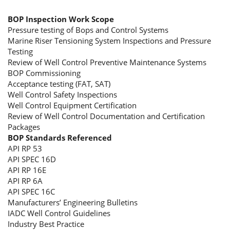
BOP Inspection Work Scope
Pressure testing of Bops and Control Systems
Marine Riser Tensioning System Inspections and Pressure
Testing
Review of Well Control Preventive Maintenance Systems
BOP Commissioning
Acceptance testing (FAT, SAT)
Well Control Safety Inspections
Well Control Equipment Certification
Review of Well Control Documentation and Certification
Packages
BOP Standards Referenced
API RP 53
API SPEC 16D
API RP 16E
API RP 6A
API SPEC 16C
Manufacturers’ Engineering Bulletins
IADC Well Control Guidelines
Industry Best Practice