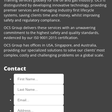
Training services globally for the oil and gas industry. OCS is
distinguished by developing innovative technology, providing
premier services and managing industry first lifecycle
systems, saving clients time and money, whilst improving
safety and regulatory compliance.
OCS Group delivers these services with an unwavering
commitment to the highest safety and quality standards,
evidenced by our IS0 9001:2015 certification.
OCS Group has offices in USA, Singapore, and Australia,
providing our specialized solutions to solve our clients’ most
complex, costly and challenging problems on a global scale.
Contact