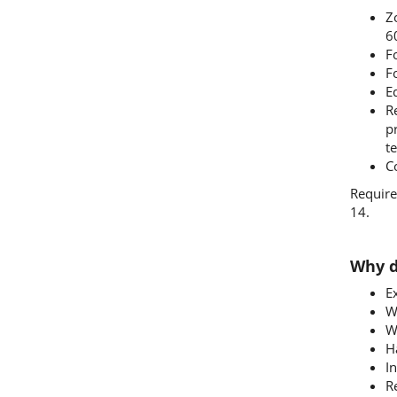
Zo
6
F
F
Eq
R
p
te
C
Require
14.
Why d
E
W
W
H
I
R