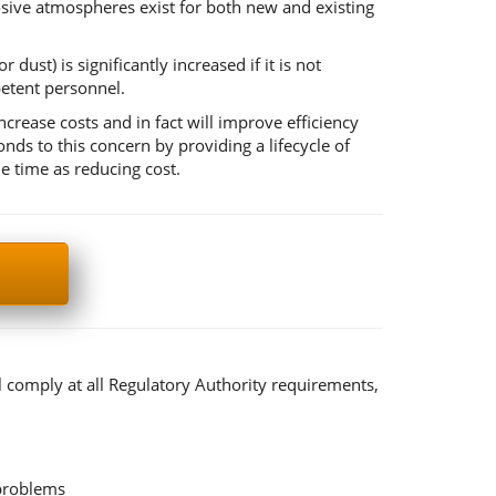
losive atmospheres exist for both new and existing
dust) is significantly increased if it is not
etent personnel.
ease costs and in fact will improve efficiency
 to this concern by providing a lifecycle of
e time as reducing cost.
l comply at all Regulatory Authority requirements,
 problems