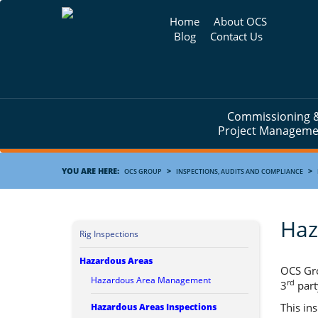
Home
About OCS
Blog
Contact Us
Commissioning 
Project Manageme
YOU ARE HERE:
>
>
OCS GROUP
INSPECTIONS, AUDITS AND COMPLIANCE
Haz
Rig Inspections
Hazardous Areas
OCS Gro
Hazardous Area Management
rd
3
part
This in
Hazardous Areas Inspections