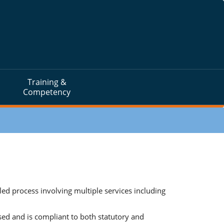
Training &
Competency
 process involving multiple services including
sed and is compliant to both statutory and