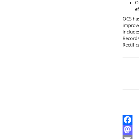
O
e
OCS has
improve
include
Records
Rectifi
Facebo