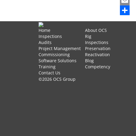
Mastod
Email
Share
Home
About OCS
Inspections
Rig
Audits
Inspections
Project Management
Preservation
Commissioning
Reactivation
Software Solutions
Blog
Training
Competency
Contact Us
©2026 OCS Group