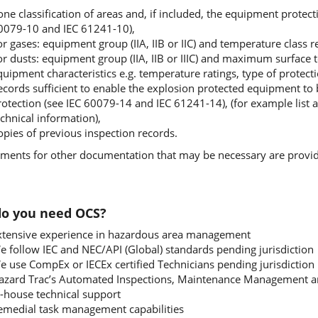
ne classification of areas and, if included, the equipment protecti
0079-10 and IEC 61241-10),
or gases: equipment group (IIA, IIB or IIC) and temperature class 
or dusts: equipment group (IIA, IIB or IIIC) and maximum surface
uipment characteristics e.g. temperature ratings, type of protectio
ecords sufficient to enable the explosion protected equipment to 
rotection (see IEC 60079-14 and IEC 61241-14), (for example list a
chnical information),
opies of previous inspection records.
ments for other documentation that may be necessary are provid
o you need OCS?
xtensive experience in hazardous area management
e follow IEC and NEC/API (Global) standards pending jurisdiction
e use CompEx or IECEx certified Technicians pending jurisdiction
azard Trac’s Automated Inspections, Maintenance Management a
n-house technical support
emedial task management capabilities