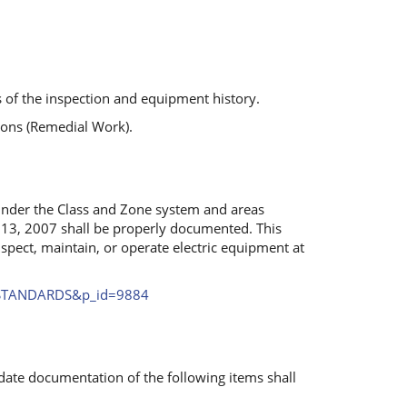
s of the inspection and equipment history.
ions (Remedial Work).
 under the Class and Zone system and areas
 13, 2007 shall be properly documented. This
nspect, maintain, or operate electric equipment at
e=STANDARDS&p_id=9884
ate documentation of the following items shall