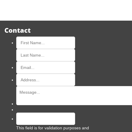
Contact
This field is for validation purposes and