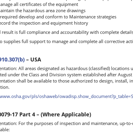
anage all certificates of the equipment
aintain the hazardous area zone drawings
f required develop and conform to Maintenance strategies
ecord the inspection and equipment history
 result is full compliance and accountability with complete detail
o supplies full support to manage and complete all corrective act
910.307(b)
– USA
tation: All areas designated as hazardous (classified) locations
ted under the Class and Division system established after August
tation shall be available to those authorized to design, install, i
tion.
//www.osha.gov/pls/oshaweb/owadisp.show_document?p_tabl
0079-17 Part 4 – (Where Applicable)
tation: For the purposes of inspection and maintenance, up-to-d
able: