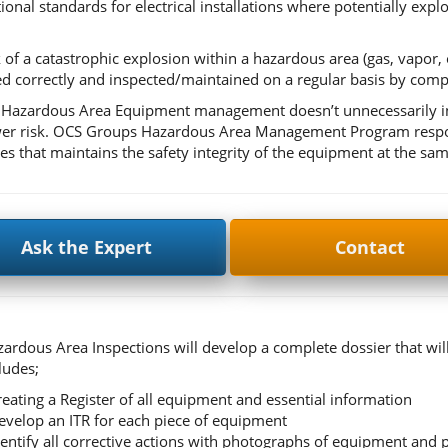
tional standards for electrical installations where potentially exp
 of a catastrophic explosion within a hazardous area (gas, vapor, or 
 correctly and inspected/maintained on a regular basis by comp
 Hazardous Area Equipment management doesn’t unnecessarily incr
er risk. OCS Groups Hazardous Area Management Program responds
es that maintains the safety integrity of the equipment at the sam
Ask the Expert
Contact
ardous Area Inspections will develop a complete dossier that wil
ludes;
reating a Register of all equipment and essential information
evelop an ITR for each piece of equipment
dentify all corrective actions with photographs of equipment and