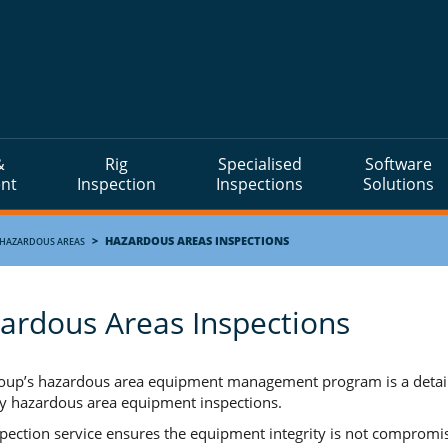
&
Rig
Specialised
Software
nt
Inspection
Inspections
Solutions
>
HAZARDOUS AREAS INSPECTIONS
HAZARDOUS AREAS
ardous Areas Inspections
up’s hazardous area equipment management program is a detailed
y hazardous area equipment inspections.
spection service ensures the equipment integrity is not compromi