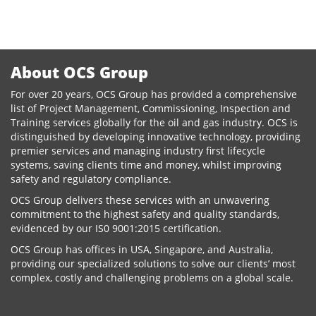
on
About OCS Group
For over 20 years, OCS Group has provided a comprehensive
list of Project Management, Commissioning, Inspection and
Training services globally for the oil and gas industry. OCS is
distinguished by developing innovative technology, providing
premier services and managing industry first lifecycle
systems, saving clients time and money, whilst improving
safety and regulatory compliance.
OCS Group delivers these services with an unwavering
commitment to the highest safety and quality standards,
evidenced by our IS0 9001:2015 certification.
OCS Group has offices in USA, Singapore, and Australia,
providing our specialized solutions to solve our clients’ most
complex, costly and challenging problems on a global scale.