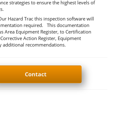
e strategies to ensure the highest levels of
s.
r Hazard Trac this inspection software will
ocumentation required. This documentation
us Area Equipment Register, to Certification
Corrective Action Register, Equipment
any additional recommendations.
Contact