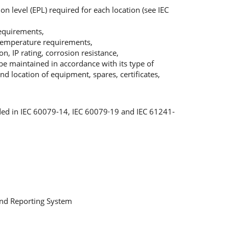
on level (EPL) required for each location (see IEC
requirements,
 temperature requirements,
n, IP rating, corrosion resistance,
be maintained in accordance with its type of
nd location of equipment, spares, certificates,
ed in IEC 60079-14, IEC 60079·19 and IEC 61241-
nd Reporting System