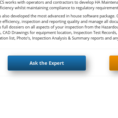
CS works with operators and contractors to develop HA Maintenanc
fficiency whilst maintaining compliance to regulatory requirement
 also developed the most advanced in house software package. Ou
 efficiency, inspection and reporting quality and manage all d
s full dossiers on all aspects of your inspection from the Hazardo
, CAD Drawings for equipment location, Inspection Test Records, 
cation list, Photo’s, Inspection Analysis & Summary reports and 
Ask the Expert
ok