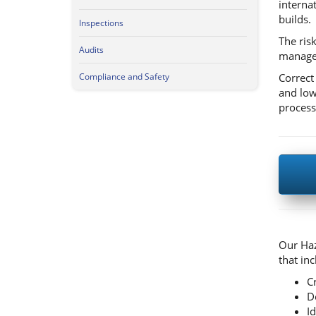
interna
builds.
Inspections
The risk
Audits
managed
Correct
Compliance and Safety
and low
process
Our Haz
that inc
C
D
I