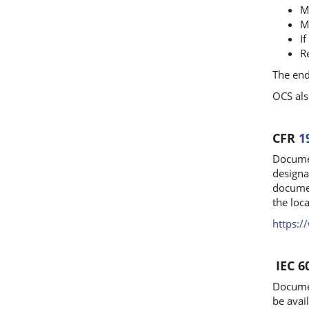
M
M
I
R
The end
OCS als
CFR
1
Documen
designa
documen
the loca
https:
IEC 6
Documen
be avail