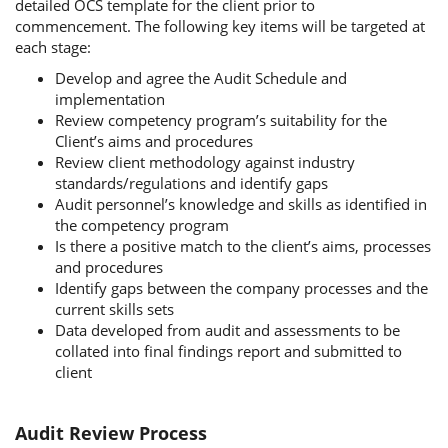
detailed OCS template for the client prior to
commencement. The following key items will be targeted at
each stage:
Develop and agree the Audit Schedule and
implementation
Review competency program’s suitability for the
Client’s aims and procedures
Review client methodology against industry
standards/regulations and identify gaps
Audit personnel’s knowledge and skills as identified in
the competency program
Is there a positive match to the client’s aims, processes
and procedures
Identify gaps between the company processes and the
current skills sets
Data developed from audit and assessments to be
collated into final findings report and submitted to
client
Audit Review Process