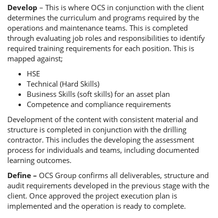
Develop
– This is where OCS in conjunction with the client
determines the curriculum and programs required by the
operations and maintenance teams. This is completed
through evaluating job roles and responsibilities to identify
required training requirements for each position. This is
mapped against;
HSE
Technical (Hard Skills)
Business Skills (soft skills) for an asset plan
Competence and compliance requirements
Development of the content with consistent material and
structure is completed in conjunction with the drilling
contractor. This includes the developing the assessment
process for individuals and teams, including documented
learning outcomes.
Define –
OCS Group confirms all deliverables, structure and
audit requirements developed in the previous stage with the
client. Once approved the project execution plan is
implemented and the operation is ready to complete.