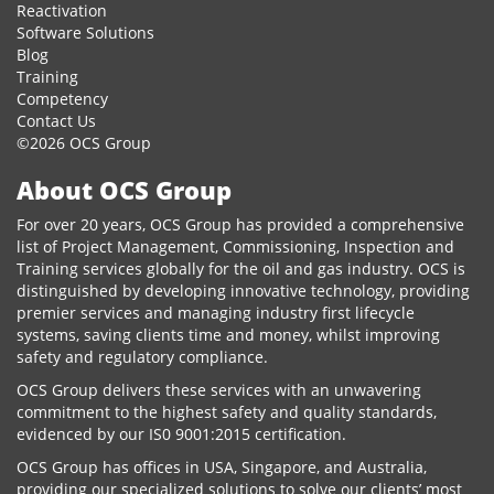
Reactivation
Software Solutions
Blog
Training
Competency
Contact Us
©2026 OCS Group
About OCS Group
For over 20 years, OCS Group has provided a comprehensive
list of Project Management, Commissioning, Inspection and
Training services globally for the oil and gas industry. OCS is
distinguished by developing innovative technology, providing
premier services and managing industry first lifecycle
systems, saving clients time and money, whilst improving
safety and regulatory compliance.
OCS Group delivers these services with an unwavering
commitment to the highest safety and quality standards,
evidenced by our IS0 9001:2015 certification.
OCS Group has offices in USA, Singapore, and Australia,
providing our specialized solutions to solve our clients’ most