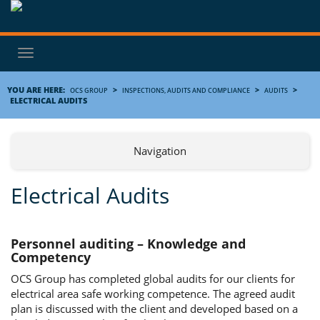
Toggle
navigation
YOU ARE HERE:
>
>
>
OCS GROUP
INSPECTIONS, AUDITS AND COMPLIANCE
AUDITS
ELECTRICAL AUDITS
Navigation
Electrical Audits
Personnel auditing – Knowledge and
Competency
OCS Group has completed global audits for our clients for
electrical area safe working competence. The agreed audit
plan is discussed with the client and developed based on a