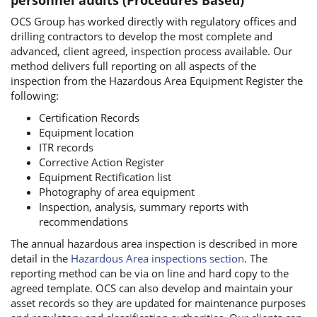
OCS Group has worked directly with regulatory offices and
drilling contractors to develop the most complete and
advanced, client agreed, inspection process available. Our
method delivers full reporting on all aspects of the
inspection from the Hazardous Area Equipment Register the
following:
Certification Records
Equipment location
ITR records
Corrective Action Register
Equipment Rectification list
Photography of area equipment
Inspection, analysis, summary reports with
recommendations
The annual hazardous area inspection is described in more
detail in the
Hazardous Area inspections section
. The
reporting method can be via on line and hard copy to the
agreed template. OCS can also develop and maintain your
asset records so they are updated for maintenance purposes