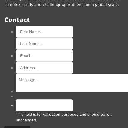
complex, costly and challenging problems on a global scale.
Contact
This field is for validation purposes and should be left
unchanged.