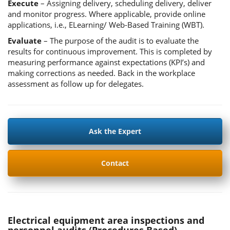
Execute
– Assigning delivery, scheduling delivery, deliver
and monitor progress. Where applicable, provide online
applications, i.e., ELearning/ Web-Based Training (WBT).
Evaluate
– The purpose of the audit is to evaluate the
results for continuous improvement. This is completed by
measuring performance against expectations (KPI’s) and
making corrections as needed. Back in the workplace
assessment as follow up for delegates.
Ask the Expert
Contact
Electrical equipment area inspections and
personnel audits (Procedures Based)