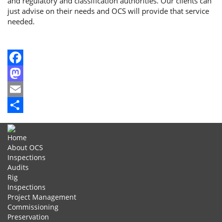
and regulatory and classification authorities. Our clients can
just advise on their needs and OCS will provide that service
needed.
Facebook
Mastodon
Email
Share
Home
About OCS
Inspections
Audits
Rig
Inspections
Project Management
Commissioning
Preservation