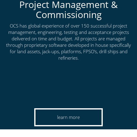
Project Management &
Commissioning
OCS has global experience of over 150 successful project
management, engineering, testing and acceptance projects
delivered on time and budget. All projects are managed
through proprietary software developed in house specifically
for land assets, jack-ups, platforms, FPSO’s, drill ships and
refineries.
learn more