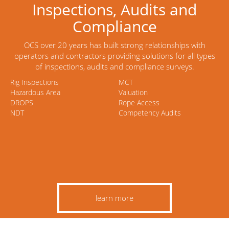
Inspections, Audits and
Compliance
OCS over 20 years has built strong relationships with
operators and contractors providing solutions for all types
of inspections, audits and compliance surveys.
Rig Inspections
MCT
Hazardous Area
Valuation
DROPS
Rope Access
NDT
Competency Audits
learn more