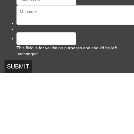
This field is for validation purposes and should be left
unchanged.