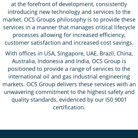
at the forefront of development, consistently
introducing new technology and services to the
market. OCS Groups philosophy is to provide these
services in a manner that manages critical lifecycle
processes allowing for increased efficiency,
customer satisfaction and increased cost savings.
With offices in USA, Singapore, UAE, Brazil, China,
Australia, Indonesia and India, OCS Group is
positioned to provide a range of services to the
international oil and gas industrial engineering
markets. OCS Group delivers these services with an
unwavering commitment to the highest safety and
quality standards, evidenced by our IS0 9001
certification.