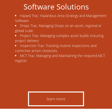
Software Solutions
Hazard Trac: Hazardous Area Strategy and Management
Software
Drops Trac: Managing Drops on an asset, regional or
global scale.
Project Trac: Managing complex asset builds ensuring
project delivery
Inspection Trac: Tracking routine inspections and
corrective action closeouts
MCT Trac: Managing and Maintaining the required MCT
register
learn more