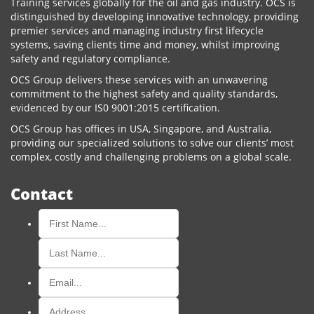
Training services globally for the oil and gas industry. OCS is
distinguished by developing innovative technology, providing
premier services and managing industry first lifecycle
systems, saving clients time and money, whilst improving
safety and regulatory compliance.
OCS Group delivers these services with an unwavering
commitment to the highest safety and quality standards,
evidenced by our IS0 9001:2015 certification.
OCS Group has offices in USA, Singapore, and Australia,
providing our specialized solutions to solve our clients’ most
complex, costly and challenging problems on a global scale.
Contact