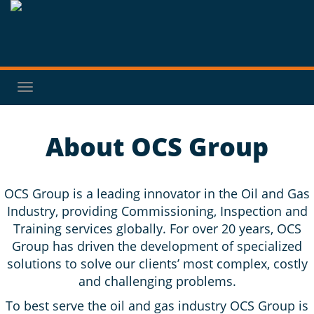
Toggle
navigation
About OCS Group
OCS Group is a leading innovator in the Oil and Gas
Industry, providing Commissioning, Inspection and
Training services globally. For over 20 years, OCS
Group has driven the development of specialized
solutions to solve our clients’ most complex, costly
and challenging problems.
To best serve the oil and gas industry OCS Group is