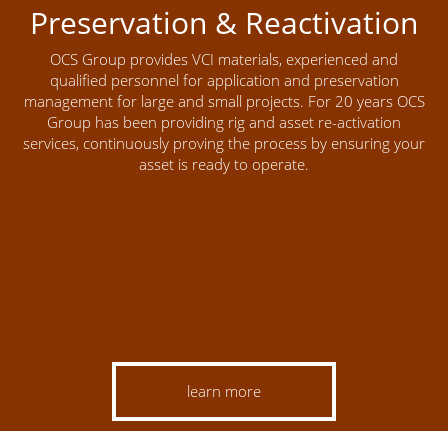
Preservation & Reactivation
OCS Group provides VCI materials, experienced and
qualified personnel for application and preservation
management for large and small projects. For 20 years OCS
Group has been providing rig and asset re-activation
services, continuously proving the process by ensuring your
asset is ready to operate.
learn more