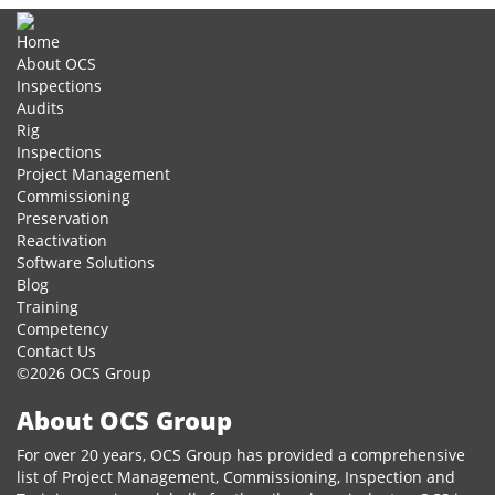
Home
About OCS
Inspections
Audits
Rig
Inspections
Project Management
Commissioning
Preservation
Reactivation
Software Solutions
Blog
Training
Competency
Contact Us
©2026 OCS Group
About OCS Group
For over 20 years, OCS Group has provided a comprehensive
list of Project Management, Commissioning, Inspection and