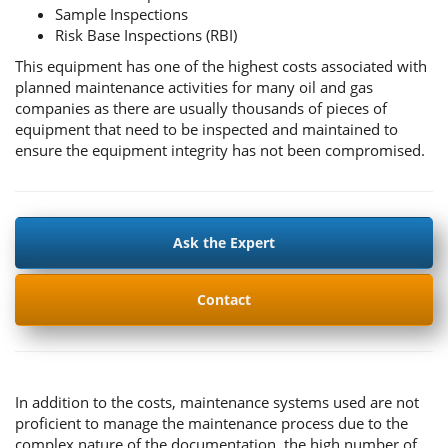
Sample Inspections
Risk Base Inspections (RBI)
This equipment has one of the highest costs associated with
planned maintenance activities for many oil and gas
companies as there are usually thousands of pieces of
equipment that need to be inspected and maintained to
ensure the equipment integrity has not been compromised.
Ask the Expert
Contact
In addition to the costs, maintenance systems used are not
proficient to manage the maintenance process due to the
complex nature of the documentation, the high number of