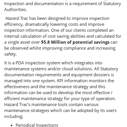
Inspection and documentation is a requirement of Statutory
Authorities.
Hazard Trac
has been designed to improve inspection
efficiency, dramatically lowering costs and improve
inspection information. One of our clients completed an
internal calculation of cost saving abilities and calculated for
a single asset over
$5.8 Million of potential savings
can
be observed whilst improving compliance and increasing
safety.
It is a PDA inspection system which integrates into
maintenance systems and/or cloud solutions. All Statutory
documentation requirements and equipment dossiers is
managed into one system. KPI information monitors the
effectiveness and the maintenance strategy and this
information can be used to develop the most effective /
efficient maintenance strategy for your type of operation.
Hazard Trac’s maintenance tools contain various
maintenance strategies which can be adopted by its users
including;
Periodical Inspections