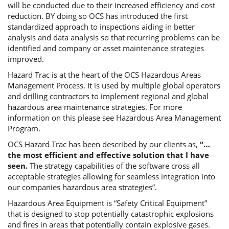
will be conducted due to their increased efficiency and cost
reduction. BY doing so OCS has introduced the first
standardized approach to inspections aiding in better
analysis and data analysis so that recurring problems can be
identified and company or asset maintenance strategies
improved.
Hazard Trac is at the heart of the OCS Hazardous Areas
Management Process. It is used by multiple global operators
and drilling contractors to implement regional and global
hazardous area maintenance strategies. For more
information on this please see Hazardous Area Management
Program.
OCS Hazard Trac has been described by our clients as,
“…
the most efficient and effective solution that I have
seen.
The strategy capabilities of the software cross all
acceptable strategies allowing for seamless integration into
our companies hazardous area strategies”.
Hazardous Area Equipment is “Safety Critical Equipment”
that is designed to stop potentially catastrophic explosions
and fires in areas that potentially contain explosive gases.