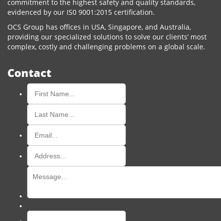
commitment to the highest safety and quality standards,
evidenced by our IS0 9001:2015 certification.
OCS Group has offices in USA, Singapore, and Australia,
providing our specialized solutions to solve our clients’ most
complex, costly and challenging problems on a global scale.
Contact