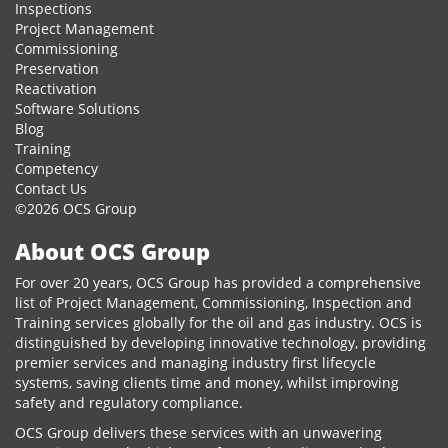
Inspections
Project Management
Commissioning
Preservation
Reactivation
Software Solutions
Blog
Training
Competency
Contact Us
©2026 OCS Group
About OCS Group
For over 20 years, OCS Group has provided a comprehensive
list of Project Management, Commissioning, Inspection and
Training services globally for the oil and gas industry. OCS is
distinguished by developing innovative technology, providing
premier services and managing industry first lifecycle
systems, saving clients time and money, whilst improving
safety and regulatory compliance.
OCS Group delivers these services with an unwavering