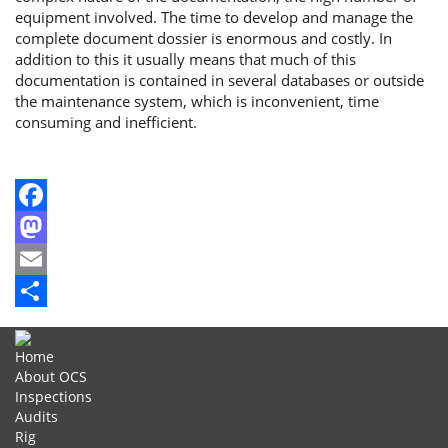
equipment involved. The time to develop and manage the
complete document dossier is enormous and costly. In
addition to this it usually means that much of this
documentation is contained in several databases or outside
the maintenance system, which is inconvenient, time
consuming and inefficient.
Facebook
Mastodon
Email
Share
Home
About OCS
Inspections
Audits
Rig