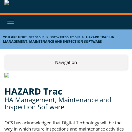
Toggle
navigation
YOU ARE HERE:
>
>
HAZARD TRAC
HA
OCS GROUP
SOFTWARE SOLUTIONS
MANAGEMENT, MAINTENANCE AND INSPECTION SOFTWARE
Navigation
HAZARD Trac
HA Management, Maintenance and
Inspection Software
OCS has acknowledged that Digital Technology will be the
way in which future inspections and maintenance activities