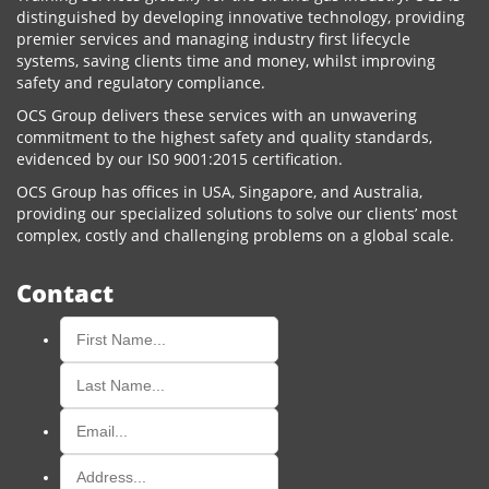
distinguished by developing innovative technology, providing
premier services and managing industry first lifecycle
systems, saving clients time and money, whilst improving
safety and regulatory compliance.
OCS Group delivers these services with an unwavering
commitment to the highest safety and quality standards,
evidenced by our IS0 9001:2015 certification.
OCS Group has offices in USA, Singapore, and Australia,
providing our specialized solutions to solve our clients’ most
complex, costly and challenging problems on a global scale.
Contact