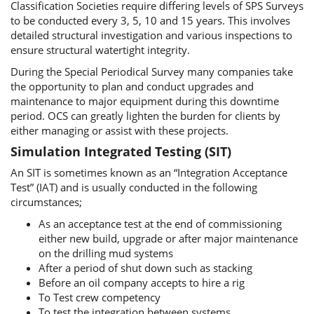
Classification Societies require differing levels of SPS Surveys
to be conducted every 3, 5, 10 and 15 years. This involves
detailed structural investigation and various inspections to
ensure structural watertight integrity.
During the Special Periodical Survey many companies take
the opportunity to plan and conduct upgrades and
maintenance to major equipment during this downtime
period. OCS can greatly lighten the burden for clients by
either managing or assist with these projects.
Simulation Integrated Testing (SIT)
An SIT is sometimes known as an “Integration Acceptance
Test” (IAT) and is usually conducted in the following
circumstances;
As an acceptance test at the end of commissioning
either new build, upgrade or after major maintenance
on the drilling mud systems
After a period of shut down such as stacking
Before an oil company accepts to hire a rig
To Test crew competency
To test the integration between systems