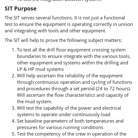
SIT Purpose
The SIT serves several functions. It is not just a functional
test to ensure the equipment is operating correctly in unison
and integrating with tools and other equipment.
The SIT will help to prove the following subject matters:
To test all the drill floor equipment crossing system
boundaries to ensure integrate with the various tools,
other equipment and systems within the drilling and
LP & HP mud systems
Will help ascertain the reliability of the equipment
through continuous operation and cycling of functions
and procedures through a set period (24 to 72 hours).
Will ascertain the flow characteristics and capacity of
the mud system.
Will test the capability of the power and electrical
systems to operate under continuously load
Set baseline parameters of both temperatures and
pressures for various running conditions
Test the competency of the crew in operation of the