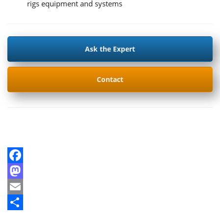
rigs equipment and systems
Ask the Expert
Contact
Facebook
Mastodon
Email
Share