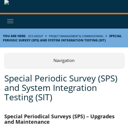
Toggle
navigation
YOU ARE HERE:
>
>
SPECIAL
OCS GROUP
PROJECT MANAGEMENT & COMMISSIONING
PERIODIC SURVEY (SPS) AND SYSTEM INTEGRATION TESTING (SIT)
Navigation
Special Periodic Survey (SPS)
and System Integration
Testing (SIT)
Special Periodical Surveys (SPS) – Upgrades
and Maintenance