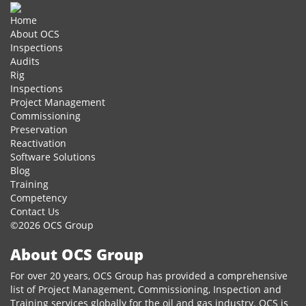
Home
About OCS
Inspections
Audits
Rig
Inspections
Project Management
Commissioning
Preservation
Reactivation
Software Solutions
Blog
Training
Competency
Contact Us
©2026 OCS Group
About OCS Group
For over 20 years, OCS Group has provided a comprehensive
list of Project Management, Commissioning, Inspection and
Training services globally for the oil and gas industry. OCS is