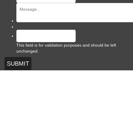
This field is for validation purposes and should be left
unchanged.