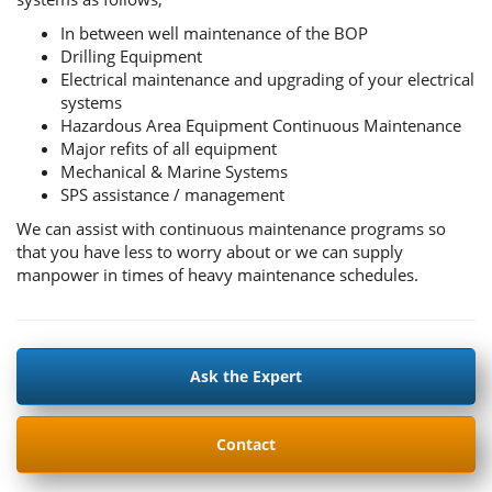
In between well maintenance of the BOP
Drilling Equipment
Electrical maintenance and upgrading of your electrical
systems
Hazardous Area Equipment Continuous Maintenance
Major refits of all equipment
Mechanical & Marine Systems
SPS assistance / management
We can assist with continuous maintenance programs so
that you have less to worry about or we can supply
manpower in times of heavy maintenance schedules.
Ask the Expert
Contact