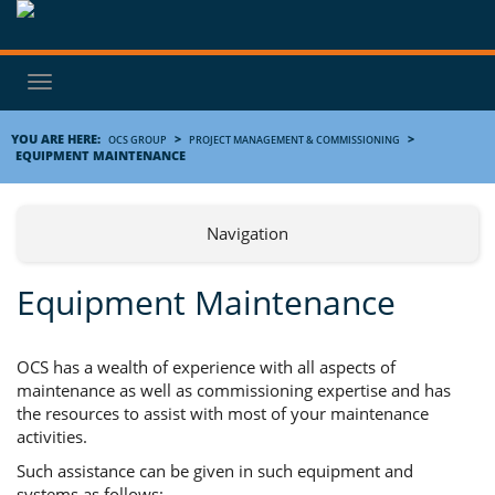
Toggle
navigation
YOU ARE HERE:
>
>
OCS GROUP
PROJECT MANAGEMENT & COMMISSIONING
EQUIPMENT MAINTENANCE
Navigation
Equipment Maintenance
OCS has a wealth of experience with all aspects of
maintenance as well as commissioning expertise and has
the resources to assist with most of your maintenance
activities.
Such assistance can be given in such equipment and
systems as follows;