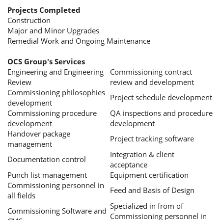
Projects Completed
Construction
Major and Minor Upgrades
Remedial Work and Ongoing Maintenance
OCS Group's Services
Engineering and Engineering
Commissioning contract
Review
review and development
Commissioning philosophies
Project schedule development
development
Commissioning procedure
QA inspections and procedure
development
development
Handover package
Project tracking software
management
Integration & client
Documentation control
acceptance
Punch list management
Equipment certification
Commissioning personnel in
Feed and Basis of Design
all fields
Specialized in from of
Commissioning Software and
Commissioning personnel in