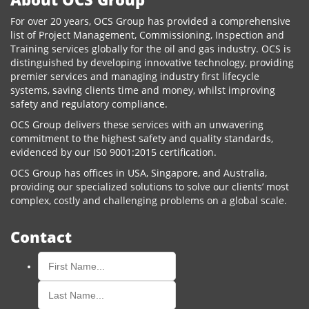
For over 20 years, OCS Group has provided a comprehensive
list of Project Management, Commissioning, Inspection and
Training services globally for the oil and gas industry. OCS is
distinguished by developing innovative technology, providing
premier services and managing industry first lifecycle
systems, saving clients time and money, whilst improving
safety and regulatory compliance.
OCS Group delivers these services with an unwavering
commitment to the highest safety and quality standards,
evidenced by our IS0 9001:2015 certification.
OCS Group has offices in USA, Singapore, and Australia,
providing our specialized solutions to solve our clients’ most
complex, costly and challenging problems on a global scale.
Contact