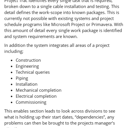
Project Trac identifies every single task that is required,
broken down to a single cable installation and testing. This
detail defines the work-scope into known packages. This is
currently not possible with existing systems and project
schedule programs like Microsoft Project or Primavera. With
this amount of detail every single work package is identified
and system requirements are known.
In addition the system integrates all areas of a project
including;
Construction
Engineering
Technical queries
Piping
Installation
Mechanical completion
Electrical completion
Commissioning
This enables section leads to look across divisions to see
what is holding up their start dates, “dependencies”, any
problems can then be brought to the projects manager’s