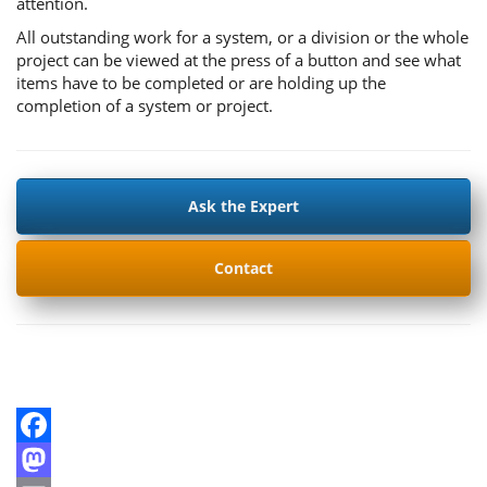
attention.
All outstanding work for a system, or a division or the whole
project can be viewed at the press of a button and see what
items have to be completed or are holding up the
completion of a system or project.
Ask the Expert
Contact
Facebook