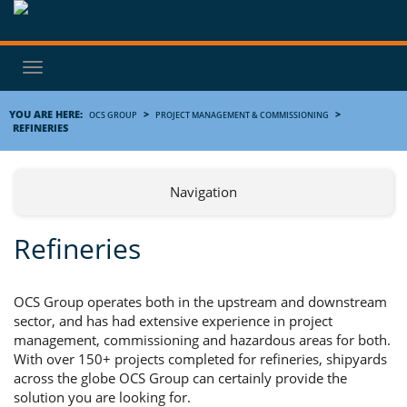
Toggle
navigation
YOU ARE HERE:
>
>
OCS GROUP
PROJECT MANAGEMENT & COMMISSIONING
REFINERIES
Navigation
Refineries
OCS Group operates both in the upstream and downstream
sector, and has had extensive experience in project
management, commissioning and hazardous areas for both.
With over 150+ projects completed for refineries, shipyards
across the globe OCS Group can certainly provide the
solution you are looking for.