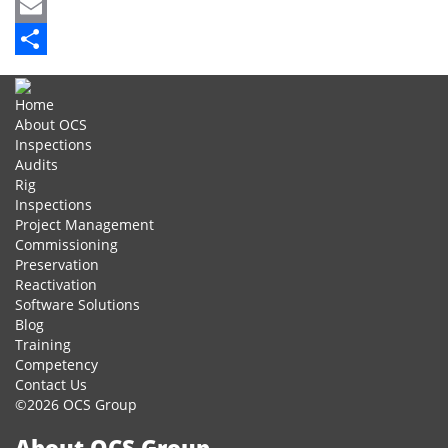
Mastodon
Email
Share
Home
About OCS
Inspections
Audits
Rig
Inspections
Project Management
Commissioning
Preservation
Reactivation
Software Solutions
Blog
Training
Competency
Contact Us
©2026 OCS Group
About OCS Group