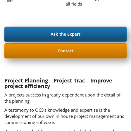
CMS
all fields
Ask the Expert
Contact
Project Planning – Project Trac – Improve
project efficiency
A projects success in greatly dependent upon the detail of
the planning.
A testimony to OCS’s knowledge and expertise is the
development of our own in house project management and
commissioning software.