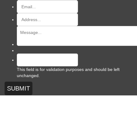
This field is for validation purposes and should be left
unchanged.