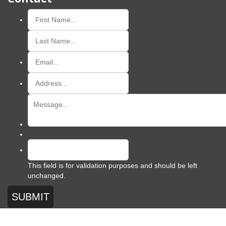
This field is for validation purposes and should be left
unchanged.