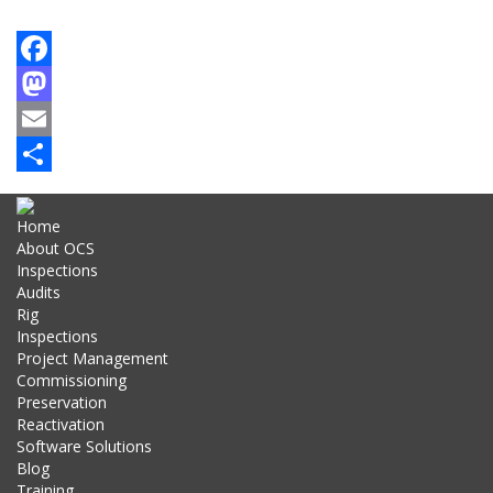
Facebook
Mastodon
Email
Share
Home
About OCS
Inspections
Audits
Rig
Inspections
Project Management
Commissioning
Preservation
Reactivation
Software Solutions
Blog
Training