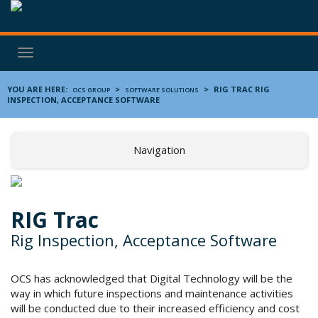
Toggle
navigation
YOU ARE HERE:
>
>
RIG TRAC
RIG
OCS GROUP
SOFTWARE SOLUTIONS
INSPECTION, ACCEPTANCE SOFTWARE
Navigation
RIG Trac
Rig Inspection, Acceptance Software
OCS has acknowledged that Digital Technology will be the
way in which future inspections and maintenance activities
will be conducted due to their increased efficiency and cost