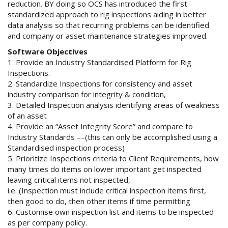
reduction. BY doing so OCS has introduced the first
standardized approach to rig inspections aiding in better
data analysis so that recurring problems can be identified
and company or asset maintenance strategies improved.
Software Objectives
1. Provide an Industry Standardised Platform for Rig
Inspections.
2. Standardize Inspections for consistency and asset
industry comparison for integrity & condition,
3. Detailed Inspection analysis identifying areas of weakness
of an asset
4. Provide an “Asset Integrity Score” and compare to
Industry Standards ––(this can only be accomplished using a
Standardised inspection process)
5. Prioritize Inspections criteria to Client Requirements, how
many times do items on lower important get inspected
leaving critical items not inspected,
i.e. (Inspection must include critical inspection items first,
then good to do, then other items if time permitting
6. Customise own inspection list and items to be inspected
as per company policy.