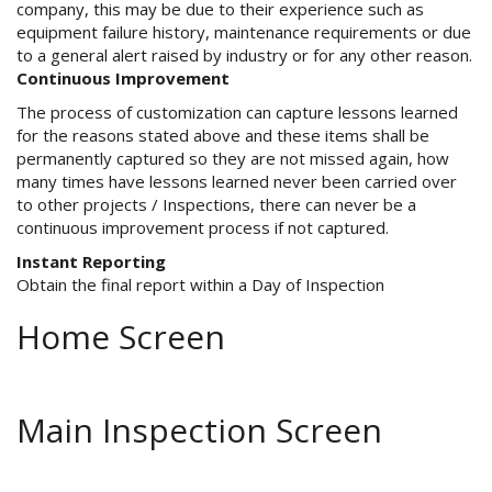
company, this may be due to their experience such as
equipment failure history, maintenance requirements or due
to a general alert raised by industry or for any other reason.
Continuous Improvement
The process of customization can capture lessons learned
for the reasons stated above and these items shall be
permanently captured so they are not missed again, how
many times have lessons learned never been carried over
to other projects / Inspections, there can never be a
continuous improvement process if not captured.
Instant Reporting
Obtain the final report within a Day of Inspection
Home Screen
Main Inspection Screen