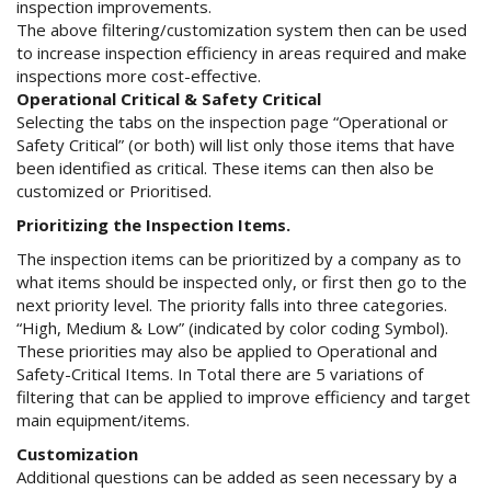
inspection improvements.
The above filtering/customization system then can be used
to increase inspection efficiency in areas required and make
inspections more cost-effective.
Operational Critical & Safety Critical
Selecting the tabs on the inspection page “Operational or
Safety Critical” (or both) will list only those items that have
been identified as critical. These items can then also be
customized or Prioritised.
Prioritizing the Inspection Items.
The inspection items can be prioritized by a company as to
what items should be inspected only, or first then go to the
next priority level. The priority falls into three categories.
“High, Medium & Low” (indicated by color coding Symbol).
These priorities may also be applied to Operational and
Safety-Critical Items. In Total there are 5 variations of
filtering that can be applied to improve efficiency and target
main equipment/items.
Customization
Additional questions can be added as seen necessary by a