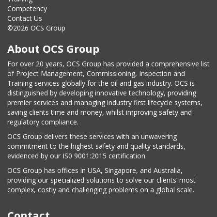
Competency
Contact Us
©2026 OCS Group
About OCS Group
For over 20 years, OCS Group has provided a comprehensive list
of Project Management, Commissioning, Inspection and
Training services globally for the oil and gas industry. OCS is
distinguished by developing innovative technology, providing
premier services and managing industry first lifecycle systems,
saving clients time and money, whilst improving safety and
regulatory compliance.
OCS Group delivers these services with an unwavering
commitment to the highest safety and quality standards,
evidenced by our IS0 9001:2015 certification.
OCS Group has offices in USA, Singapore, and Australia,
providing our specialized solutions to solve our clients’ most
complex, costly and challenging problems on a global scale.
Contact