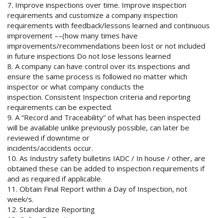
7. Improve inspections over time. Improve inspection
requirements and customize a company inspection
requirements with feedback/lessons learned and continuous
improvement ––(how many times have
improvements/recommendations been lost or not included
in future inspections Do not lose lessons learned
8. A company can have control over its inspections and
ensure the same process is followed no matter which
inspector or what company conducts the
inspection. Consistent Inspection criteria and reporting
requirements can be expected.
9. A “Record and Traceability” of what has been inspected
will be available unlike previously possible, can later be
reviewed if downtime or
incidents/accidents occur.
10. As Industry safety bulletins IADC / In house / other, are
obtained these can be added to inspection requirements if
and as required if applicable.
11. Obtain Final Report within a Day of Inspection, not
week/s.
12. Standardize Reporting