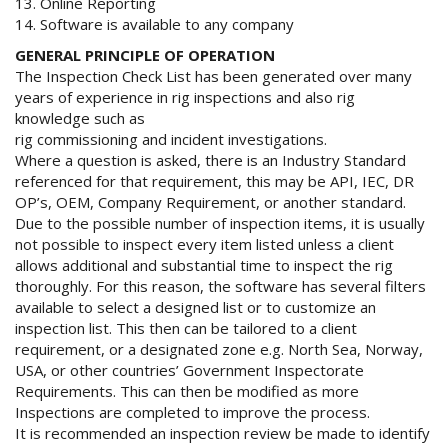
13. Online Reporting
14. Software is available to any company
GENERAL PRINCIPLE OF OPERATION
The Inspection Check List has been generated over many
years of experience in rig inspections and also rig
knowledge such as
rig commissioning and incident investigations.
Where a question is asked, there is an Industry Standard
referenced for that requirement, this may be API, IEC, DR
OP’s, OEM, Company Requirement, or another standard.
Due to the possible number of inspection items, it is usually
not possible to inspect every item listed unless a client
allows additional and substantial time to inspect the rig
thoroughly. For this reason, the software has several filters
available to select a designed list or to customize an
inspection list. This then can be tailored to a client
requirement, or a designated zone e.g. North Sea, Norway,
USA, or other countries’ Government Inspectorate
Requirements. This can then be modified as more
Inspections are completed to improve the process.
It is recommended an inspection review be made to identify