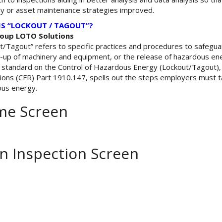
 or asset maintenance strategies improved.
IS “LOCKOUT / TAGOUT”?
oup LOTO Solutions
t/Tagout” refers to specific practices and procedures to safeg
t-up of machinery and equipment, or the release of hazardous ener
standard on the Control of Hazardous Energy (Lockout/Tagout), f
ions (CFR) Part 1910.147, spells out the steps employers must t
us energy.
e Screen
n Inspection Screen
ok