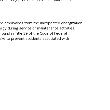
uard employees from the unexpected energization
gy during service or maintenance activities.
ound in Title 29 of the Code of Federal
ake to prevent accidents associated with