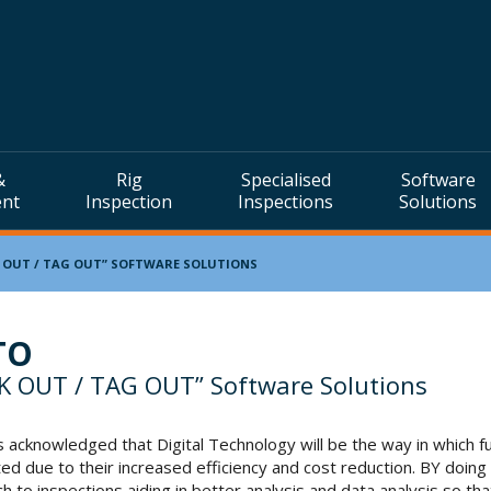
&
Rig
Specialised
Software
ent
Inspection
Inspections
Solutions
 OUT / TAG OUT” SOFTWARE SOLUTIONS
TO
K OUT / TAG OUT” Software Solutions
 acknowledged that Digital Technology will be the way in which fu
ed due to their increased efficiency and cost reduction. BY doing
h to inspections aiding in better analysis and data analysis so th