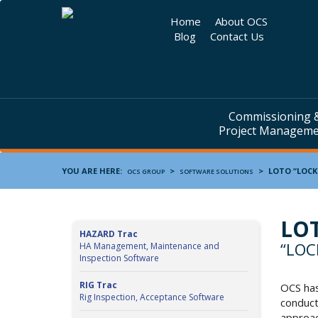
Home
About OCS
Blog
Contact Us
Commissioning 
Project Managem
YOU ARE HERE:
>
>
LOTO
“LOCK
OCS GROUP
SOFTWARE SOLUTIONS
LO
HAZARD Trac
“LOC
HA Management, Maintenance and
Inspection Software
RIG Trac
OCS has
Rig Inspection, Acceptance Software
conduct
approac