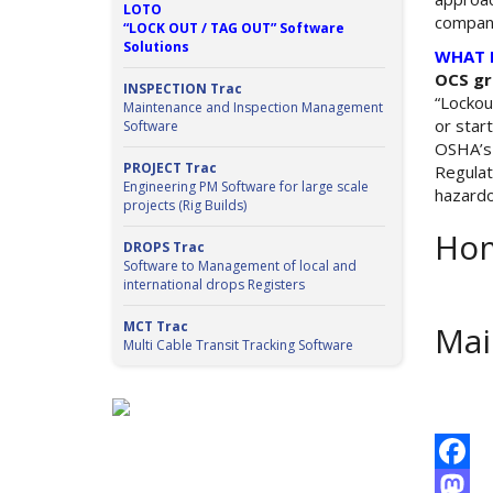
LOTO
company
“LOCK OUT / TAG OUT” Software
Solutions
WHAT 
OCS gr
INSPECTION Trac
“Lockou
Maintenance and Inspection Management
or star
Software
OSHA’s 
PROJECT Trac
Regulat
Engineering PM Software for large scale
hazardo
projects (Rig Builds)
Hom
DROPS Trac
Software to Management of local and
international drops Registers
MCT Trac
Mai
Multi Cable Transit Tracking Software
Facebo