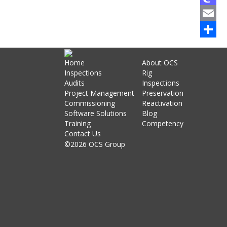
Mastod
Email
Share
Home
About OCS
Inspections
Rig
Audits
Inspections
Project Management
Preservation
Commissioning
Reactivation
Software Solutions
Blog
Training
Competency
Contact Us
©2026 OCS Group