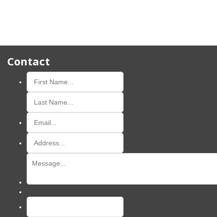
Contact