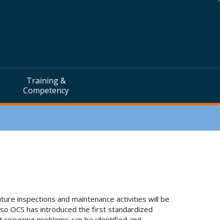
Training &
Competency
ture inspections and maintenance activities will be
 so OCS has introduced the first standardized
at recurring problems can be identified and