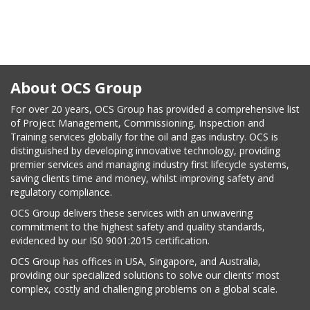
on
About OCS Group
For over 20 years, OCS Group has provided a comprehensive list
of Project Management, Commissioning, Inspection and
Training services globally for the oil and gas industry. OCS is
distinguished by developing innovative technology, providing
premier services and managing industry first lifecycle systems,
saving clients time and money, whilst improving safety and
regulatory compliance.
OCS Group delivers these services with an unwavering
commitment to the highest safety and quality standards,
evidenced by our IS0 9001:2015 certification.
OCS Group has offices in USA, Singapore, and Australia,
providing our specialized solutions to solve our clients’ most
complex, costly and challenging problems on a global scale.