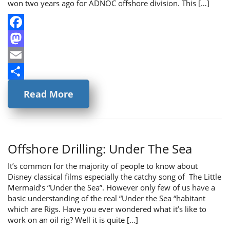
won two years ago for ADNOC offshore division. This […]
Facebook
Mastodon
Email
Share
Read More
Offshore Drilling: Under The Sea
It’s common for the majority of people to know about
Disney classical films especially the catchy song of The Little
Mermaid’s “Under the Sea”. However only few of us have a
basic understanding of the real “Under the Sea “habitant
which are Rigs. Have you ever wondered what it’s like to
work on an oil rig? Well it is quite […]