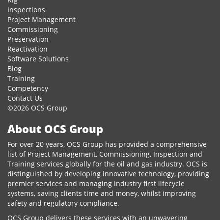
Inspections
Project Management
Commissioning
Preservation
Reactivation
Software Solutions
Blog
Training
Competency
Contact Us
©2026 OCS Group
About OCS Group
For over 20 years, OCS Group has provided a comprehensive
list of Project Management, Commissioning, Inspection and
Training services globally for the oil and gas industry. OCS is
distinguished by developing innovative technology, providing
premier services and managing industry first lifecycle
systems, saving clients time and money, whilst improving
safety and regulatory compliance.
OCS Group delivers these services with an unwavering