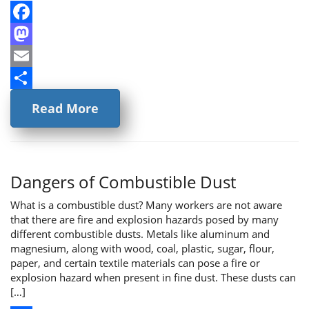
Facebook
Mastodon
Email
Share
Read More
Dangers of Combustible Dust
What is a combustible dust? Many workers are not aware
that there are fire and explosion hazards posed by many
different combustible dusts. Metals like aluminum and
magnesium, along with wood, coal, plastic, sugar, flour,
paper, and certain textile materials can pose a fire or
explosion hazard when present in fine dust. These dusts can
[…]