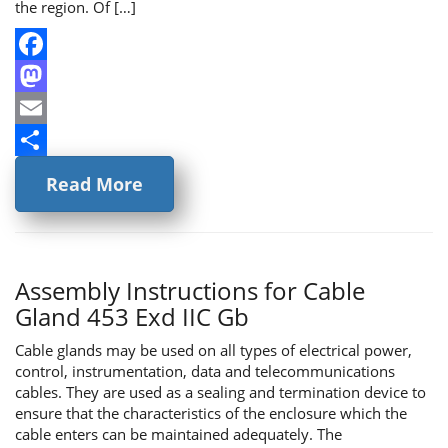
the region. Of […]
Facebook
Mastodon
Email
Share
Read More
Assembly Instructions for Cable
Gland 453 Exd IIC Gb
Cable glands may be used on all types of electrical power,
control, instrumentation, data and telecommunications
cables. They are used as a sealing and termination device to
ensure that the characteristics of the enclosure which the
cable enters can be maintained adequately. The