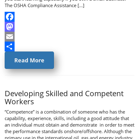
The OSHA Compliance Assistance […]
Facebook
Mastodon
Email
Share
Read More
Developing Skilled and Competent
Workers
“Competence” is a combination of someone who has the
capability, experience, skills, including a good attitude that
an individual must obtain and demonstrate in order to meet
the performance standards onshore/offshore. Although the
primary use in the international oil, gas and energy industry