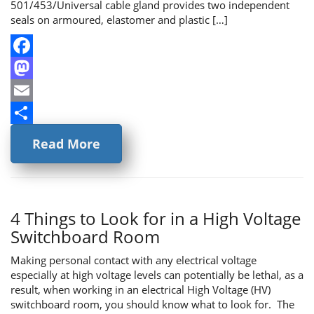
501/453/Universal cable gland provides two independent
seals on armoured, elastomer and plastic […]
Facebook
Mastodon
Email
Share
Read More
4 Things to Look for in a High Voltage
Switchboard Room
Making personal contact with any electrical voltage
especially at high voltage levels can potentially be lethal, as a
result, when working in an electrical High Voltage (HV)
switchboard room, you should know what to look for. The