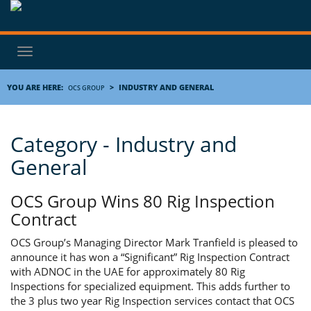
Toggle
navigation
YOU ARE HERE:
>
INDUSTRY AND GENERAL
OCS GROUP
Category - Industry and
General
OCS Group Wins 80 Rig Inspection
Contract
OCS Group’s Managing Director Mark Tranfield is pleased to
announce it has won a “Significant” Rig Inspection Contract
with ADNOC in the UAE for approximately 80 Rig
Inspections for specialized equipment. This adds further to
the 3 plus two year Rig Inspection services contact that OCS