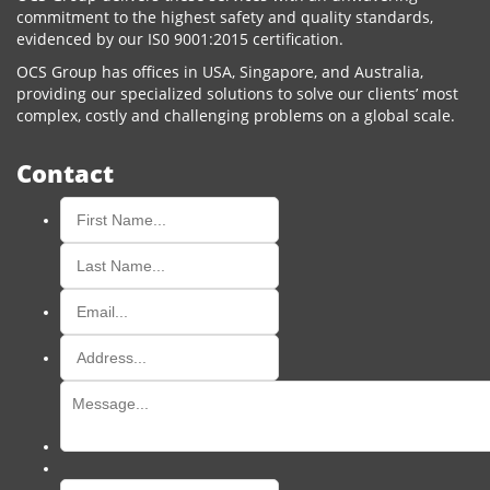
commitment to the highest safety and quality standards,
evidenced by our IS0 9001:2015 certification.
OCS Group has offices in USA, Singapore, and Australia,
providing our specialized solutions to solve our clients’ most
complex, costly and challenging problems on a global scale.
Contact