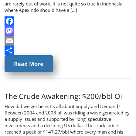
are rarely out of work. It is not quite so true in Indonesia
where Apexindo should have a […]
Facebook
Mastodon
Email
Share
Read More
The Crude Awakening: $200/bbl Oil
How did we get here: Its all about Supply and Demand?
Between 2004 and 2008 oil was riding a wave generated by
a supply issues and supported by ‘long’ speculative
investments and a declining US dollar. The crude price
reached a peak of $147.27/bbl where every-man and his