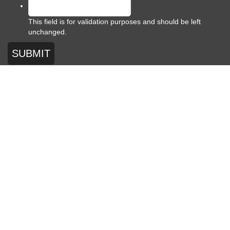
This field is for validation purposes and should be left
unchanged.