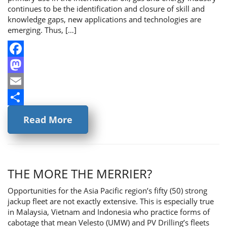
continues to be the identification and closure of skill and
knowledge gaps, new applications and technologies are
emerging. Thus, […]
Facebook
Mastodon
Email
Share
Read More
THE MORE THE MERRIER?
Opportunities for the Asia Pacific region’s fifty (50) strong
jackup fleet are not exactly extensive. This is especially true
in Malaysia, Vietnam and Indonesia who practice forms of
cabotage that mean Velesto (UMW) and PV Drilling’s fleets