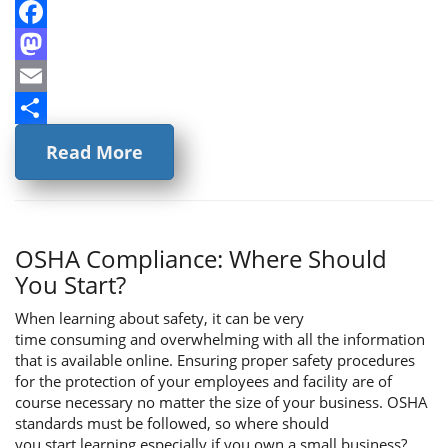
Facebook
Mastodon
Email
Share
Read More
OSHA Compliance: Where Should
You Start?
When learning about safety, it can be very
time consuming and overwhelming with all the information
that is available online. Ensuring proper safety procedures
for the protection of your employees and facility are of
course necessary no matter the size of your business. OSHA
standards must be followed, so where should
you start learning especially if you own a small business?