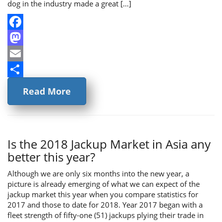
dog in the industry made a great […]
Facebook
Mastodon
Email
Share
Read More
Is the 2018 Jackup Market in Asia any
better this year?
Although we are only six months into the new year, a
picture is already emerging of what we can expect of the
jackup market this year when you compare statistics for
2017 and those to date for 2018. Year 2017 began with a
fleet strength of fifty-one (51) jackups plying their trade in