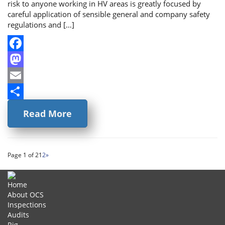
risk to anyone working in HV areas is greatly focused by
careful application of sensible general and company safety
regulations and […]
Facebook
Mastodon
Email
Share
Read More
Page 1 of 2
1
2
»
Home
About OCS
Inspections
Audits
Rig