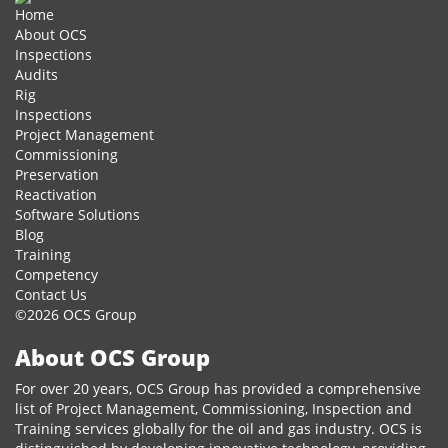
Home
About OCS
Inspections
Audits
Rig
Inspections
Project Management
Commissioning
Preservation
Reactivation
Software Solutions
Blog
Training
Competency
Contact Us
©2026 OCS Group
About OCS Group
For over 20 years, OCS Group has provided a comprehensive
list of Project Management, Commissioning, Inspection and
Training services globally for the oil and gas industry. OCS is