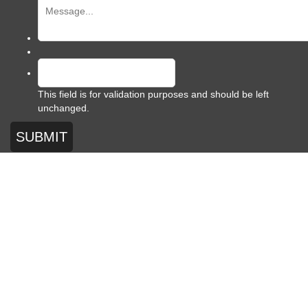
This field is for validation purposes and should be left
unchanged.