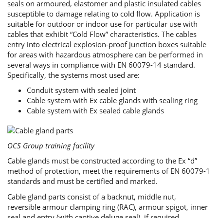
seals on armoured, elastomer and plastic insulated cables
susceptible to damage relating to cold flow. Application is
suitable for outdoor or indoor use for particular use with
cables that exhibit “Cold Flow” characteristics. The cables
entry into electrical explosion-proof junction boxes suitable
for areas with hazardous atmosphere can be performed in
several ways in compliance with EN 60079-14 standard.
Specifically, the systems most used are:
Conduit system with sealed joint
Cable system with Ex cable glands with sealing ring
Cable system with Ex sealed cable glands
OCS Group training facility
Cable glands must be constructed according to the Ex “d”
method of protection, meet the requirements of EN 60079-1
standards and must be certified and marked.
Cable gland parts consist of a backnut, middle nut,
reversible armour clamping ring (RAC), armour spigot, inner
seal and entry (with captive deluge seal), if required.