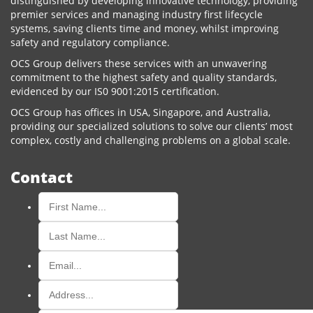
distinguished by developing innovative technology, providing
premier services and managing industry first lifecycle
systems, saving clients time and money, whilst improving
safety and regulatory compliance.
OCS Group delivers these services with an unwavering
commitment to the highest safety and quality standards,
evidenced by our IS0 9001:2015 certification.
OCS Group has offices in USA, Singapore, and Australia,
providing our specialized solutions to solve our clients’ most
complex, costly and challenging problems on a global scale.
Contact