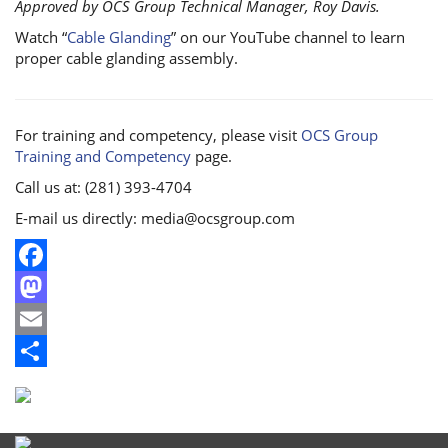
Approved by OCS Group Technical Manager, Roy Davis.
Watch “
Cable Glanding
” on our YouTube channel to learn
proper cable glanding assembly.
For training and competency, please visit
OCS Group
Training and Competency
page.
Call us at: (281) 393-4704
E-mail us directly: media@ocsgroup.com
Facebook
Mastodon
Email
Share