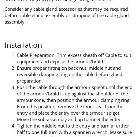
Consider any cable gland accessories that may be required
before cable gland assembly or stripping of the cable gland
assembly.
Installation
Cable Preparation: Trim excess sheath off Cable to suit
equipment and expose the armour/braid.
Ensure proper fitting on back nut, middle nut and
reversible clamping ring on the cable before gland
preparation.
Push the cable through the armour spigot until the end
of the armour/braid is up against the shoulder of the
armour cone, then position the armour clamping ring.
From this position, remove the inner seal from the
entry and place the entry over the armour spigot.
Move the sub-assembly and up to meet the entry.
Tighten the middle nut to the entry and turn a further
half to one full turn with a spanner/wrench. Make sure