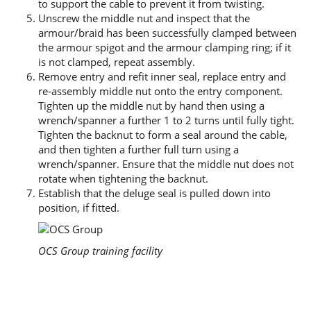
to support the cable to prevent it from twisting.
Unscrew the middle nut and inspect that the
armour/braid has been successfully clamped between
the armour spigot and the armour clamping ring; if it
is not clamped, repeat assembly.
Remove entry and refit inner seal, replace entry and
re-assembly middle nut onto the entry component.
Tighten up the middle nut by hand then using a
wrench/spanner a further 1 to 2 turns until fully tight.
Tighten the backnut to form a seal around the cable,
and then tighten a further full turn using a
wrench/spanner. Ensure that the middle nut does not
rotate when tightening the backnut.
Establish that the deluge seal is pulled down into
position, if fitted.
OCS Group training facility