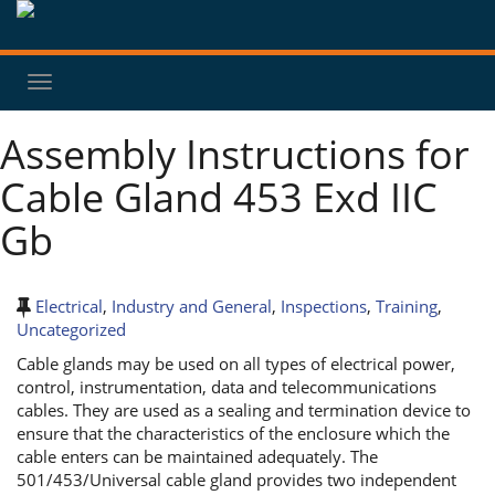
Toggle
navigation
Assembly Instructions for
Cable Gland 453 Exd IIC
Gb
Electrical
,
Industry and General
,
Inspections
,
Training
,
Uncategorized
Cable glands may be used on all types of electrical power,
control, instrumentation, data and telecommunications
cables. They are used as a sealing and termination device to
ensure that the characteristics of the enclosure which the
cable enters can be maintained adequately. The
501/453/Universal cable gland provides two independent