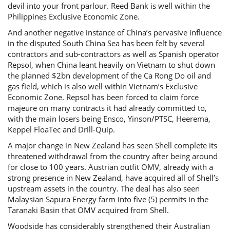
devil into your front parlour. Reed Bank is well within the
Philippines Exclusive Economic Zone.
And another negative instance of China’s pervasive influence
in the disputed South China Sea has been felt by several
contractors and sub-contractors as well as Spanish operator
Repsol, when China leant heavily on Vietnam to shut down
the planned $2bn development of the Ca Rong Do oil and
gas field, which is also well within Vietnam’s Exclusive
Economic Zone. Repsol has been forced to claim force
majeure on many contracts it had already committed to,
with the main losers being Ensco, Yinson/PTSC, Heerema,
Keppel FloaTec and Drill-Quip.
A major change in New Zealand has seen Shell complete its
threatened withdrawal from the country after being around
for close to 100 years. Austrian outfit OMV, already with a
strong presence in New Zealand, have acquired all of Shell’s
upstream assets in the country. The deal has also seen
Malaysian Sapura Energy farm into five (5) permits in the
Taranaki Basin that OMV acquired from Shell.
Woodside has considerably strengthened their Australian