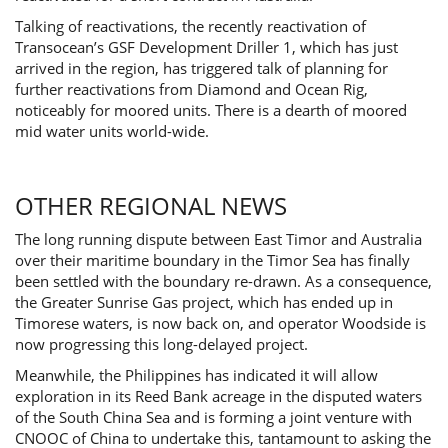
Talking of reactivations, the recently reactivation of
Transocean’s GSF Development Driller 1, which has just
arrived in the region, has triggered talk of planning for
further reactivations from Diamond and Ocean Rig,
noticeably for moored units. There is a dearth of moored
mid water units world-wide.
OTHER REGIONAL NEWS
The long running dispute between East Timor and Australia
over their maritime boundary in the Timor Sea has finally
been settled with the boundary re-drawn. As a consequence,
the Greater Sunrise Gas project, which has ended up in
Timorese waters, is now back on, and operator Woodside is
now progressing this long-delayed project.
Meanwhile, the Philippines has indicated it will allow
exploration in its Reed Bank acreage in the disputed waters
of the South China Sea and is forming a joint venture with
CNOOC of China to undertake this, tantamount to asking the