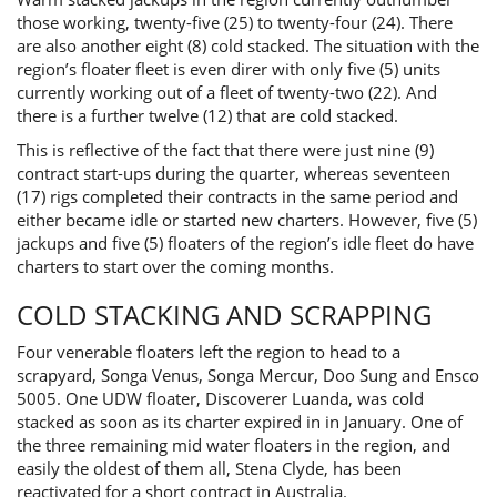
those working, twenty-five (25) to twenty-four (24). There
are also another eight (8) cold stacked. The situation with the
region’s floater fleet is even direr with only five (5) units
currently working out of a fleet of twenty-two (22). And
there is a further twelve (12) that are cold stacked.
This is reflective of the fact that there were just nine (9)
contract start-ups during the quarter, whereas seventeen
(17) rigs completed their contracts in the same period and
either became idle or started new charters. However, five (5)
jackups and five (5) floaters of the region’s idle fleet do have
charters to start over the coming months.
COLD STACKING AND SCRAPPING
Four venerable floaters left the region to head to a
scrapyard, Songa Venus, Songa Mercur, Doo Sung and Ensco
5005. One UDW floater, Discoverer Luanda, was cold
stacked as soon as its charter expired in in January. One of
the three remaining mid water floaters in the region, and
easily the oldest of them all, Stena Clyde, has been
reactivated for a short contract in Australia.