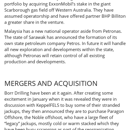
portfolio by acquiring ExxonMobil’s stake in the giant
Scarborough gas field off Western Australia. They have
assumed operatorship and have offered partner BHP Billiton
a greater share in the venture.
Malaysia has a new national operator aside from Petronas.
The state of Sarawak has announced the formation of its
own state petroleum company Petros. In future it will handle
all new exploration and developments within the state,
although Petronas will retain control of all existing
production and developments.
MERGERS AND ACQUISITION
Borr Drilling have been at it again. After creating some
excitement in January when it was revealed they were in
discussion with KeppelFELS to buy some of their stranded
jackups, they then announced they are to purchase Paragon
Offshore, the Noble offshoot, who have a large fleet of
“legacy” jackups, mostly cold or warm stacked which they
have been busy scrapping as part of the reorganization