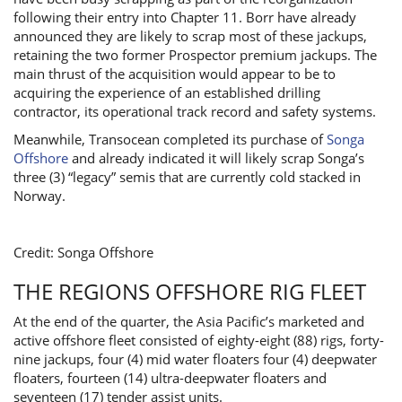
following their entry into Chapter 11. Borr have already
announced they are likely to scrap most of these jackups,
retaining the two former Prospector premium jackups. The
main thrust of the acquisition would appear to be to
acquiring the experience of an established drilling
contractor, its operational track record and safety systems.
Meanwhile, Transocean completed its purchase of
Songa
Offshore
and already indicated it will likely scrap Songa’s
three (3) “legacy” semis that are currently cold stacked in
Norway.
Credit: Songa Offshore
THE REGIONS OFFSHORE RIG FLEET
At the end of the quarter, the Asia Pacific’s marketed and
active offshore fleet consisted of eighty-eight (88) rigs, forty-
nine jackups, four (4) mid water floaters four (4) deepwater
floaters, fourteen (14) ultra-deepwater floaters and
seventeen (17) tender assist units.