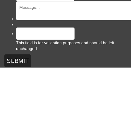
This field is for validation purposes and should be left
unchanged.