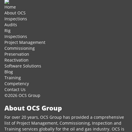
Home
About OCS
Inspections
Audits
Rig
Inspections
Project Management
Commissioning
Preservation
Reactivation
Software Solutions
Blog
Training
Competency
Contact Us
©2026 OCS Group
About OCS Group
For over 20 years, OCS Group has provided a comprehensive
list of Project Management, Commissioning, Inspection and
Training services globally for the oil and gas industry. OCS is