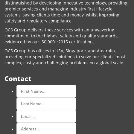
distinguished by developing innovative technology, providing
premier services and managing industry first lifecycle
systems, saving clients time and money, whilst improving
safety and regulatory compliance.
OCS Group delivers these services with an unwavering
commitment to the highest safety and quality standards,
evidenced by our IS0 9001:2015 certification.
OCS Group has offices in USA, Singapore, and Australia,
providing our specialized solutions to solve our clients’ most
complex, costly and challenging problems on a global scale.
Contact