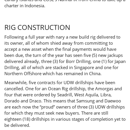
charter in Indonesia.
RIG CONSTRUCTION
Following a full year with nary a new build rig delivered to
its owner, all of whom shied away from committing to
accept a new asset when the final payments would have
been due, the turn of the year has seen five (5) new jackups
delivered already, three (3) for Borr Drilling, one (1) for Japan
Drilling, all of which are stacked in Singapore and one for
Northern Offshore which has remained in China.
Meanwhile, five contracts for UDW drillships have been
cancelled. One for an Ocean Rig drillship, the Amorgas and
four that were ordered by Seadrill, West Aquila, Libra,
Dorado and Draco. This means that Samsung and Daewoo
are each now the “proud” owners of three (3) UDW drillships
for which they must seek new buyers. There are still
eighteen (18) drillships in various stages of completion yet to
be delivered.