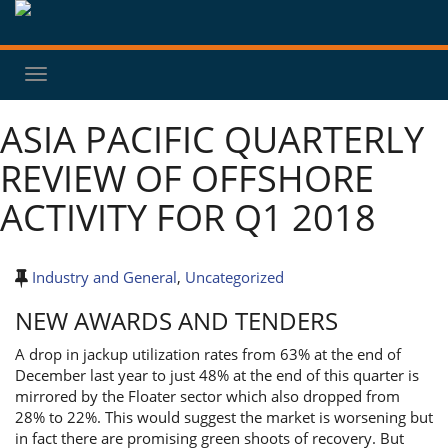
Toggle
navigation
ASIA PACIFIC QUARTERLY
REVIEW OF OFFSHORE
ACTIVITY FOR Q1 2018
Industry and General
,
Uncategorized
NEW AWARDS AND TENDERS
A drop in jackup utilization rates from 63% at the end of
December last year to just 48% at the end of this quarter is
mirrored by the Floater sector which also dropped from
28% to 22%. This would suggest the market is worsening but
in fact there are promising green shoots of recovery. But