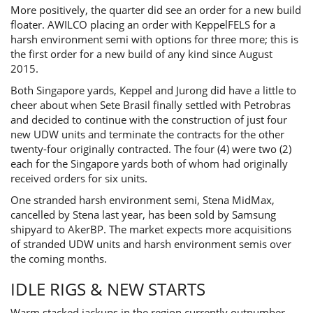
More positively, the quarter did see an order for a new build
floater. AWILCO placing an order with KeppelFELS for a
harsh environment semi with options for three more; this is
the first order for a new build of any kind since August
2015.
Both Singapore yards, Keppel and Jurong did have a little to
cheer about when Sete Brasil finally settled with Petrobras
and decided to continue with the construction of just four
new UDW units and terminate the contracts for the other
twenty-four originally contracted. The four (4) were two (2)
each for the Singapore yards both of whom had originally
received orders for six units.
One stranded harsh environment semi, Stena MidMax,
cancelled by Stena last year, has been sold by Samsung
shipyard to AkerBP. The market expects more acquisitions
of stranded UDW units and harsh environment semis over
the coming months.
IDLE RIGS & NEW STARTS
Warm stacked jackups in the region currently outnumber