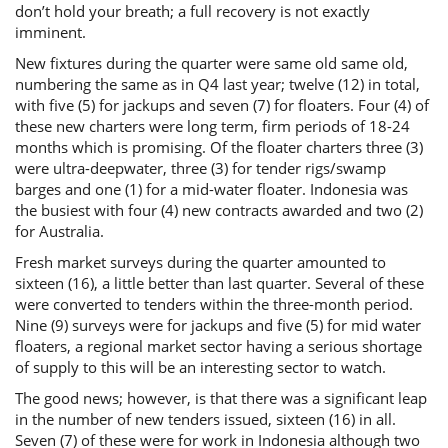
don’t hold your breath; a full recovery is not exactly
imminent.
New fixtures during the quarter were same old same old,
numbering the same as in Q4 last year; twelve (12) in total,
with five (5) for jackups and seven (7) for floaters. Four (4) of
these new charters were long term, firm periods of 18-24
months which is promising. Of the floater charters three (3)
were ultra-deepwater, three (3) for tender rigs/swamp
barges and one (1) for a mid-water floater. Indonesia was
the busiest with four (4) new contracts awarded and two (2)
for Australia.
Fresh market surveys during the quarter amounted to
sixteen (16), a little better than last quarter. Several of these
were converted to tenders within the three-month period.
Nine (9) surveys were for jackups and five (5) for mid water
floaters, a regional market sector having a serious shortage
of supply to this will be an interesting sector to watch.
The good news; however, is that there was a significant leap
in the number of new tenders issued, sixteen (16) in all.
Seven (7) of these were for work in Indonesia although two