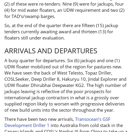
(2) of these were re-tenders. Nine (9) were for jackups, four
(4) for mid water floaters, an UDW requirement and two (2)
for TAD’s/swamp barges.
So, at the end of the quarter there are fifteen (15) jackup
tenders currently awaiting award and thirteen (13) for
floaters still under evaluation.
ARRIVALS AND DEPARTURES
A busy quarter for departures. Six (6) jackups and one (1)
UDW floater mobilized out of the region for pastures new.
We have seen the back of West Telesto, Topaz Driller,
COSLSeeker, Deep Driller 8, Hakuryu 10, Jindal Explorer and
UDW floater Dhirubhai Deepwater KG2. The high number of
jackups leaving is reflective of the poor prospects for
international jackup contractors in what is a grossly over
supplied region likely to worsen with progressive deliveries
of new build units into the sector throughout the year.
There have been two new arrivals,
Transocean’s GSF
Development Driller 1
into Australia from cold stack in the
Canary Islands and COSL’s Nanhai IX from China to take up a