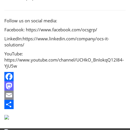
Follow us on social media:
Facebook: https://www.facebook.com/ocsgrp/
LinkedIn:https://www.linkedin.com/company/ocs-it-
solutions/
YouTube:
https://www.youtube.com/channel/UCHkO_BnIokqQ12I84-
YjU5w
Facebook
Mastodon
Email
Share