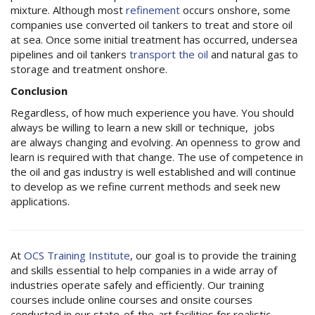
mixture. Although most
refinement
occurs onshore, some
companies use converted oil tankers to treat and store oil
at sea. Once some initial treatment has occurred, undersea
pipelines and oil tankers
transport the oil
and natural gas to
storage and treatment onshore.
Conclusion
Regardless, of how much experience you have. You should
always be willing to learn a new skill or technique, jobs
are always changing and evolving. An openness to grow and
learn is required with that change. The use of competence in
the oil and gas industry is well established and will continue
to develop as we refine current methods and seek new
applications.
At
OCS Training Institute
, our goal is to provide the training
and skills essential to help companies in a wide array of
industries operate safely and efficiently. Our training
courses include online courses and onsite courses
conducted in our state-of-the-art facilities for realistic