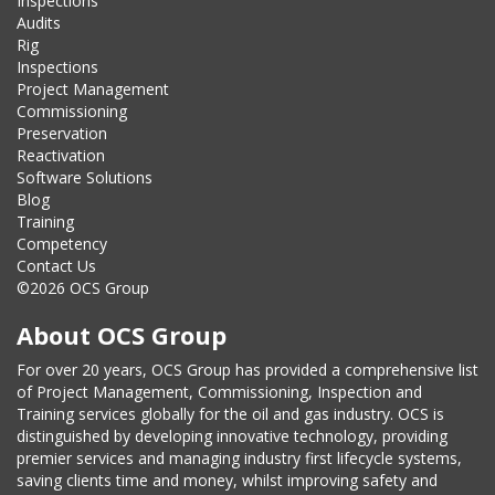
Inspections
Audits
Rig
Inspections
Project Management
Commissioning
Preservation
Reactivation
Software Solutions
Blog
Training
Competency
Contact Us
©2026 OCS Group
About OCS Group
For over 20 years, OCS Group has provided a comprehensive list
of Project Management, Commissioning, Inspection and
Training services globally for the oil and gas industry. OCS is
distinguished by developing innovative technology, providing
premier services and managing industry first lifecycle systems,
saving clients time and money, whilst improving safety and