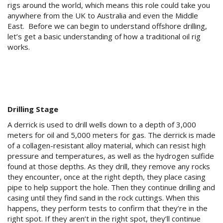
rigs around the world, which means this role could take you
anywhere from the UK to Australia and even the Middle
East. Before we can begin to understand offshore drilling,
let’s get a basic understanding of how a traditional oil rig
works.
Drilling Stage
A derrick is used to drill wells down to a depth of 3,000
meters for oil and 5,000 meters for gas. The derrick is made
of a collagen-resistant alloy material, which can resist high
pressure and temperatures, as well as the hydrogen sulfide
found at those depths. As they drill, they remove any rocks
they encounter, once at the right depth, they place casing
pipe to help support the hole. Then they continue drilling and
casing until they find sand in the rock cuttings. When this
happens, they perform tests to confirm that they’re in the
right spot. If they aren’t in the right spot, they’ll continue