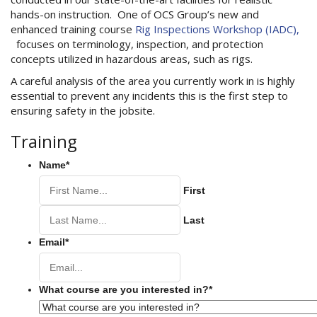
hands-on instruction. One of OCS Group’s new and
enhanced training course
Rig Inspections Workshop (IADC),
focuses on terminology, inspection, and protection
concepts utilized in hazardous areas, such as rigs.
A careful analysis of the area you currently work in is highly
essential to prevent any incidents this is the first step to
ensuring safety in the jobsite.
Training
Name
*
First
Last
Email
*
What course are you interested in?
*