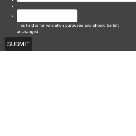
This field is for validation purposes and should be left
unchanged.