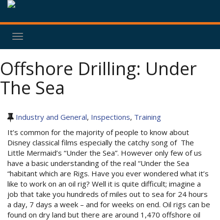
Toggle
navigation
Offshore Drilling: Under
The Sea
Industry and General
,
Inspections
,
Training
It’s common for the majority of people to know about
Disney classical films especially the catchy song of The
Little Mermaid’s “Under the Sea”. However only few of us
have a basic understanding of the real “Under the Sea
“habitant which are Rigs. Have you ever wondered what it’s
like to work on an oil rig? Well it is quite difficult; imagine a
job that take you hundreds of miles out to sea for 24 hours
a day, 7 days a week – and for weeks on end. Oil rigs can be
found on dry land but there are around 1,470 offshore oil