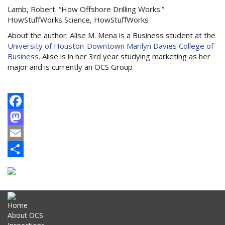
Lamb, Robert. “How Offshore Drilling Works.”
HowStuffWorks Science, HowStuffWorks
About the author: Alise M. Mena is a Business student at the
University of Houston-Downtown Marilyn Davies College of
Business
. Alise is in her 3rd year studying marketing as her
major and is currently an OCS Group
Facebook
Mastodon
Email
Share
Home
About OCS