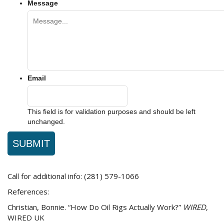
Message
Email
This field is for validation purposes and should be left
unchanged.
Call for additional info: (281) 579-1066
References:
Christian, Bonnie. “How Do Oil Rigs Actually Work?”
WIRED
,
WIRED UK