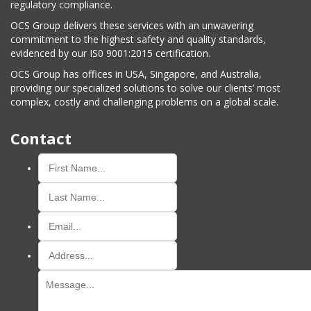
regulatory compliance.
OCS Group delivers these services with an unwavering
commitment to the highest safety and quality standards,
evidenced by our IS0 9001:2015 certification.
OCS Group has offices in USA, Singapore, and Australia,
providing our specialized solutions to solve our clients’ most
complex, costly and challenging problems on a global scale.
Contact