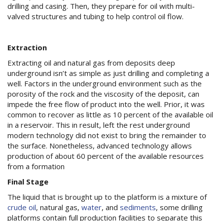
drilling and casing. Then, they prepare for oil with multi-
valved structures and tubing to help control oil flow.
Extraction
Extracting oil and natural gas from deposits deep
underground isn’t as simple as just drilling and completing a
well. Factors in the underground environment such as the
porosity of the rock and the viscosity of the deposit, can
impede the free flow of product into the well. Prior, it was
common to recover as little as 10 percent of the available oil
in a reservoir. This in result, left the rest underground
modern technology did not exist to bring the remainder to
the surface. Nonetheless, advanced technology allows
production of about 60 percent of the available resources
from a formation
Final Stage
The liquid that is brought up to the platform is a mixture of
crude oil
, natural gas,
water
, and
sediments
, some drilling
platforms contain full production facilities to separate this