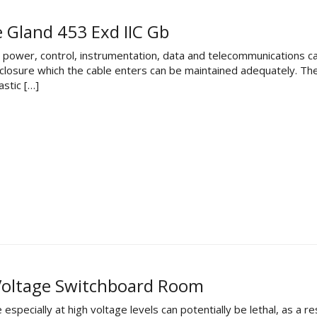
e Gland 453 Exd IIC Gb
al power, control, instrumentation, data and telecommunications c
enclosure which the cable enters can be maintained adequately. T
stic […]
 Voltage Switchboard Room
especially at high voltage levels can potentially be lethal, as a r