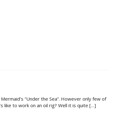
le Mermaid’s “Under the Sea”. However only few of
ke to work on an oil rig? Well it is quite […]