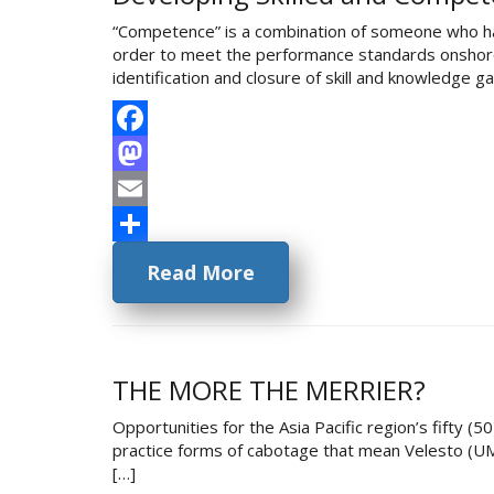
“Competence” is a combination of someone who has t
order to meet the performance standards onshore/o
identification and closure of skill and knowledge 
Facebook
Mastodon
Email
Share
Read More
THE MORE THE MERRIER?
Opportunities for the Asia Pacific region’s fifty (
practice forms of cabotage that mean Velesto (UMW)
[…]