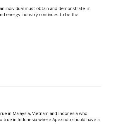
 an individual must obtain and demonstrate in
and energy industry continues to be the
y true in Malaysia, Vietnam and Indonesia who
 so true in Indonesia where Apexindo should have a