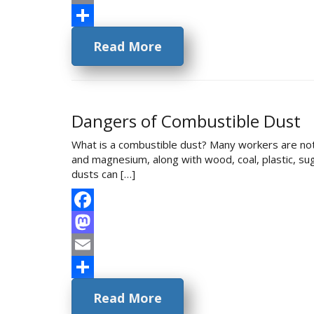
Email
Share
Read More
Dangers of Combustible Dust
What is a combustible dust? Many workers are not
and magnesium, along with wood, coal, plastic, sug
dusts can […]
Facebook
Mastodon
Email
Share
Read More