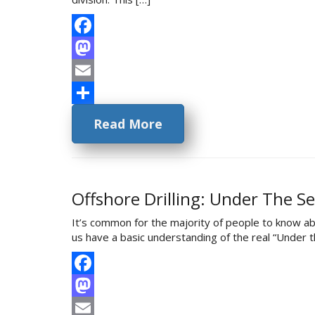
Facebook
Mastodon
Email
Share
Read More
Offshore Drilling: Under The S
It’s common for the majority of people to know ab
us have a basic understanding of the real “Under th
Facebook
Mastodon