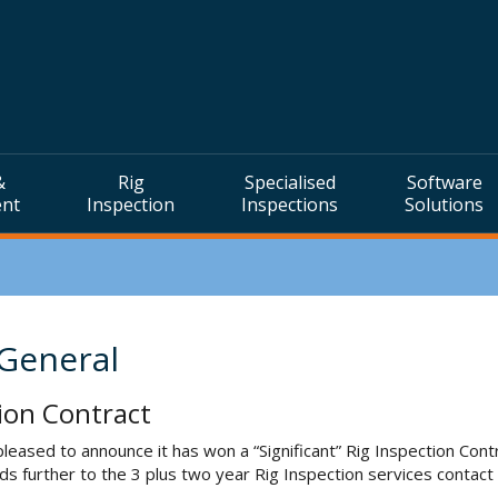
&
Rig
Specialised
Software
ent
Inspection
Inspections
Solutions
 General
ion Contract
leased to announce it has won a “Significant” Rig Inspection Con
dds further to the 3 plus two year Rig Inspection services cont