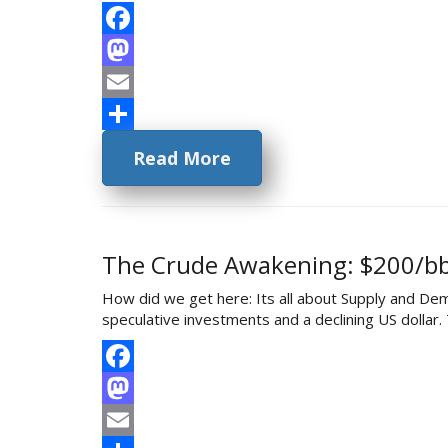
Facebook
Mastodon
Email
Share
Read More
The Crude Awakening: $200/bbl
How did we get here: Its all about Supply and De
speculative investments and a declining US dollar
Facebook
Mastodon