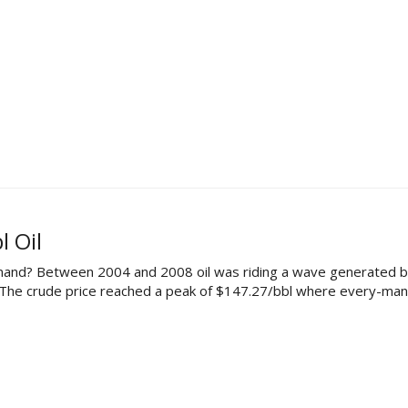
 Oil
mand? Between 2004 and 2008 oil was riding a wave generated by
. The crude price reached a peak of $147.27/bbl where every-man 