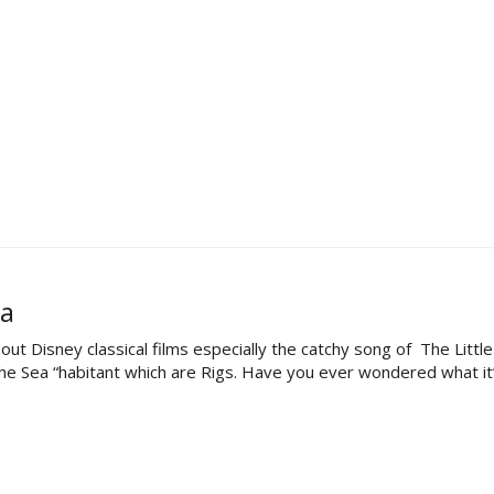
ea
out Disney classical films especially the catchy song of The Litt
e Sea “habitant which are Rigs. Have you ever wondered what it’s li