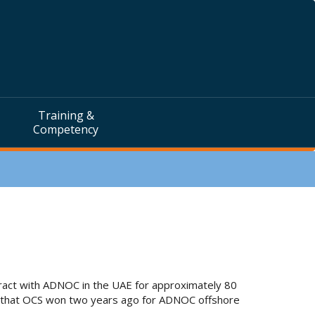
Training &
Competency
tract with ADNOC in the UAE for approximately 80
act that OCS won two years ago for ADNOC offshore