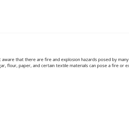
 aware that there are fire and explosion hazards posed by many 
ar, flour, paper, and certain textile materials can pose a fire or