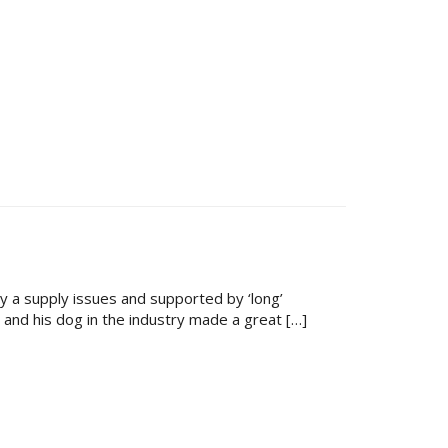
 a supply issues and supported by ‘long’
and his dog in the industry made a great […]