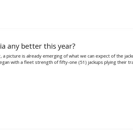
ia any better this year?
, a picture is already emerging of what we can expect of the jac
n with a fleet strength of fifty-one (51) jackups plying their tra