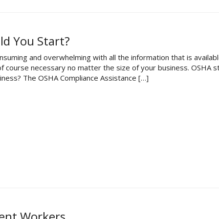
d You Start?
nsuming and overwhelming with all the information that is availab
e of course necessary no matter the size of your business. OSHA 
business? The OSHA Compliance Assistance […]
tent Workers