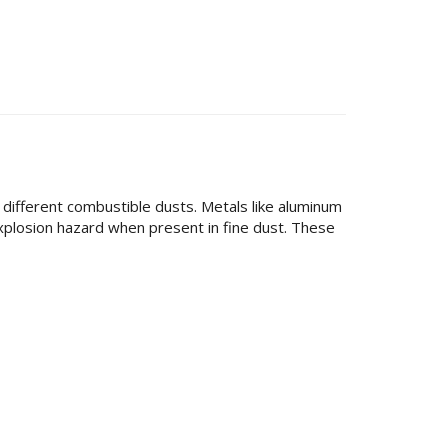
different combustible dusts. Metals like aluminum
 explosion hazard when present in fine dust. These