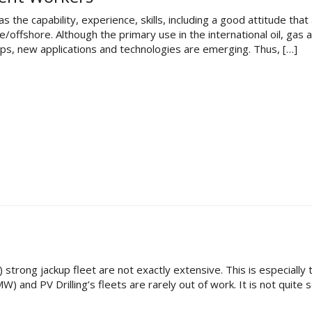
he capability, experience, skills, including a good attitude that
ffshore. Although the primary use in the international oil, gas 
gaps, new applications and technologies are emerging. Thus, […]
50) strong jackup fleet are not exactly extensive. This is especiall
 and PV Drilling’s fleets are rarely out of work. It is not quite