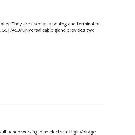
ables. They are used as a sealing and termination
he 501/453/Universal cable gland provides two
esult, when working in an electrical High Voltage