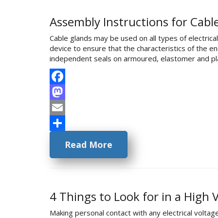
Assembly Instructions for Cabl
Cable glands may be used on all types of electric
device to ensure that the characteristics of the 
independent seals on armoured, elastomer and pla
Facebook
Mastodon
Email
Share
Read More
4 Things to Look for in a High
Making personal contact with any electrical voltage 