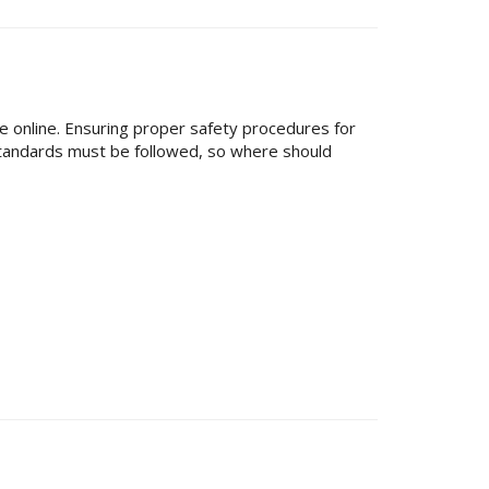
le online. Ensuring proper safety procedures for
standards must be followed, so where should