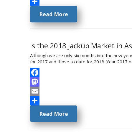
Email
Share
Read More
Is the 2018 Jackup Market in As
Although we are only six months into the new year
for 2017 and those to date for 2018. Year 2017 bega
Facebook
Mastodon
Email
Share
Read More