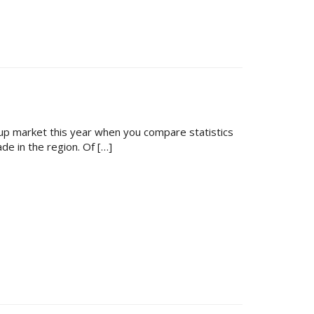
kup market this year when you compare statistics
de in the region. Of […]