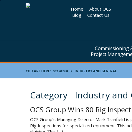
Home
About OCS
Blog
Contact Us
Commissioning 
Project Managem
YOU ARE HERE:
>
INDUSTRY AND GENERAL
OCS GROUP
Category - Industry and
OCS Group Wins 80 Rig Inspect
OCS Group’s Managing Director Mark Tranfield is p
Rig Inspections for specialized equipment. This a
division. This […]