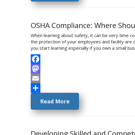
OSHA Compliance: Where Shoul
When learning about safety, it can be very time co
the protection of your employees and facility ar
you start learning especially if you own a small 
Facebook
Mastodon
Email
Share
Read More
Developing Skilled and Compe