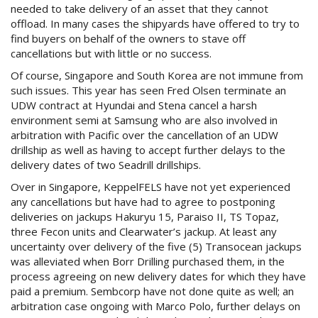
needed to take delivery of an asset that they cannot
offload. In many cases the shipyards have offered to try to
find buyers on behalf of the owners to stave off
cancellations but with little or no success.
Of course, Singapore and South Korea are not immune from
such issues. This year has seen Fred Olsen terminate an
UDW contract at Hyundai and Stena cancel a harsh
environment semi at Samsung who are also involved in
arbitration with Pacific over the cancellation of an UDW
drillship as well as having to accept further delays to the
delivery dates of two Seadrill drillships.
Over in Singapore, KeppelFELS have not yet experienced
any cancellations but have had to agree to postponing
deliveries on jackups Hakuryu 15, Paraiso II, TS Topaz,
three Fecon units and Clearwater’s jackup. At least any
uncertainty over delivery of the five (5) Transocean jackups
was alleviated when Borr Drilling purchased them, in the
process agreeing on new delivery dates for which they have
paid a premium. Sembcorp have not done quite as well; an
arbitration case ongoing with Marco Polo, further delays on