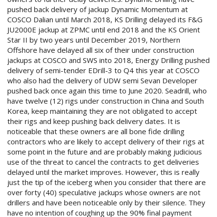
pushed back delivery of jackup Dynamic Momentum at
COSCO Dalian until March 2018, KS Drilling delayed its F&G
JU2000E jackup at ZPMC until end 2018 and the KS Orient
Star II by two years until December 2019, Northern
Offshore have delayed all six of their under construction
jackups at COSCO and SWS into 2018, Energy Drilling pushed
delivery of semi-tender EDrill-3 to Q4 this year at COSCO
who also had the delivery of UDW semi Sevan Developer
pushed back once again this time to June 2020. Seadrill, who
have twelve (12) rigs under construction in China and South
Korea, keep maintaining they are not obligated to accept
their rigs and keep pushing back delivery dates. It is
noticeable that these owners are all bone fide drilling
contractors who are likely to accept delivery of their rigs at
some point in the future and are probably making judicious
use of the threat to cancel the contracts to get deliveries
delayed until the market improves. However, this is really
just the tip of the iceberg when you consider that there are
over forty (40) speculative jackups whose owners are not
drillers and have been noticeable only by their silence. They
have no intention of coughing up the 90% final payment