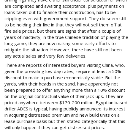
are completed and awaiting acceptance, plus payments on
loans taken out to finance their construction, has to be
crippling even with government support. They do seem still
to be holding their line in that they will not sell them off at
fire sale prices, but there are signs that after a couple of
years of inactivity, in the true Chinese tradition of playing the
long game, they are now making some early efforts to
mitigate the situation. However, there have still not been
any actual sales and very few deliveries.
There are reports of interested buyers visiting China, who,
given the prevailing low day rates, require at least a 50%
discount to make a purchase economically viable. But the
yards, with their heads in the sand, have apparently not
been prepared to offer anything more than a 10% discount
on the original contractual value of their jack-ups. They are
priced anywhere between $170-200 million. Egyptian based
driller ADES is typical, having publicly announced its interest
in acquiring distressed premium and new build units on a
lease purchase basis but then stated categorically that this
will only happen if they can get distressed prices.