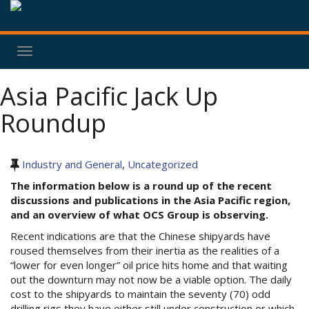
Toggle
navigation
Asia Pacific Jack Up
Roundup
Industry and General
,
Uncategorized
The information below is a round up of the recent
discussions and publications in the Asia Pacific region,
and an overview of what OCS Group is observing.
Recent indications are that the Chinese shipyards have
roused themselves from their inertia as the realities of a
“lower for even longer” oil price hits home and that waiting
out the downturn may not now be a viable option. The daily
cost to the shipyards to maintain the seventy (70) odd
drilling rigs they have either still under construction or which