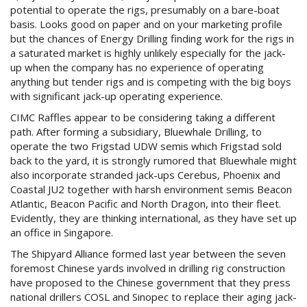
potential to operate the rigs, presumably on a bare-boat
basis. Looks good on paper and on your marketing profile
but the chances of Energy Drilling finding work for the rigs in
a saturated market is highly unlikely especially for the jack-
up when the company has no experience of operating
anything but tender rigs and is competing with the big boys
with significant jack-up operating experience.
CIMC Raffles appear to be considering taking a different
path. After forming a subsidiary, Bluewhale Drilling, to
operate the two Frigstad UDW semis which Frigstad sold
back to the yard, it is strongly rumored that Bluewhale might
also incorporate stranded jack-ups Cerebus, Phoenix and
Coastal JU2 together with harsh environment semis Beacon
Atlantic, Beacon Pacific and North Dragon, into their fleet.
Evidently, they are thinking international, as they have set up
an office in Singapore.
The Shipyard Alliance formed last year between the seven
foremost Chinese yards involved in drilling rig construction
have proposed to the Chinese government that they press
national drillers COSL and Sinopec to replace their aging jack-