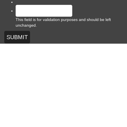
This field is for validation purposes and should be left
unchanged.