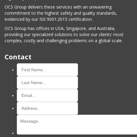
OCS Group delivers these services with an unwavering
commitment to the highest safety and quality standards,
evidenced by our IS0 9001:2015 certification.
OCS Group has offices in USA, Singapore, and Australia,
providing our specialized solutions to solve our clients’ most
complex, costly and challenging problems on a global scale.
Contact