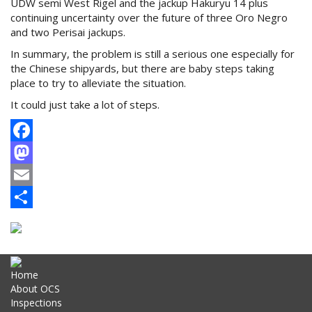
UDW semi West Rigel and the jackup Hakuryu 14 plus
continuing uncertainty over the future of three Oro Negro
and two Perisai jackups.
In summary, the problem is still a serious one especially for
the Chinese shipyards, but there are baby steps taking
place to try to alleviate the situation.
It could just take a lot of steps.
Facebook
Mastodon
Email
Share
Home
About OCS
Inspections