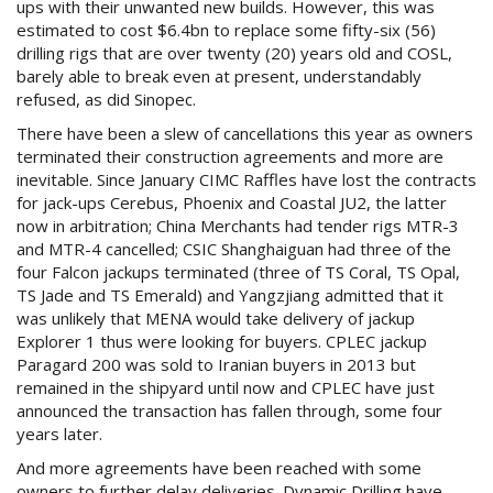
ups with their unwanted new builds. However, this was
estimated to cost $6.4bn to replace some fifty-six (56)
drilling rigs that are over twenty (20) years old and COSL,
barely able to break even at present, understandably
refused, as did Sinopec.
There have been a slew of cancellations this year as owners
terminated their construction agreements and more are
inevitable. Since January CIMC Raffles have lost the contracts
for jack-ups Cerebus, Phoenix and Coastal JU2, the latter
now in arbitration; China Merchants had tender rigs MTR-3
and MTR-4 cancelled; CSIC Shanghaiguan had three of the
four Falcon jackups terminated (three of TS Coral, TS Opal,
TS Jade and TS Emerald) and Yangzjiang admitted that it
was unlikely that MENA would take delivery of jackup
Explorer 1 thus were looking for buyers. CPLEC jackup
Paragard 200 was sold to Iranian buyers in 2013 but
remained in the shipyard until now and CPLEC have just
announced the transaction has fallen through, some four
years later.
And more agreements have been reached with some
owners to further delay deliveries. Dynamic Drilling have