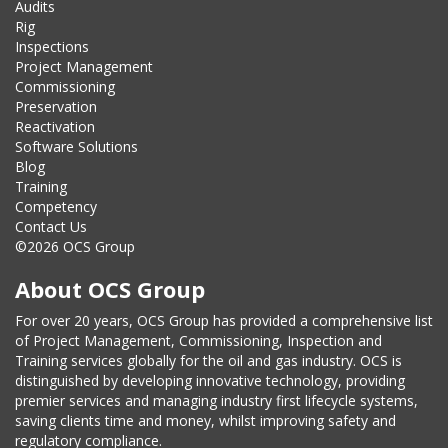
Audits
Rig
Inspections
Project Management
Commissioning
Preservation
Reactivation
Software Solutions
Blog
Training
Competency
Contact Us
©2026 OCS Group
About OCS Group
For over 20 years, OCS Group has provided a comprehensive list
of Project Management, Commissioning, Inspection and
Training services globally for the oil and gas industry. OCS is
distinguished by developing innovative technology, providing
premier services and managing industry first lifecycle systems,
saving clients time and money, whilst improving safety and
regulatory compliance.