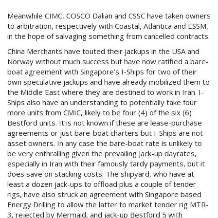
Meanwhile CIMC, COSCO Dalian and CSSC have taken owners
to arbitration, respectively with Coastal, Atlantica and ESSM,
in the hope of salvaging something from cancelled contracts.
China Merchants have touted their jackups in the USA and
Norway without much success but have now ratified a bare-
boat agreement with Singapore’s I-Ships for two of their
own speculative jackups and have already mobilized them to
the Middle East where they are destined to work in Iran. I-
Ships also have an understanding to potentially take four
more units from CMIC, likely to be four (4) of the six (6)
Bestford units. It is not known if these are lease-purchase
agreements or just bare-boat charters but I-Ships are not
asset owners. In any case the bare-boat rate is unlikely to
be very enthralling given the prevailing jack-up dayrates,
especially in Iran with their famously tardy payments, but it
does save on stacking costs. The shipyard, who have at
least a dozen jack-ups to offload plus a couple of tender
rigs, have also struck an agreement with Singapore based
Energy Drilling to allow the latter to market tender rig MTR-
3, rejected by Mermaid, and jack-up Bestford 5 with