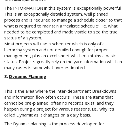
The INFORMATION in this system is exceptionally powerful.
This is an exceptionally detailed system, well planned
process and is required to manage a schedule closer to that
what is required to maintain a “realistic schedule”, i.e. what
needed to be completed and made visible to see the true
status of a system.
Most projects will use a scheduler which is only of a
hierarchy system and not detailed enough for proper
management, plus an excel sheet which maintains a basic
status. Projects greatly rely on the yard information which in
many cases is somewhat over estimated.
3.
Dynamic Planning
This is the area where the inter-department Breakdowns
and information flow often occurs. These are items that
cannot be pre-planned, often no records exist, and they
happen during a project for various reasons, i.e., why it’s
called Dynamic as it changes on a daily basis.
The Dynamic planning is the process developed for