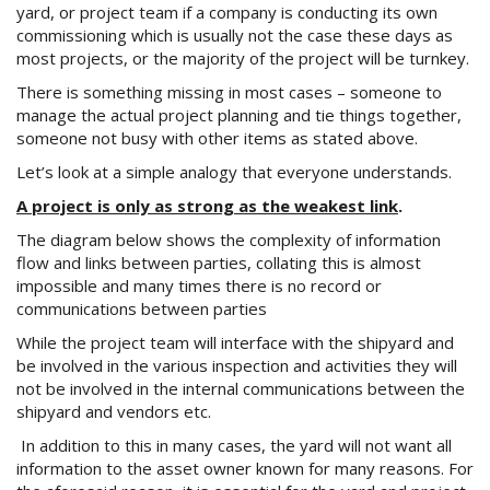
yard, or project team if a company is conducting its own
commissioning which is usually not the case these days as
most projects, or the majority of the project will be turnkey.
There is something missing in most cases – someone to
manage the actual project planning and tie things together,
someone not busy with other items as stated above.
Let’s look at a simple analogy that everyone understands.
A project is only as strong as the weakest link
.
The diagram below shows the complexity of information
flow and links between parties, collating this is almost
impossible and many times there is no record or
communications between parties
While the project team will interface with the shipyard and
be involved in the various inspection and activities they will
not be involved in the internal communications between the
shipyard and vendors etc.
In addition to this in many cases, the yard will not want all
information to the asset owner known for many reasons. For