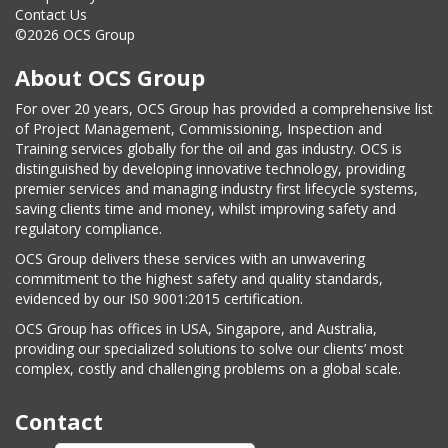
Contact Us
©2026 OCS Group
About OCS Group
For over 20 years, OCS Group has provided a comprehensive list
of Project Management, Commissioning, Inspection and
Training services globally for the oil and gas industry. OCS is
distinguished by developing innovative technology, providing
premier services and managing industry first lifecycle systems,
saving clients time and money, whilst improving safety and
regulatory compliance.
OCS Group delivers these services with an unwavering
commitment to the highest safety and quality standards,
evidenced by our IS0 9001:2015 certification.
OCS Group has offices in USA, Singapore, and Australia,
providing our specialized solutions to solve our clients’ most
complex, costly and challenging problems on a global scale.
Contact