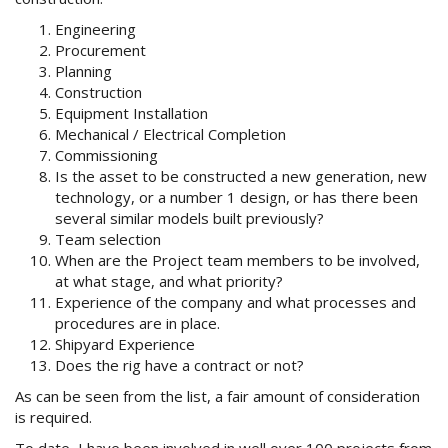
Engineering
Procurement
Planning
Construction
Equipment Installation
Mechanical / Electrical Completion
Commissioning
Is the asset to be constructed a new generation, new
technology, or a number 1 design, or has there been
several similar models built previously?
Team selection
When are the Project team members to be involved,
at what stage, and what priority?
Experience of the company and what processes and
procedures are in place.
Shipyard Experience
Does the rig have a contract or not?
As can be seen from the list, a fair amount of consideration
is required.