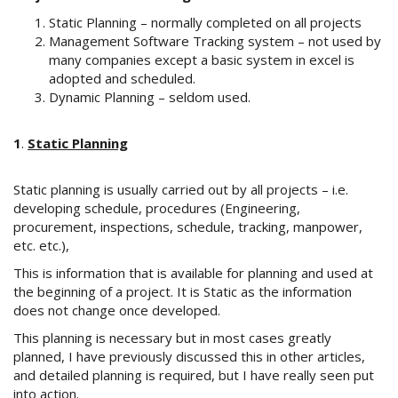
Static Planning – normally completed on all projects
Management Software Tracking system – not used by
many companies except a basic system in excel is
adopted and scheduled.
Dynamic Planning – seldom used.
1
.
Static Planning
Static planning is usually carried out by all projects – i.e.
developing schedule, procedures (Engineering,
procurement, inspections, schedule, tracking, manpower,
etc. etc.),
This is information that is available for planning and used at
the beginning of a project. It is Static as the information
does not change once developed.
This planning is necessary but in most cases greatly
planned, I have previously discussed this in other articles,
and detailed planning is required, but I have really seen put
into action.