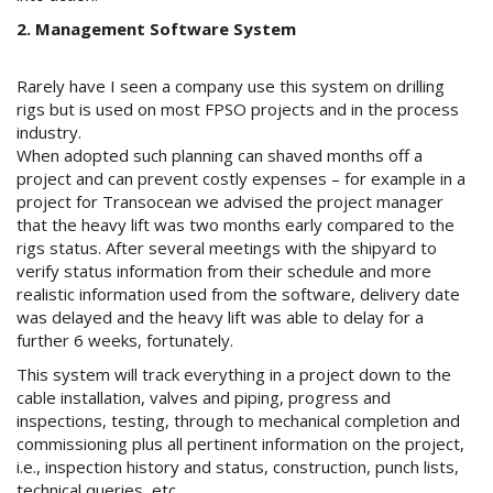
2. Management Software System
Rarely have I seen a company use this system on drilling
rigs but is used on most FPSO projects and in the process
industry.
When adopted such planning can shaved months off a
project and can prevent costly expenses – for example in a
project for Transocean we advised the project manager
that the heavy lift was two months early compared to the
rigs status. After several meetings with the shipyard to
verify status information from their schedule and more
realistic information used from the software, delivery date
was delayed and the heavy lift was able to delay for a
further 6 weeks, fortunately.
This system will track everything in a project down to the
cable installation, valves and piping, progress and
inspections, testing, through to mechanical completion and
commissioning plus all pertinent information on the project,
i.e., inspection history and status, construction, punch lists,
technical queries, etc.