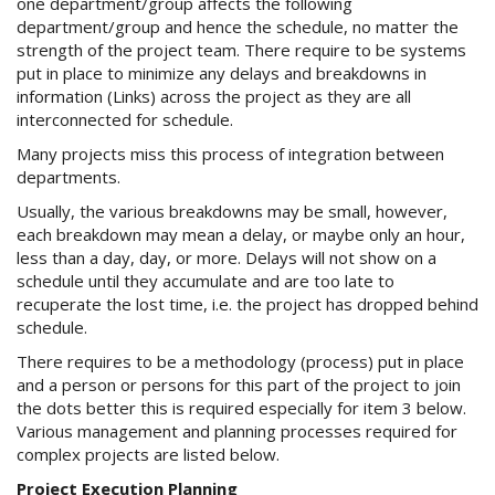
one department/group affects the following
department/group and hence the schedule, no matter the
strength of the project team. There require to be systems
put in place to minimize any delays and breakdowns in
information (Links) across the project as they are all
interconnected for schedule.
Many projects miss this process of integration between
departments.
Usually, the various breakdowns may be small, however,
each breakdown may mean a delay, or maybe only an hour,
less than a day, day, or more. Delays will not show on a
schedule until they accumulate and are too late to
recuperate the lost time, i.e. the project has dropped behind
schedule.
There requires to be a methodology (process) put in place
and a person or persons for this part of the project to join
the dots better this is required especially for item 3 below.
Various management and planning processes required for
complex projects are listed below.
Project Execution Planning