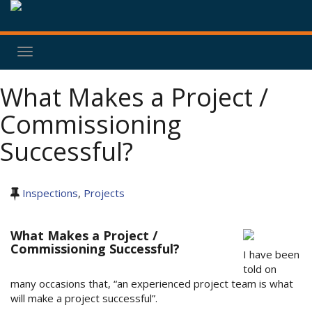
Toggle
navigation
What Makes a Project /
Commissioning
Successful?
Inspections
,
Projects
What Makes a Project /
Commissioning Successful?
I have been
told on
many occasions that, “an experienced project team is what
will make a project successful”.