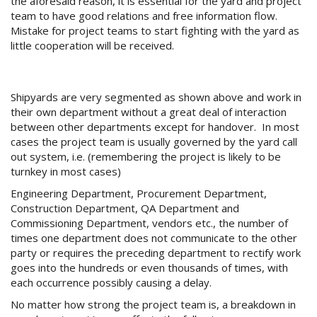
the aforesaid reason, it is essential for the yard and project
team to have good relations and free information flow.
Mistake for project teams to start fighting with the yard as
little cooperation will be received.
Shipyards are very segmented as shown above and work in
their own department without a great deal of interaction
between other departments except for handover. In most
cases the project team is usually governed by the yard call
out system, i.e. (remembering the project is likely to be
turnkey in most cases)
Engineering Department, Procurement Department,
Construction Department, QA Department and
Commissioning Department, vendors etc., the number of
times one department does not communicate to the other
party or requires the preceding department to rectify work
goes into the hundreds or even thousands of times, with
each occurrence possibly causing a delay.
No matter how strong the project team is, a breakdown in