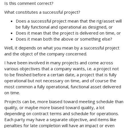
Is this comment correct?
What constitutes a successful project?
Does a successful project mean that the rig/asset will
be fully functional and operational as designed, or
Does it mean that the project is delivered on time, or
Does it mean both the above or something else?
Well, it depends on what you mean by a successful project
and the object of the company concerned.
I have been involved in many projects and come across
various objectives that a company wants, i.e. a project not
to be finished before a certain date, a project that is fully
operational but not necessary on time, and of course the
most common a fully operational, functional asset delivered
on time.
Projects can be, more biased toward meeting schedule than
quality, or maybe more biased toward quality, a lot
depending on contract terms and schedule for operations.
Each party may have a separate objective, and items like
penalties for late completion will have an impact or even