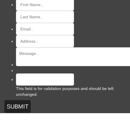
This field is for validation purposes and should be left
unchanged.