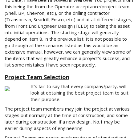
To date, I have been involved in well over 100 projects from
this being the from the Operator acceptance/project team
(Shell, BP, Chevron, etc.), or the drilling contractor
(Transocean, Seadrill, Ensco, etc.) and at all different stages,
from Front End Engineer Design (FEED) to taking the asset
into initial operations. The starting stage will generally
depend on item 8, in the previous list. It is not possible to
go through all the scenarios listed as this would be an
extensive manual, however, we can generally view some of
the items that will greatly enhance a project’s success, and
list some mistakes I have seen repeatedly.
Project Team Selection
It’s fair to say that every company/party, will
look at obtaining the best project team to suit
their purpose.
The project team members may join the project at various
stages but normally at the time of construction, and some
later during construction, if a new design, No.1 may be
earlier during aspects of engineering.
Project Teams are pretty much made up of standardized