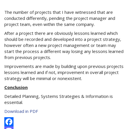
The number of projects that I have witnessed that are
conducted differently, pending the project manager and
project team, even within the same company.
After a project there are obviously lessons learned which
should be recorded and developed into a project strategy,
however often a new project management or team may
start the process a different way losing any lessons learned
from previous projects.
Improvements are made by building upon previous projects
lessons learned and if not, improvement in overall project
strategy will be minimal or nonexistent.
Conclusion
Detailed Planning, Systems Strategies & Information is
essential.
Download in PDF