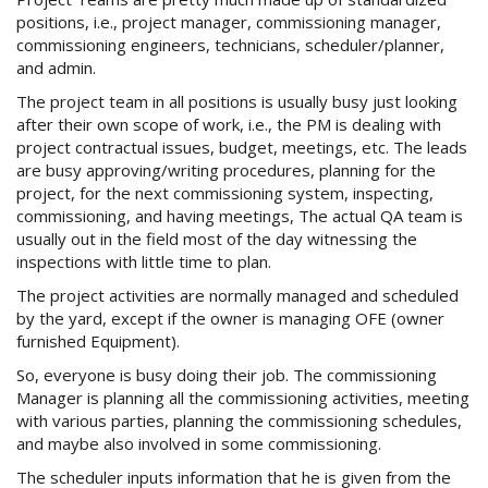
positions, i.e., project manager, commissioning manager,
commissioning engineers, technicians, scheduler/planner,
and admin.
The project team in all positions is usually busy just looking
after their own scope of work, i.e., the PM is dealing with
project contractual issues, budget, meetings, etc. The leads
are busy approving/writing procedures, planning for the
project, for the next commissioning system, inspecting,
commissioning, and having meetings, The actual QA team is
usually out in the field most of the day witnessing the
inspections with little time to plan.
The project activities are normally managed and scheduled
by the yard, except if the owner is managing OFE (owner
furnished Equipment).
So, everyone is busy doing their job. The commissioning
Manager is planning all the commissioning activities, meeting
with various parties, planning the commissioning schedules,
and maybe also involved in some commissioning.
The scheduler inputs information that he is given from the