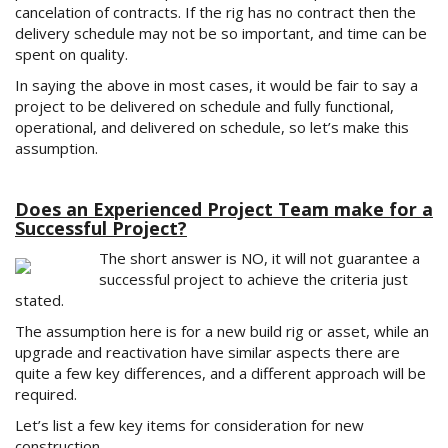
cancelation of contracts. If the rig has no contract then the
delivery schedule may not be so important, and time can be
spent on quality.
In saying the above in most cases, it would be fair to say a
project to be delivered on schedule and fully functional,
operational, and delivered on schedule, so let’s make this
assumption.
Does an Experienced Project Team make for a
Successful Project?
The short answer is NO, it will not guarantee a
successful project to achieve the criteria just
stated.
The assumption here is for a new build rig or asset, while an
upgrade and reactivation have similar aspects there are
quite a few key differences, and a different approach will be
required.
Let’s list a few key items for consideration for new
construction.