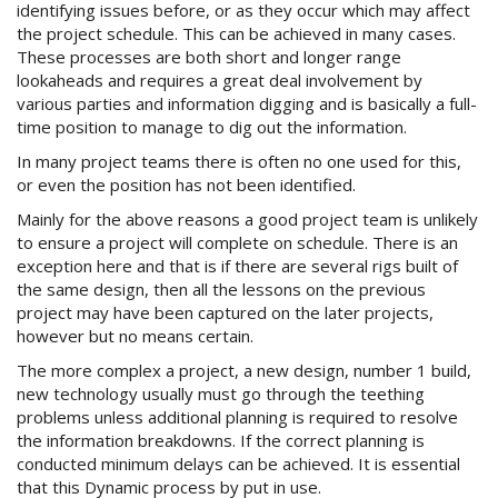
identifying issues before, or as they occur which may affect
the project schedule. This can be achieved in many cases.
These processes are both short and longer range
lookaheads and requires a great deal involvement by
various parties and information digging and is basically a full-
time position to manage to dig out the information.
In many project teams there is often no one used for this,
or even the position has not been identified.
Mainly for the above reasons a good project team is unlikely
to ensure a project will complete on schedule. There is an
exception here and that is if there are several rigs built of
the same design, then all the lessons on the previous
project may have been captured on the later projects,
however but no means certain.
The more complex a project, a new design, number 1 build,
new technology usually must go through the teething
problems unless additional planning is required to resolve
the information breakdowns. If the correct planning is
conducted minimum delays can be achieved. It is essential
that this Dynamic process by put in use.