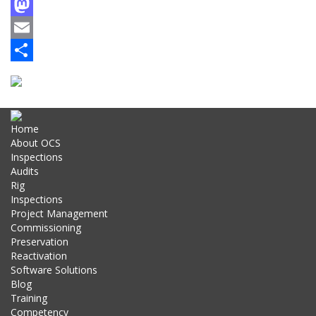
Facebook
Mastodon
Email
Share
Home
About OCS
Inspections
Audits
Rig
Inspections
Project Management
Commissioning
Preservation
Reactivation
Software Solutions
Blog
Training
Competency