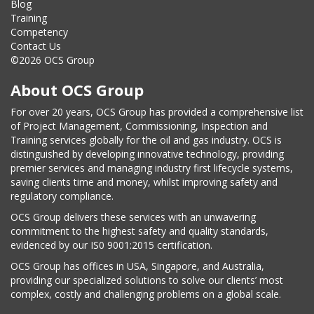
Blog
Training
Competency
Contact Us
©2026 OCS Group
About OCS Group
For over 20 years, OCS Group has provided a comprehensive list
of Project Management, Commissioning, Inspection and
Training services globally for the oil and gas industry. OCS is
distinguished by developing innovative technology, providing
premier services and managing industry first lifecycle systems,
saving clients time and money, whilst improving safety and
regulatory compliance.
OCS Group delivers these services with an unwavering
commitment to the highest safety and quality standards,
evidenced by our IS0 9001:2015 certification.
OCS Group has offices in USA, Singapore, and Australia,
providing our specialized solutions to solve our clients’ most
complex, costly and challenging problems on a global scale.