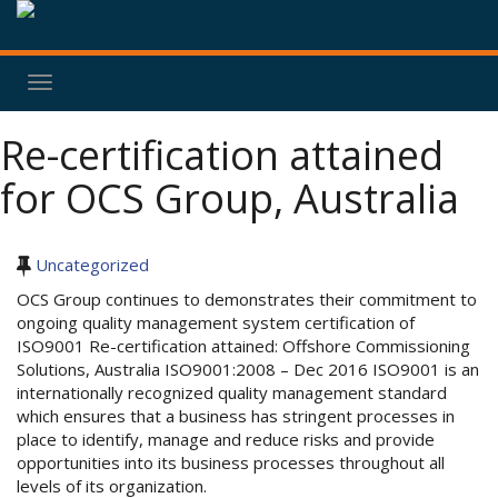
Toggle
navigation
Re-certification attained
for OCS Group, Australia
Uncategorized
OCS Group continues to demonstrates their commitment to
ongoing quality management system certification of
ISO9001 Re-certification attained: Offshore Commissioning
Solutions, Australia ISO9001:2008 – Dec 2016 ISO9001 is an
internationally recognized quality management standard
which ensures that a business has stringent processes in
place to identify, manage and reduce risks and provide
opportunities into its business processes throughout all
levels of its organization.