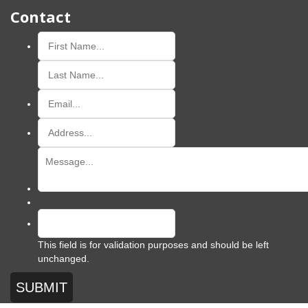
Contact
This field is for validation purposes and should be left
unchanged.