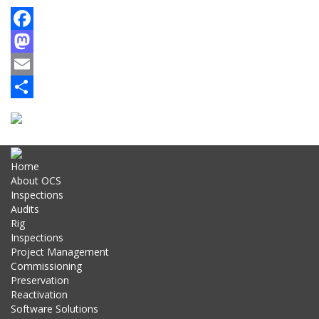
Facebook
Mastodon
Email
Share
Home
About OCS
Inspections
Audits
Rig
Inspections
Project Management
Commissioning
Preservation
Reactivation
Software Solutions