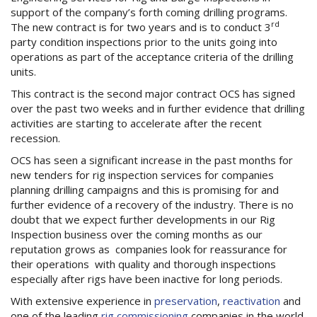
support of the company’s forth coming drilling programs.
rd
The new contract is for two years and is to conduct 3
party condition inspections prior to the units going into
operations as part of the acceptance criteria of the drilling
units.
This contract is the second major contract OCS has signed
over the past two weeks and in further evidence that drilling
activities are starting to accelerate after the recent
recession.
OCS has seen a significant increase in the past months for
new tenders for rig inspection services for companies
planning drilling campaigns and this is promising for and
further evidence of a recovery of the industry. There is no
doubt that we expect further developments in our Rig
Inspection business over the coming months as our
reputation grows as companies look for reassurance for
their operations with quality and thorough inspections
especially after rigs have been inactive for long periods.
With extensive experience in
preservation
,
reactivation
and
one of the leading
rig commissioning
companies in the world,