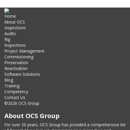
Home
About OCS
Inspections
Audits
Rig
Inspections
Project Management
Commissioning
Preservation
Reactivation
Software Solutions
Blog
Training
Competency
Contact Us
©2026 OCS Group
About OCS Group
For over 20 years, OCS Group has provided a comprehensive list