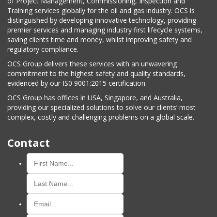
of Project Management, Commissioning, Inspection and
Training services globally for the oil and gas industry. OCS is
distinguished by developing innovative technology, providing
premier services and managing industry first lifecycle systems,
saving clients time and money, whilst improving safety and
regulatory compliance.
OCS Group delivers these services with an unwavering
commitment to the highest safety and quality standards,
evidenced by our IS0 9001:2015 certification.
OCS Group has offices in USA, Singapore, and Australia,
providing our specialized solutions to solve our clients’ most
complex, costly and challenging problems on a global scale.
Contact