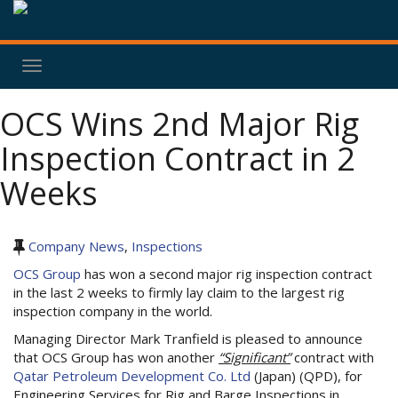
Toggle
navigation
OCS Wins 2nd Major Rig
Inspection Contract in 2
Weeks
Company News
,
Inspections
OCS Group
has won a second major rig inspection contract
in the last 2 weeks to firmly lay claim to the largest rig
inspection company in the world.
Managing Director Mark Tranfield is pleased to announce
that OCS Group has won another
“Significant”
contract with
Qatar Petroleum Development Co. Ltd
(Japan) (QPD), for
Engineering Services for Rig and Barge Inspections in