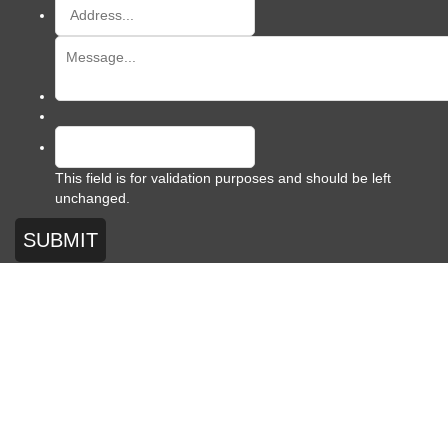
This field is for validation purposes and should be left
unchanged.