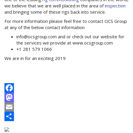
we believe that we are well placed in the area of
inspection
and bringing some of these rigs back into service.
For more information please feel free to contact OCS Group
at any of the below contact information
info@ocsgroup.com and or check out our website for
the services we provide at www.ocsgroup.com
+1 281 579 1066
We are in for an exciting 2019
Facebook
Mastodon
Email
Share