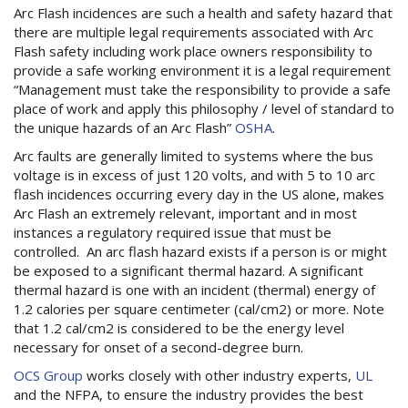
Arc Flash incidences are such a health and safety hazard that
there are multiple legal requirements associated with Arc
Flash safety including work place owners responsibility to
provide a safe working environment it is a legal requirement
“Management must take the responsibility to provide a safe
place of work and apply this philosophy / level of standard to
the unique hazards of an Arc Flash”
OSHA
.
Arc faults are generally limited to systems where the bus
voltage is in excess of just 120 volts, and with 5 to 10 arc
flash incidences occurring every day in the US alone, makes
Arc Flash an extremely relevant, important and in most
instances a regulatory required issue that must be
controlled. An arc flash hazard exists if a person is or might
be exposed to a significant thermal hazard. A significant
thermal hazard is one with an incident (thermal) energy of
1.2 calories per square centimeter (cal/cm2) or more. Note
that 1.2 cal/cm2 is considered to be the energy level
necessary for onset of a second-degree burn.
OCS Group
works closely with other industry experts,
UL
and the NFPA, to ensure the industry provides the best