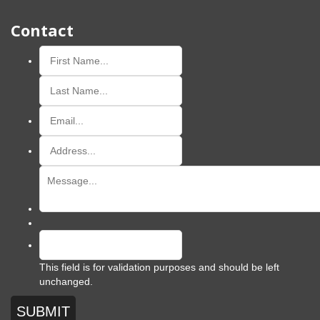
Contact
This field is for validation purposes and should be left
unchanged.