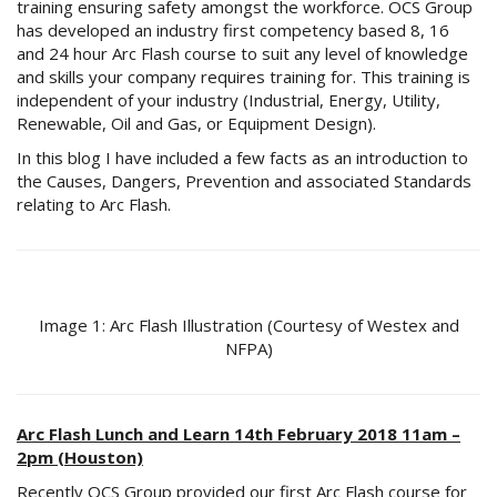
training ensuring safety amongst the workforce. OCS Group
has developed an industry first competency based 8, 16
and 24 hour Arc Flash course to suit any level of knowledge
and skills your company requires training for. This training is
independent of your industry (Industrial, Energy, Utility,
Renewable, Oil and Gas, or Equipment Design).
In this blog I have included a few facts as an introduction to
the Causes, Dangers, Prevention and associated Standards
relating to Arc Flash.
Image 1: Arc Flash Illustration (Courtesy of Westex and
NFPA)
Arc Flash Lunch and Learn 14th February 2018 11am –
2pm (Houston)
Recently OCS Group provided our first Arc Flash course for