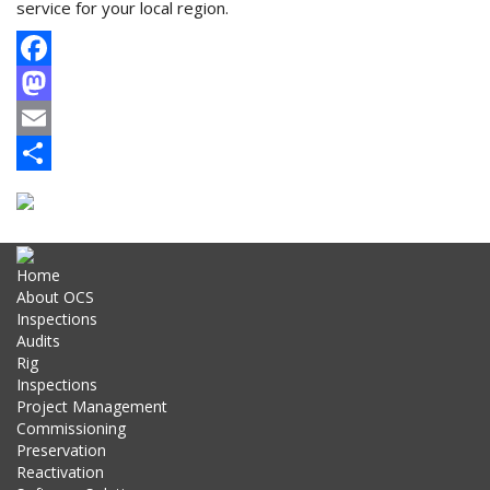
service for your local region.
Facebook
Mastodon
Email
Share
Home
About OCS
Inspections
Audits
Rig
Inspections
Project Management
Commissioning
Preservation
Reactivation