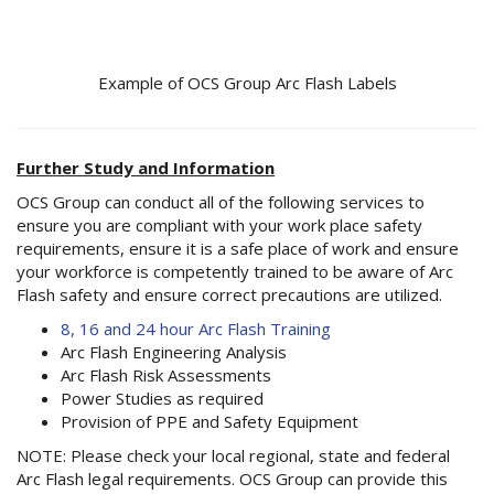
Example of OCS Group Arc Flash Labels
Further Study and Information
OCS Group can conduct all of the following services to
ensure you are compliant with your work place safety
requirements, ensure it is a safe place of work and ensure
your workforce is competently trained to be aware of Arc
Flash safety and ensure correct precautions are utilized.
8, 16 and 24 hour Arc Flash Training
Arc Flash Engineering Analysis
Arc Flash Risk Assessments
Power Studies as required
Provision of PPE and Safety Equipment
NOTE: Please check your local regional, state and federal
Arc Flash legal requirements. OCS Group can provide this