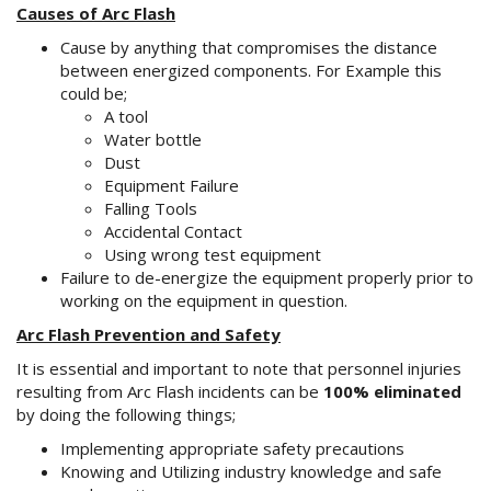
Causes of Arc Flash
Cause by anything that compromises the distance
between energized components. For Example this
could be;
A tool
Water bottle
Dust
Equipment Failure
Falling Tools
Accidental Contact
Using wrong test equipment
Failure to de-energize the equipment properly prior to
working on the equipment in question.
Arc Flash Prevention and Safety
It is essential and important to note that personnel injuries
resulting from Arc Flash incidents can be
100% eliminated
by doing the following things;
Implementing appropriate safety precautions
Knowing and Utilizing industry knowledge and safe