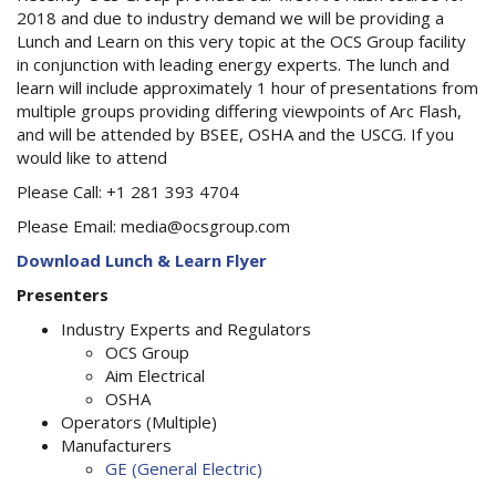
2018 and due to industry demand we will be providing a
Lunch and Learn on this very topic at the OCS Group facility
in conjunction with leading energy experts. The lunch and
learn will include approximately 1 hour of presentations from
multiple groups providing differing viewpoints of Arc Flash,
and will be attended by BSEE, OSHA and the USCG. If you
would like to attend
Please Call: +1 281 393 4704
Please Email: media@ocsgroup.com
Download Lunch & Learn Flyer
Presenters
Industry Experts and Regulators
OCS Group
Aim Electrical
OSHA
Operators (Multiple)
Manufacturers
GE (General Electric)