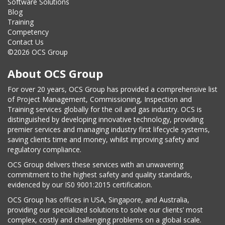
Software Solutions
Blog
Training
Competency
Contact Us
©2026 OCS Group
About OCS Group
For over 20 years, OCS Group has provided a comprehensive list
of Project Management, Commissioning, Inspection and
Training services globally for the oil and gas industry. OCS is
distinguished by developing innovative technology, providing
premier services and managing industry first lifecycle systems,
saving clients time and money, whilst improving safety and
regulatory compliance.
OCS Group delivers these services with an unwavering
commitment to the highest safety and quality standards,
evidenced by our IS0 9001:2015 certification.
OCS Group has offices in USA, Singapore, and Australia,
providing our specialized solutions to solve our clients’ most
complex, costly and challenging problems on a global scale.