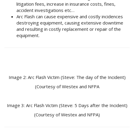
litigation fees, increase in insurance costs, fines,
accident investigations etc…
Arc Flash can cause expensive and costly incidences
destroying equipment, causing extensive downtime
and resulting in costly replacement or repair of the
equipment.
Image 2: Arc Flash Victim (Steve: The day of the Incident)
(Courtesy of Westex and NFPA
Image 3: Arc Flash Victim (Steve: 5 Days after the Incident)
(Courtesy of Westex and NFPA)