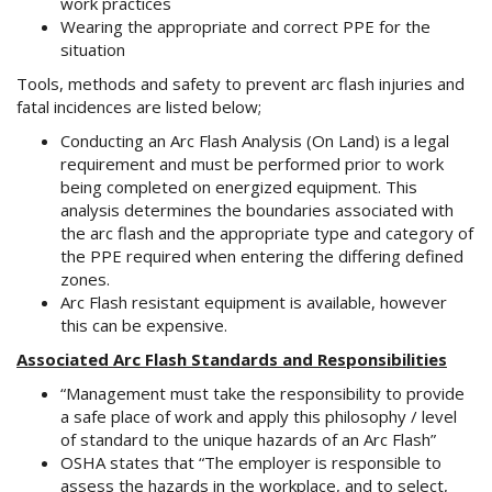
work practices
Wearing the appropriate and correct PPE for the
situation
Tools, methods and safety to prevent arc flash injuries and
fatal incidences are listed below;
Conducting an Arc Flash Analysis (On Land) is a legal
requirement and must be performed prior to work
being completed on energized equipment. This
analysis determines the boundaries associated with
the arc flash and the appropriate type and category of
the PPE required when entering the differing defined
zones.
Arc Flash resistant equipment is available, however
this can be expensive.
Associated Arc Flash Standards and Responsibilities
“Management must take the responsibility to provide
a safe place of work and apply this philosophy / level
of standard to the unique hazards of an Arc Flash”
OSHA states that “The employer is responsible to
assess the hazards in the workplace, and to select,