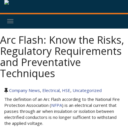
Toggle
navigation
Arc Flash: Know the Risks,
Regulatory Requirements
and Preventative
Techniques
Company News
,
Electrical
,
HSE
,
Uncategorized
The definition of an Arc Flash according to the National Fire
Protection Association (
NFPA
) is an electrical current that
passes through air when insulation or isolation between
electrified conductors is no longer sufficient to withstand
the applied voltage.