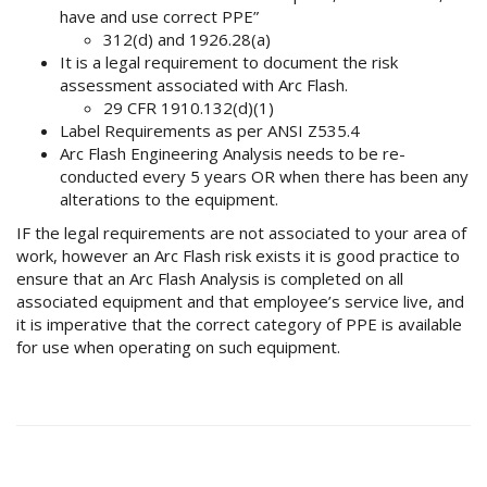
have and use correct PPE”
312(d) and 1926.28(a)
It is a legal requirement to document the risk
assessment associated with Arc Flash.
29 CFR 1910.132(d)(1)
Label Requirements as per ANSI Z535.4
Arc Flash Engineering Analysis needs to be re-
conducted every 5 years OR when there has been any
alterations to the equipment.
IF the legal requirements are not associated to your area of
work, however an Arc Flash risk exists it is good practice to
ensure that an Arc Flash Analysis is completed on all
associated equipment and that employee’s service live, and
it is imperative that the correct category of PPE is available
for use when operating on such equipment.