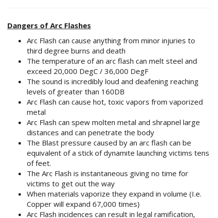
Dangers of Arc Flashes
Arc Flash can cause anything from minor injuries to
third degree burns and death
The temperature of an arc flash can melt steel and
exceed 20,000 DegC / 36,000 DegF
The sound is incredibly loud and deafening reaching
levels of greater than 160DB
Arc Flash can cause hot, toxic vapors from vaporized
metal
Arc Flash can spew molten metal and shrapnel large
distances and can penetrate the body
The Blast pressure caused by an arc flash can be
equivalent of a stick of dynamite launching victims tens
of feet.
The Arc Flash is instantaneous giving no time for
victims to get out the way
When materials vaporize they expand in volume (I.e.
Copper will expand 67,000 times)
Arc Flash incidences can result in legal ramification,