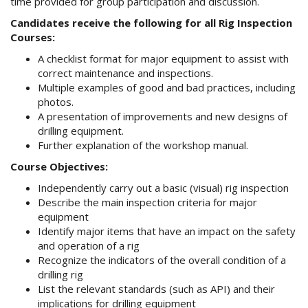
time provided for group participation and discussion.
Candidates receive the following for all Rig Inspection
Courses:
A checklist format for major equipment to assist with
correct maintenance and inspections.
Multiple examples of good and bad practices, including
photos.
A presentation of improvements and new designs of
drilling equipment.
Further explanation of the workshop manual.
Course Objectives:
Independently carry out a basic (visual) rig inspection
Describe the main inspection criteria for major
equipment
Identify major items that have an impact on the safety
and operation of a rig
Recognize the indicators of the overall condition of a
drilling rig
List the relevant standards (such as API) and their
implications for drilling equipment