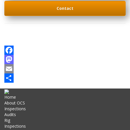
Contact
Facebook
Mastodon
Email
Share
Home
About OCS
Inspections
Audits
Rig
Inspections