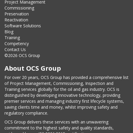
Project Management
Commissioning
Preservation
Reactivation
Software Solutions
Blog
Training
Competency
Contact Us
©2026 OCS Group
About OCS Group
For over 20 years, OCS Group has provided a comprehensive list
of Project Management, Commissioning, Inspection and
Training services globally for the oil and gas industry. OCS is
distinguished by developing innovative technology, providing
premier services and managing industry first lifecycle systems,
saving clients time and money, whilst improving safety and
regulatory compliance.
OCS Group delivers these services with an unwavering
commitment to the highest safety and quality standards,