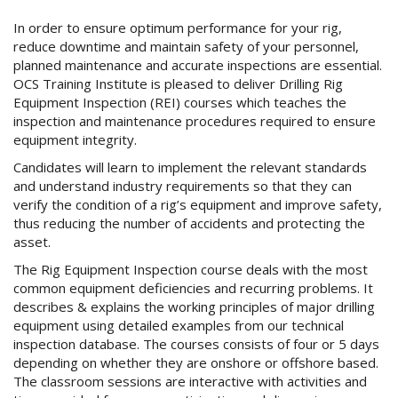
In order to ensure optimum performance for your rig,
reduce downtime and maintain safety of your personnel,
planned maintenance and accurate inspections are essential.
OCS Training Institute is pleased to deliver Drilling Rig
Equipment Inspection (REI) courses which teaches the
inspection and maintenance procedures required to ensure
equipment integrity.
Candidates will learn to implement the relevant standards
and understand industry requirements so that they can
verify the condition of a rig’s equipment and improve safety,
thus reducing the number of accidents and protecting the
asset.
The Rig Equipment Inspection course deals with the most
common equipment deficiencies and recurring problems. It
describes & explains the working principles of major drilling
equipment using detailed examples from our technical
inspection database. The courses consists of four or 5 days
depending on whether they are onshore or offshore based.
The classroom sessions are interactive with activities and