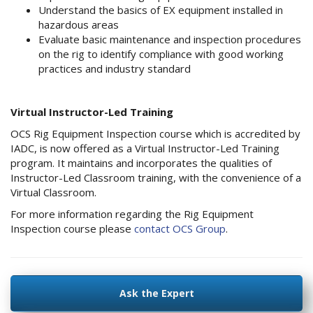
Understand the basics of EX equipment installed in
hazardous areas
Evaluate basic maintenance and inspection procedures
on the rig to identify compliance with good working
practices and industry standard
Virtual Instructor-Led Training
OCS Rig Equipment Inspection course which is accredited by
IADC, is now offered as a Virtual Instructor-Led Training
program. It maintains and incorporates the qualities of
Instructor-Led Classroom training, with the convenience of a
Virtual Classroom.
For more information regarding the Rig Equipment
Inspection course please
contact OCS Group
.
Ask the Expert