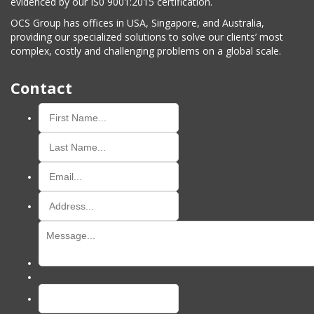
evidenced by our IS0 9001:2015 certification.
OCS Group has offices in USA, Singapore, and Australia,
providing our specialized solutions to solve our clients’ most
complex, costly and challenging problems on a global scale.
Contact