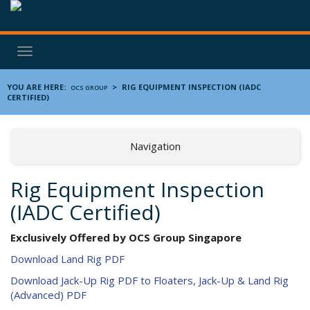
Toggle
navigation
YOU ARE HERE:
>
RIG EQUIPMENT INSPECTION (IADC
OCS GROUP
CERTIFIED)
Navigation
Rig Equipment Inspection
(IADC Certified)
Exclusively Offered by OCS Group Singapore
Download Land Rig PDF
Download Jack-Up Rig PDF to Floaters, Jack-Up & Land Rig
(Advanced) PDF