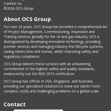
Contact Us
©2026 OCS Group
About OCS Group
For over 20 years, OCS Group has provided a comprehensive list
of Project Management, Commissioning, Inspection and
Training services globally for the oil and gas industry. OCS is
distinguished by developing innovative technology, providing
premier services and managing industry first lifecycle systems,
saving clients time and money, whilst improving safety and
regulatory compliance.
OCS Group delivers these services with an unwavering
commitment to the highest safety and quality standards,
evidenced by our IS0 9001:2015 certification.
OCS Group has offices in USA, Singapore, and Australia,
providing our specialized solutions to solve our clients’ most
complex, costly and challenging problems on a global scale.
Contact