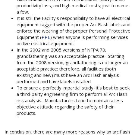
productivity loss, and high medical costs; just to name
a few.
It is still the Facility’s responsibility to have all electrical
equipment tagged with the proper Arc Flash labels and
enforce the wearing of the proper Personal Protective
Equipment (
PPE
) when anyone is performing services
on live electrical equipment.
In the 2002 and 2005 versions of NFPA 70,
grandfathering was an acceptable practice. Starting
from the 2008 version, grandfathering is no longer an
acceptable practice; therefore, all facilities (both
existing and new) must have an Arc Flash analysis
performed and have labels installed.
To ensure a perfectly impartial study, it’s best to seek
a third-party engineering firm to perform all Arc Flash
risk analysis. Manufacturers tend to maintain a less
objective attitude regarding the safety of their
products.
In conclusion, there are many more reasons why an arc flash