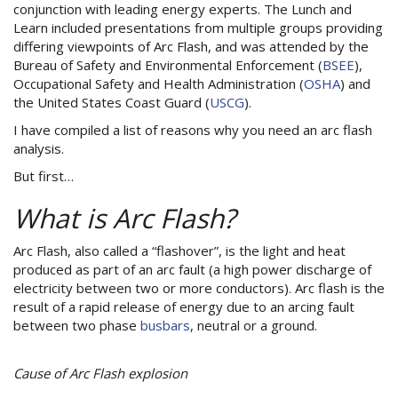
conjunction with leading energy experts. The Lunch and
Learn included presentations from multiple groups providing
differing viewpoints of Arc Flash, and was attended by the
Bureau of Safety and Environmental Enforcement (
BSEE
),
Occupational Safety and Health Administration (
OSHA
) and
the United States Coast Guard (
USCG
).
I have compiled a list of reasons why you need an arc flash
analysis.
But first…
What is Arc Flash?
Arc Flash, also called a “flashover”, is the light and heat
produced as part of an arc fault (a high power discharge of
electricity between two or more conductors). Arc flash is the
result of a rapid release of energy due to an arcing fault
between two phase
busbars
, neutral or a ground.
Cause of Arc Flash explosion