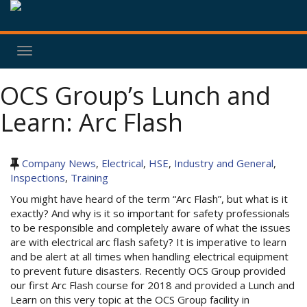
Toggle
navigation
OCS Group’s Lunch and
Learn: Arc Flash
Company News
,
Electrical
,
HSE
,
Industry and General
,
Inspections
,
Training
You might have heard of the term “Arc Flash”, but what is it
exactly? And why is it so important for safety professionals
to be responsible and completely aware of what the issues
are with electrical arc flash safety? It is imperative to learn
and be alert at all times when handling electrical equipment
to prevent future disasters. Recently OCS Group provided
our first Arc Flash course for 2018 and provided a Lunch and
Learn on this very topic at the OCS Group facility in