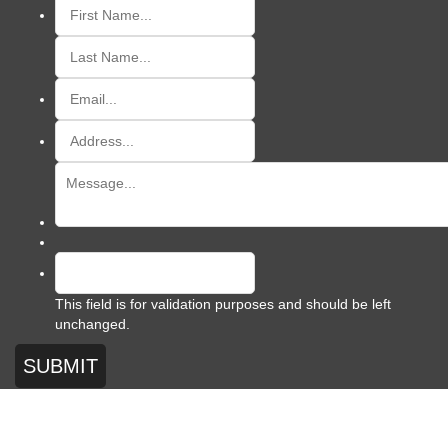
This field is for validation purposes and should be left
unchanged.