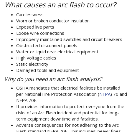
What causes an arc flash to occur?
Carelessness
Worn or brok­en conductor insulation
Exposed live parts
Loose wire connections
Improperly maintained switches and circuit break­ers
Obstructed disconnect panels
Water or liquid near electrical equipment
High voltage cables
Static electricity
Damaged tools and equipment
Why do you need an arc flash analysis?
OSHA mandates that electrical facilities be installed
per National Fire Protection Association (
NFPA
) 70 and
NFPA 70E.
It provides information to protect everyone from the
risks of an Arc Flash incident and potential for long-
term equipment downtime and fatalities.
Adverse consequences for not adhering to the Arc
Flash standard NFPA 70E. This includes: heavy fines,