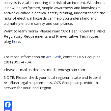
analysis is vital in reducing the risk of an incident. Whether it
is how it’s performed, simple awareness and knowledge,
and/or qualified electrical safety training, understanding the
risks of electrical hazards can help you understand and
ultimately ensure safety and compliance.
Want to learn more? Please read “Arc Flash: Know the Risks,
Regulatory Requirements and Preventative Techniques”
blog
here
.
For more information on
Arc Flash
, contact OCS Group at
(281) 393-4704.
Please e-mail us directly: media@ocsgroup.com
NOTE: Please check your local regional, state and federal
Arc Flash legal requirements. OCS Group can provide this
service for your local region.