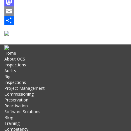
Facebook
Mastodon
Email
Share
Home
About OCS
Inspections
Audits
Rig
Inspections
Project Management
Commissioning
Preservation
Reactivation
Software Solutions
Blog
Training
Competency